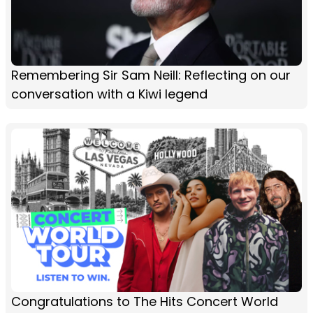
Remembering Sir Sam Neill: Reflecting on our
conversation with a Kiwi legend
Congratulations to The Hits Concert World