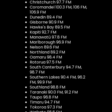
Christchurch 97.7 FM
Coromandel 100.3 FM, 106 FM,
106.9 FM
Dunedin 89.4 FM
Gisborne 90.9 FM
Hawke's Bay 89.5 FM
Kapiti 92.7 FM
Manawatū 97.8 FM
Marlborough 96.9 FM
Nelson 89.6 FM
Northland 89.2 FM
Oamaru 98.4 FM
Rotorua 97.5 FM
South Canterbury 94.7 FM,
98.7 FM
Southern Lakes 90.4 FM, 96.2
FM, 99.9 FM
Southland 98.8 FM
Taranaki 90.0 FM, 91.2 FM
Taupo 96.8 FM
Timaru 94.7 FM
Tokoroa 97.3 FM