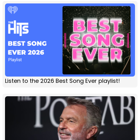
Listen to the 2026 Best Song Ever playlist!