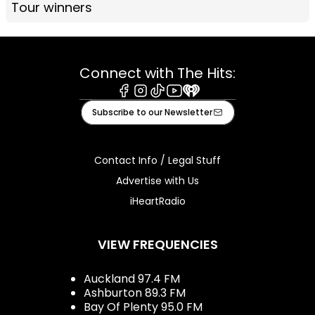
Tour winners
Connect with The Hits:
Facebook
Instagram
Tiktok
Youtube
iHeart
Subscribe to our Newsletter
Contact Info / Legal Stuff
Advertise with Us
iHeartRadio
VIEW FREQUENCIES
Auckland 97.4 FM
Ashburton 89.3 FM
Bay Of Plenty 95.0 FM