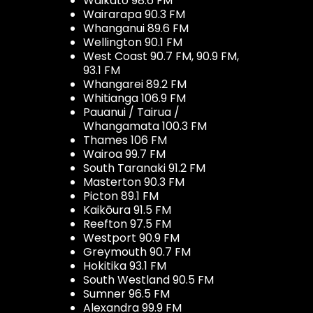
Waikato 98.6 FM
Wairarapa 90.3 FM
Whanganui 89.6 FM
Wellington 90.1 FM
West Coast 90.7 FM, 90.9 FM,
93.1 FM
Whangarei 89.2 FM
Whitianga 106.9 FM
Pauanui / Tairua /
Whangamata 100.3 FM
Thames 106 FM
Wairoa 99.7 FM
South Taranaki 91.2 FM
Masterton 90.3 FM
Picton 89.1 FM
Kaikōura 91.5 FM
Reefton 97.5 FM
Westport 90.9 FM
Greymouth 90.7 FM
Hokitika 93.1 FM
South Westland 90.5 FM
Sumner 96.5 FM
Alexandra 99.9 FM