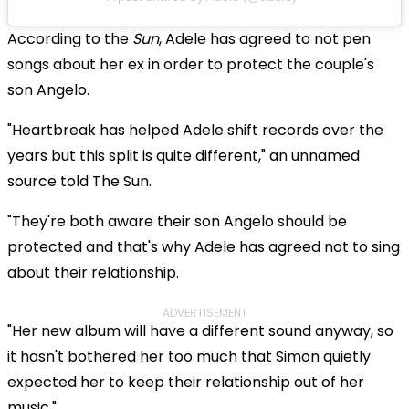
According to the
Sun
, Adele has agreed to not pen
songs about her ex in order to protect the couple's
son Angelo.
"Heartbreak has helped Adele shift records over the
years but this split is quite different," an unnamed
source told The Sun.
"They're both aware their son Angelo should be
protected and that's why Adele has agreed not to sing
about their relationship.
ADVERTISEMENT
"Her new album will have a different sound anyway, so
it hasn't bothered her too much that Simon quietly
expected her to keep their relationship out of her
music."