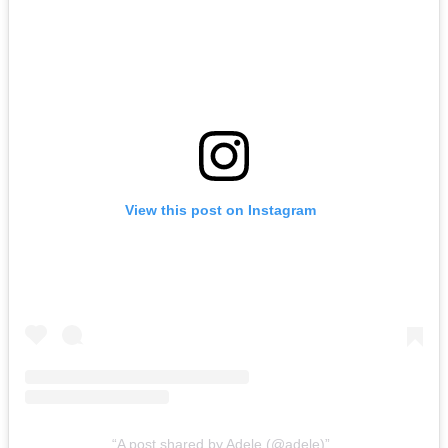
View this post on Instagram
A post shared by Adele (@adele)