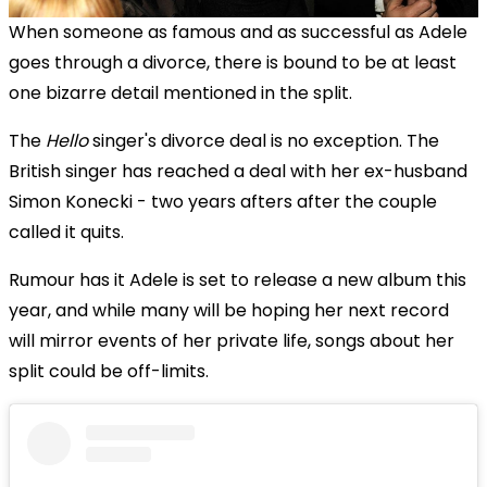
When someone as famous and as successful as Adele
goes through a divorce, there is bound to be at least
one bizarre detail mentioned in the split.
The
Hello
singer's divorce deal is no exception. The
British singer has reached a deal with her ex-husband
Simon Konecki - two years afters after the couple
called it quits.
Rumour has it Adele is set to release a new album this
year, and while many will be hoping her next record
will mirror events of her private life, songs about her
split could be off-limits.