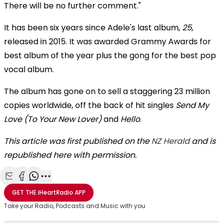
There will be no further comment."
It has been six years since Adele's last album,
25
,
released in 2015. It was awarded Grammy Awards for
best album of the year plus the gong for the best pop
vocal album.
The album has gone on to sell a staggering 23 million
copies worldwide, off the back of hit singles
Send My
Love (To Your New Lover)
and
Hello
.
This article was first published on the
NZ Herald
and is
republished here with permission.
Share with Email
Share with Facebook
Share with WhatsApp
More share options
GET THE
iHeartRadio
APP
Take your Radio, Podcasts and Music with you