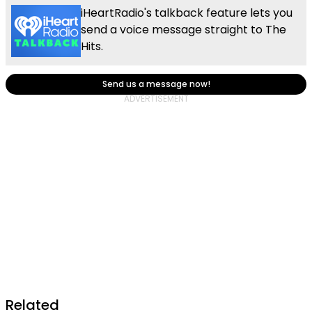
iHeartRadio's talkback feature lets you
send a voice message straight to The
Hits.
Send us a message now!
Related