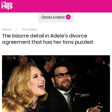
Choose a region
Home
The Latest
The bizarre detail in Adele's divorce
agreement that has her fans puzzled