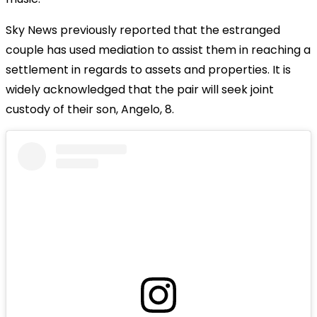
Sky News previously reported that the estranged
couple has used mediation to assist them in reaching a
settlement in regards to assets and properties. It is
widely acknowledged that the pair will seek joint
custody of their son, Angelo, 8.