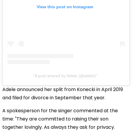
View this post on Instagram
A post shared by Adele (@adele)
Adele announced her split from Konecki in April 2019
and filed for divorce in September that year.
A spokesperson for the singer commented at the
time: "They are committed to raising their son
together lovingly. As always they ask for privacy.