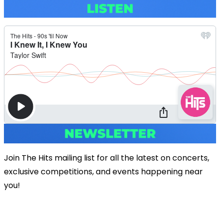
Join The Hits mailing list for all the latest on concerts,
exclusive competitions, and events happening near
you!