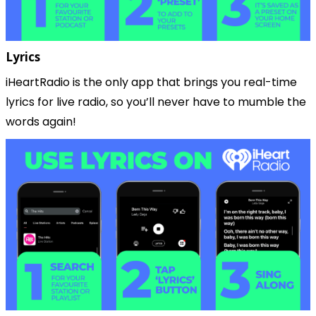
Lyrics
iHeartRadio is the only app that brings you real-time 
lyrics for live radio, so you’ll never have to mumble the 
words again!