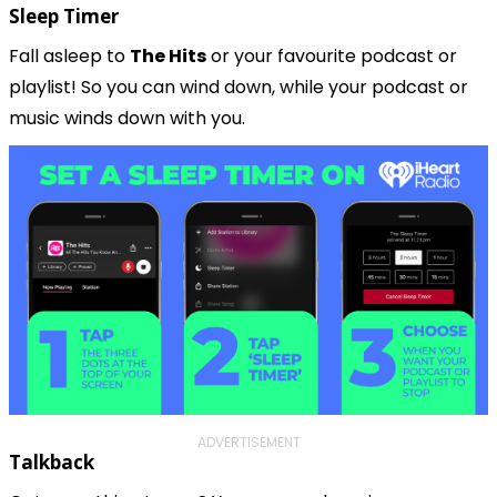
Sleep Timer
Fall asleep to 
The Hits
 or your favourite podcast or 
playlist! So you can wind down, while your podcast or 
music winds down with you.
ADVERTISEMENT
Talkback