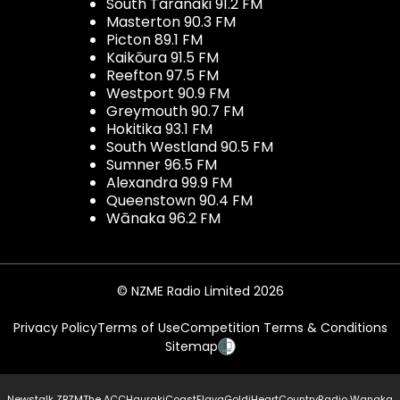
South Taranaki 91.2 FM
Masterton 90.3 FM
Picton 89.1 FM
Kaikōura 91.5 FM
Reefton 97.5 FM
Westport 90.9 FM
Greymouth 90.7 FM
Hokitika 93.1 FM
South Westland 90.5 FM
Sumner 96.5 FM
Alexandra 99.9 FM
Queenstown 90.4 FM
Wānaka 96.2 FM
© NZME Radio Limited 2026
Privacy Policy
Terms of Use
Competition Terms & Conditions
Sitemap
Newstalk ZB
ZM
The ACC
Hauraki
Coast
Flava
Gold
iHeartCountry
Radio Wanaka