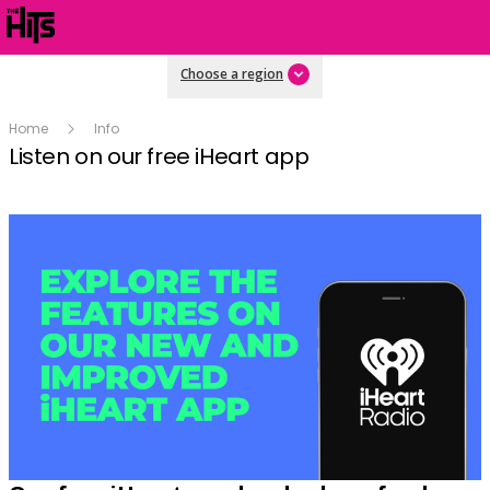
Choose a region
Home
Info
Listen on our free iHeart app