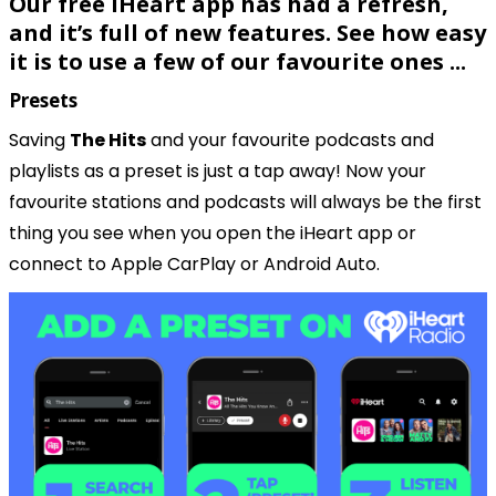
Our free iHeart app has had a refresh, 
and it’s full of new features. See how easy 
it is to use a few of our favourite ones ...
Presets
Saving 
The Hits
 and your favourite podcasts and 
playlists as a preset is just a tap away! Now your 
favourite stations and podcasts will always be the first 
thing you see when you open the iHeart app or 
connect to Apple CarPlay or Android Auto.