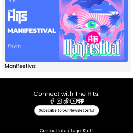
Manifestival
Connect with The Hits:
Facebook
Instagram
Tiktok
Youtube
iHeart
Subscribe to our Newsletter
Contact Info / Legal Stuff