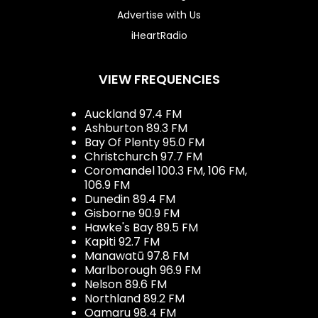
Advertise with Us
iHeartRadio
VIEW FREQUENCIES
Auckland 97.4 FM
Ashburton 89.3 FM
Bay Of Plenty 95.0 FM
Christchurch 97.7 FM
Coromandel 100.3 FM, 106 FM,
106.9 FM
Dunedin 89.4 FM
Gisborne 90.9 FM
Hawke's Bay 89.5 FM
Kapiti 92.7 FM
Manawatū 97.8 FM
Marlborough 96.9 FM
Nelson 89.6 FM
Northland 89.2 FM
Oamaru 98.4 FM