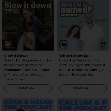
Slow It Down
When I Grow Up
Join PJ Harding every Sunday
Hosted by Sienna and her
for your weekly dose of
dad Ben Boyce, this podcast
wholesome, and a moment
is here to help the teenager
of "me time" to help you
in your life dream big.
"Slow It Down".
Listen on
Listen on