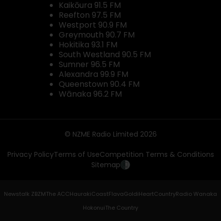
Kaikōura 91.5 FM
Reefton 97.5 FM
Westport 90.9 FM
Greymouth 90.7 FM
Hokitika 93.1 FM
South Westland 90.5 FM
Sumner 96.5 FM
Alexandra 99.9 FM
Queenstown 90.4 FM
Wānaka 96.2 FM
© NZME Radio Limited 2026
Privacy Policy
Terms of Use
Competition Terms & Conditions
Sitemap
Newstalk ZB
ZM
The ACC
Hauraki
Coast
Flava
Gold
iHeartCountry
Radio Wanaka
Hokonui
The Country