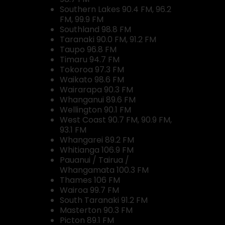
Southern Lakes 90.4 FM, 96.2
FM, 99.9 FM
Southland 98.8 FM
Taranaki 90.0 FM, 91.2 FM
Taupo 96.8 FM
Timaru 94.7 FM
Tokoroa 97.3 FM
Waikato 98.6 FM
Wairarapa 90.3 FM
Whanganui 89.6 FM
Wellington 90.1 FM
West Coast 90.7 FM, 90.9 FM,
93.1 FM
Whangarei 89.2 FM
Whitianga 106.9 FM
Pauanui / Tairua /
Whangamata 100.3 FM
Thames 106 FM
Wairoa 99.7 FM
South Taranaki 91.2 FM
Masterton 90.3 FM
Picton 89.1 FM