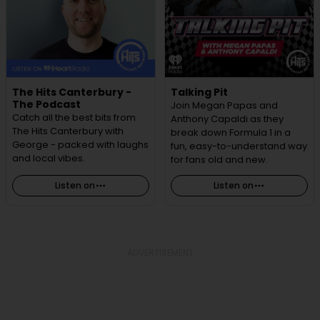
The Hits Canterbury -
Talking Pit
The Podcast
Join Megan Papas and
Catch all the best bits from
Anthony Capaldi as they
The Hits Canterbury with
break down Formula 1 in a
George - packed with laughs
fun, easy-to-understand way
and local vibes.
for fans old and new.
Listen on
Listen on