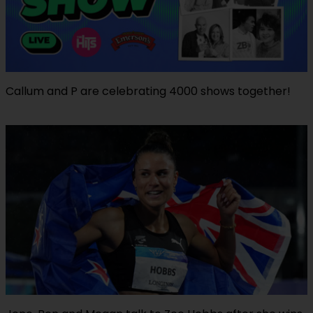
Callum and P are celebrating 4000 shows together!