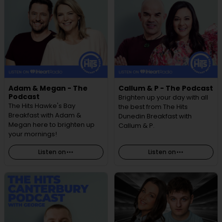
Adam & Megan - The
Callum & P - The Podcast
Podcast
Brighten up your day with all
The Hits Hawke's Bay
the best from The Hits
Breakfast with Adam &
Dunedin Breakfast with
Megan here to brighten up
Callum & P.
your mornings!
Listen on
Listen on