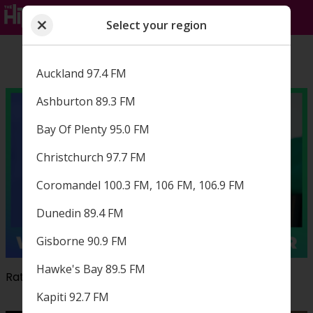
Select your region
Close
Choose a region
Select your region
Auckland 97.4 FM
Ashburton 89.3 FM
Bay Of Plenty 95.0 FM
Christchurch 97.7 FM
Coromandel 100.3 FM, 106 FM, 106.9 FM
Dunedin 89.4 FM
Gisborne 90.9 FM
Hawke's Bay 89.5 FM
Rate The Hits and win a $500 petrol voucher!
Kapiti 92.7 FM