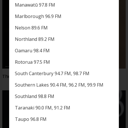
Manawatū 97.8 FM
Marlborough 96.9 FM
Nelson 89.6 FM
Northland 89.2 FM
Oamaru 98.4 FM
Rotorua 97.5 FM
South Canterbury 94.7 FM, 98.7 FM
The Hits Alpha Quiz: Lily Allen Edition
Southern Lakes 90.4 FM, 96.2 FM, 99.9 FM
Southland 98.8 FM
Taranaki 90.0 FM, 91.2 FM
Taupo 96.8 FM