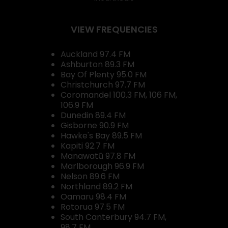
VIEW FREQUENCIES
Auckland 97.4 FM
Ashburton 89.3 FM
Bay Of Plenty 95.0 FM
Christchurch 97.7 FM
Coromandel 100.3 FM, 106 FM,
106.9 FM
Dunedin 89.4 FM
Gisborne 90.9 FM
Hawke's Bay 89.5 FM
Kapiti 92.7 FM
Manawatū 97.8 FM
Marlborough 96.9 FM
Nelson 89.6 FM
Northland 89.2 FM
Oamaru 98.4 FM
Rotorua 97.5 FM
South Canterbury 94.7 FM,
98.7 FM