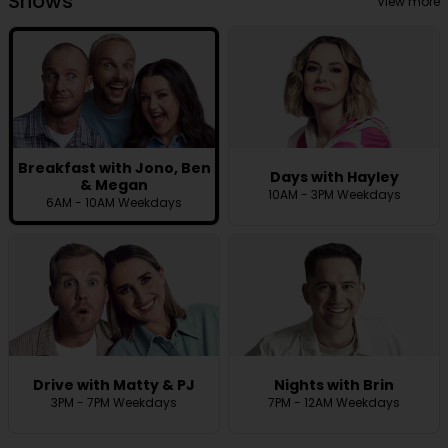
Shows
View more
Breakfast with Jono, Ben
Days with Hayley
& Megan
10AM - 3PM Weekdays
6AM - 10AM Weekdays
Drive with Matty & PJ
Nights with Brin
3PM - 7PM Weekdays
7PM - 12AM Weekdays