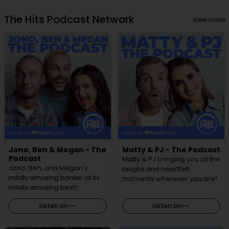
The Hits Podcast Network
View more
Jono, Ben & Megan - The
Matty & PJ - The Podcast
Podcast
Matty & PJ bringing you all the
Jono, Ben, and Megan's
laughs and heartfelt
mildly amusing banter at its
moments wherever you are!
mildly amusing best!
Listen on
Listen on