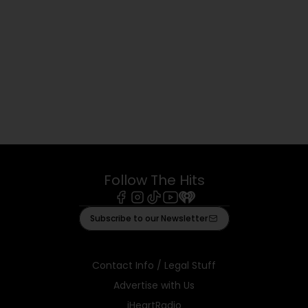
Follow The Hits
Facebook
Instagram
Tiktok
Youtube
iHeart
Subscribe to our Newsletter
Contact Info / Legal Stuff
Advertise with Us
iHeartRadio