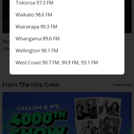
Tokoroa 97.3 FM
Waikato 98.6 FM
Wairarapa 90.3 FM
Whanganui 89.6 FM
Remembering Sir Sam Neill: Reflecting on our
conversation with...
Wellington 90.1 FM
West Coast 90.7 FM, 90.9 FM, 93.1 FM
From The Hits Crew
View more