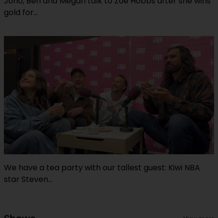
Jono, Ben and Megan talk to Zoe Hobbs after she wins
gold for...
We have a tea party with our tallest guest: Kiwi NBA
star Steven...