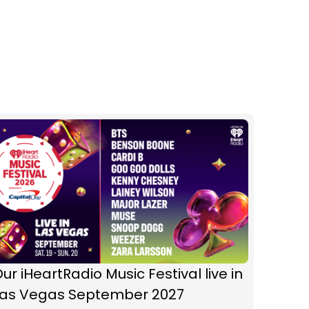
ur iHeartRadio Music Festival live in
Las Vegas September 2027