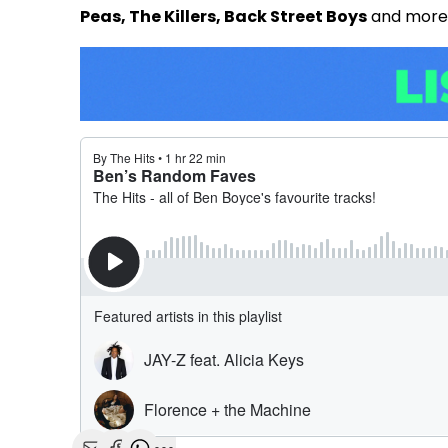
Peas, The Killers, Back Street Boys
and more