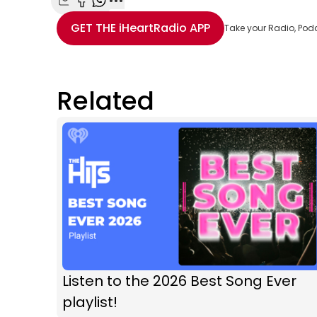
Share with Email
Share with Facebook
Share with WhatsApp
More share options
GET THE
iHeartRadio
APP
Take your Radio, Pod
Related
Listen to the 2026 Best Song Ever
playlist!