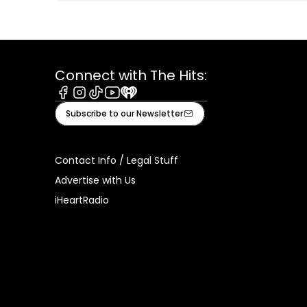
Connect with The Hits:
Facebook
Instagram
Tiktok
Youtube
iHeart
Subscribe to our Newsletter
Contact Info / Legal Stuff
Advertise with Us
iHeartRadio