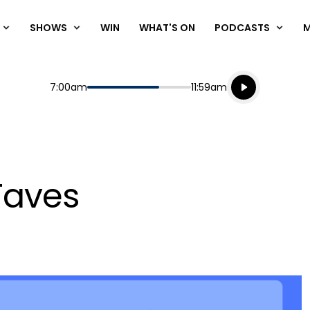
SHOWS
WIN
WHAT'S ON
PODCASTS
Listen live
Start
End
7:00am
11:59am
Playing for
Listen to N
Faves