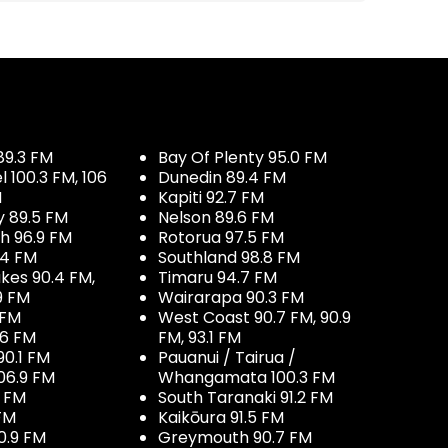
89.3 FM
Bay Of Plenty 95.0 FM
100.3 FM, 106
Dunedin 89.4 FM
M
Kapiti 92.7 FM
y 89.5 FM
Nelson 89.6 FM
h 96.9 FM
Rotorua 97.5 FM
.4 FM
Southland 98.8 FM
kes 90.4 FM,
Timaru 94.7 FM
9 FM
Wairarapa 90.3 FM
 FM
West Coast 90.7 FM, 90.9
.6 FM
FM, 93.1 FM
90.1 FM
Pauanui / Tairua /
06.9 FM
Whangamata 100.3 FM
7 FM
South Taranaki 91.2 FM
 FM
Kaikōura 91.5 FM
0.9 FM
Greymouth 90.7 FM