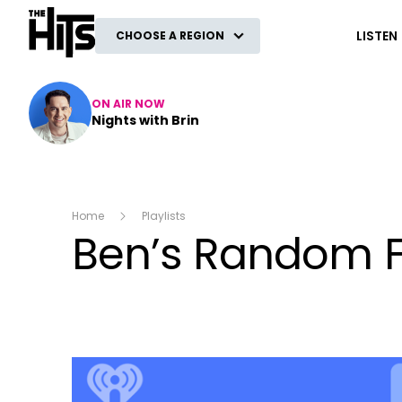
The Hits
LISTEN
CHOOSE A REGION
ON AIR NOW
Nights with Brin
Home
Playlists
Ben’s Random 