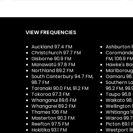
VIEW FREQUENCIES
Auckland 97.4 FM
Ashburton 
Christchurch 97.7 FM
Coromandel 
Gisborne 90.9 FM
FM, 106.9 F
Manawatū 97.8 FM
Hawke's Ba
Northland 89.2 FM
Marlboroug
South Canterbury 94.7 FM,
Oamaru 98
98.7 FM
Southern La
Taranaki 90.0 FM, 91.2 FM
96.2 FM, 99.
Tokoroa 97.3 FM
Taupo 96.8
Whanganui 89.6 FM
Waikato 98
Whangarei 89.2 FM
Wellington 
Thames 106 FM
Whitianga 1
Masterton 90.3 FM
Wairoa 99.
Reefton 97.5 FM
Picton 89.1
Hokitika 93.1 FM
Westport 9