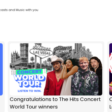
casts and Music with you
Congratulations to The Hits Concert
O
World Tour winners