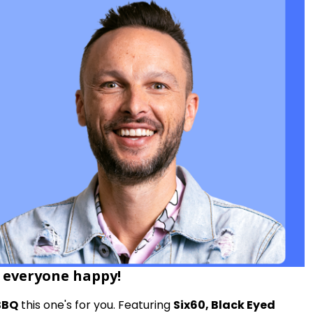
p everyone happy!
BBQ
this one's for you. Featuring
Six60, Black Eyed