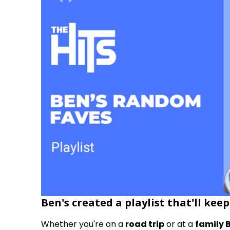
Ben's created a playlist that'll kee
Whether you're on a
road trip
or at a
family 