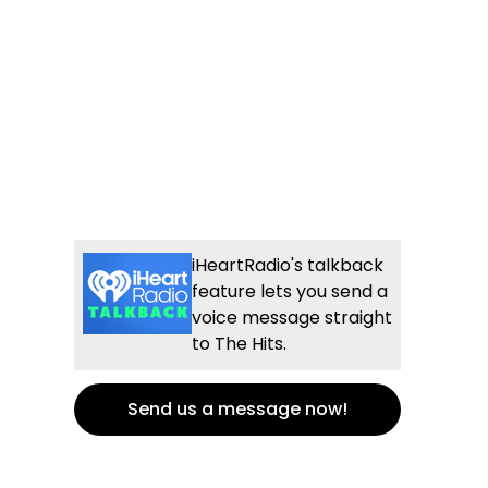
iHeartRadio's talkback
feature lets you send a
voice message straight
to The Hits.
Send us a message now!