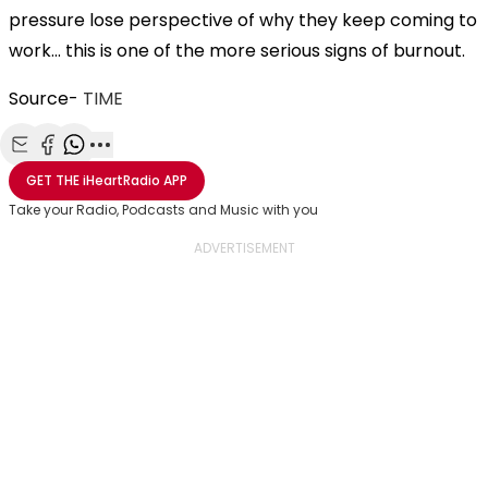
pressure lose perspective of why they keep coming to
work… this is one of the more serious signs of burnout.
Source-
TIME
Share with Email
Share with Facebook
Share with WhatsApp
More share options
GET THE
iHeartRadio
APP
Take your Radio, Podcasts and Music with you