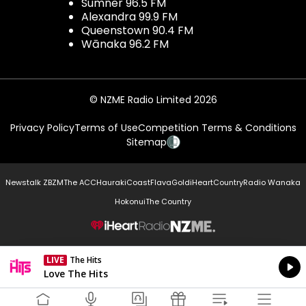
Sumner 96.5 FM
Alexandra 99.9 FM
Queenstown 90.4 FM
Wānaka 96.2 FM
© NZME Radio Limited 2026
Privacy Policy
Terms of Use
Competition Terms & Conditions
Sitemap
Newstalk ZB
ZM
The ACC
Hauraki
Coast
Flava
Gold
iHeartCountry
Radio Wanaka
Hokonui
The Country
NZME.
LIVE
The Hits
Currently On Air
Love The Hits