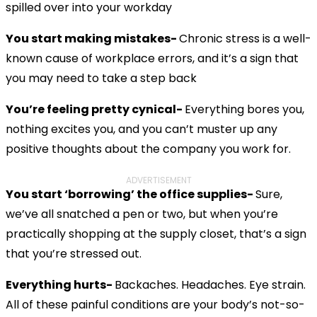
spilled over into your workday
You start making mistakes-
Chronic stress is a well-
known cause of workplace errors, and it’s a sign that
you may need to take a step back
You’re feeling pretty cynical-
Everything bores you,
nothing excites you, and you can’t muster up any
positive thoughts about the company you work for.
ADVERTISEMENT
You start ‘borrowing’ the office supplies-
Sure,
we’ve all snatched a pen or two, but when you’re
practically shopping at the supply closet, that’s a sign
that you’re stressed out.
Everything hurts-
Backaches. Headaches. Eye strain.
All of these painful conditions are your body’s not-so-