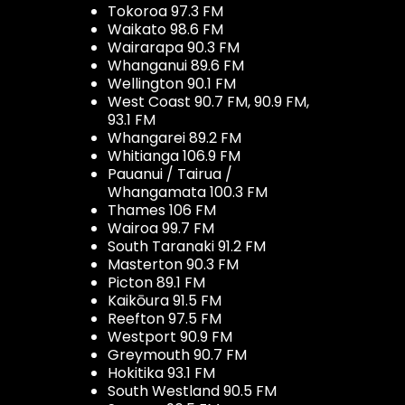
Tokoroa 97.3 FM
Waikato 98.6 FM
Wairarapa 90.3 FM
Whanganui 89.6 FM
Wellington 90.1 FM
West Coast 90.7 FM, 90.9 FM,
93.1 FM
Whangarei 89.2 FM
Whitianga 106.9 FM
Pauanui / Tairua /
Whangamata 100.3 FM
Thames 106 FM
Wairoa 99.7 FM
South Taranaki 91.2 FM
Masterton 90.3 FM
Picton 89.1 FM
Kaikōura 91.5 FM
Reefton 97.5 FM
Westport 90.9 FM
Greymouth 90.7 FM
Hokitika 93.1 FM
South Westland 90.5 FM