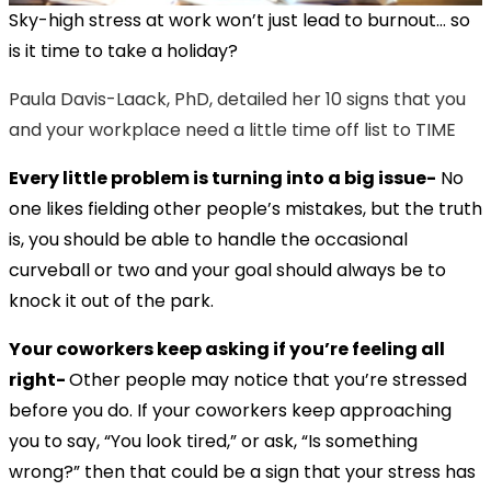
Sky-high stress at work won’t just lead to burnout… so
is it time to take a holiday?
Paula Davis-Laack, PhD, detailed her 10 signs that you
and your workplace need a little time off list to TIME
Every little problem is turning into a big issue-
No
one likes fielding other people’s mistakes, but the truth
is, you should be able to handle the occasional
curveball or two and your goal should always be to
knock it out of the park.
Your coworkers keep asking if you’re feeling all
right-
Other people may notice that you’re stressed
before you do. If your coworkers keep approaching
you to say, “You look tired,” or ask, “Is something
wrong?” then that could be a sign that your stress has