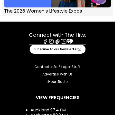
The 2026 Women’s Lifestyle Expos!
Connect with The Hits:
Facebook
Instagram
Tiktok
Youtube
iHeart
Subscribe to our Newsletter
Contact Info / Legal Stuff
Advertise with Us
iHeartRadio
VIEW FREQUENCIES
Auckland 97.4 FM