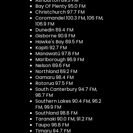
Ashburton 89.3 FM
Bay Of Plenty 95.0 FM
Christchurch 97.7 FM
Coromandel 100.3 FM, 106 FM,
106.9 FM
Dunedin 89.4 FM
Gisborne 90.9 FM
Hawke's Bay 89.5 FM
Kapiti 92.7 FM
Manawatū 97.8 FM
Marlborough 96.9 FM
Nelson 89.6 FM
Northland 89.2 FM
Oamaru 98.4 FM
Rotorua 97.5 FM
South Canterbury 94.7 FM,
98.7 FM
Southern Lakes 90.4 FM, 96.2
FM, 99.9 FM
Southland 98.8 FM
Taranaki 90.0 FM, 91.2 FM
Taupo 96.8 FM
Timaru 94.7 FM