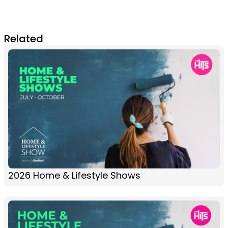
Related
2026 Home & Lifestyle Shows