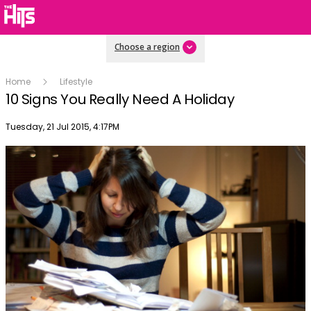
Choose a region
Home
Lifestyle
10 Signs You Really Need A Holiday
Publish date
Tuesday, 21 Jul 2015, 4:17PM