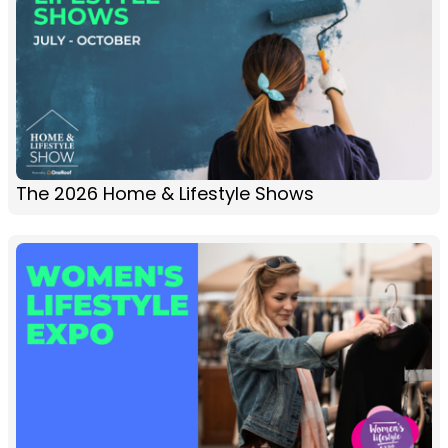
The 2026 Home & Lifestyle Shows