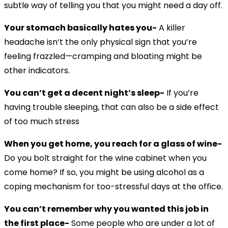
subtle way of telling you that you might need a day off.
Your stomach basically hates you-
A killer
headache isn’t the only physical sign that you’re
feeling frazzled—cramping and bloating might be
other indicators.
You can’t get a decent night’s sleep-
If you’re
having trouble sleeping, that can also be a side effect
of too much stress
When you get home, you reach for a glass of wine-
Do you bolt straight for the wine cabinet when you
come home? If so, you might be using alcohol as a
coping mechanism for too-stressful days at the office.
You can’t remember why you wanted this job in
the first place-
Some people who are under a lot of