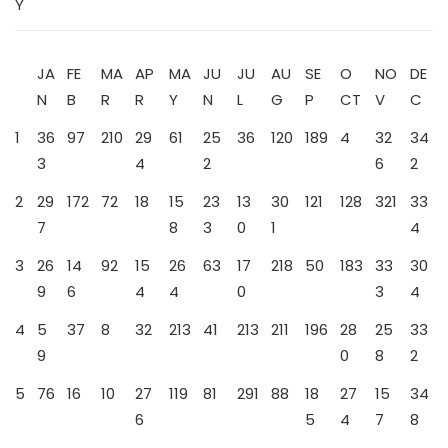
Y
JA
FE
MA
AP
MA
JU
JU
AU
SE
O
NO
DE
N
B
R
R
Y
N
L
G
P
CT
V
C
1
36
97
210
29
61
25
36
120
189
4
32
34
3
4
2
6
2
2
29
172
72
18
15
23
13
30
121
128
321
33
7
8
3
0
1
4
3
26
14
92
15
26
63
17
218
50
183
33
30
9
6
4
4
0
3
4
4
5
37
8
32
213
41
213
211
196
28
25
33
9
0
8
2
5
76
16
10
27
119
81
291
88
18
27
15
34
6
5
4
7
8