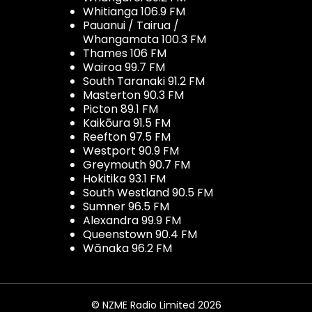
Whitianga 106.9 FM
Pauanui / Tairua /
Whangamata 100.3 FM
Thames 106 FM
Wairoa 99.7 FM
South Taranaki 91.2 FM
Masterton 90.3 FM
Picton 89.1 FM
Kaikōura 91.5 FM
Reefton 97.5 FM
Westport 90.9 FM
Greymouth 90.7 FM
Hokitika 93.1 FM
South Westland 90.5 FM
Sumner 96.5 FM
Alexandra 99.9 FM
Queenstown 90.4 FM
Wānaka 96.2 FM
© NZME Radio Limited 2026