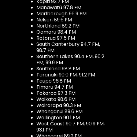
Kapiti 92.7 FM
Manawatū 97.8 FM
Marlborough 96.9 FM
Nelson 89.6 FM
Northland 89.2 FM
Oamaru 98.4 FM
Rotorua 97.5 FM
South Canterbury 94.7 FM,
98.7 FM
Southern Lakes 90.4 FM, 96.2
FM, 99.9 FM
Southland 98.8 FM
Taranaki 90.0 FM, 91.2 FM
Taupo 96.8 FM
Timaru 94.7 FM
Tokoroa 97.3 FM
Waikato 98.6 FM
Wairarapa 90.3 FM
Whanganui 89.6 FM
Wellington 90.1 FM
West Coast 90.7 FM, 90.9 FM,
93.1 FM
Whangarei 89.2 FM