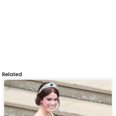
Related