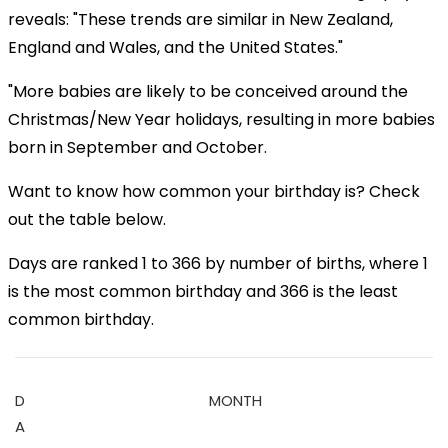
reveals: "These trends are similar in New Zealand,
England and Wales, and the United States."
"More babies are likely to be conceived around the
Christmas/New Year holidays, resulting in more babies
born in September and October.
Want to know how common your birthday is? Check
out the table below.
Days are ranked 1 to 366 by number of births, where 1
is the most common birthday and 366 is the least
common birthday.
D
MONTH
A