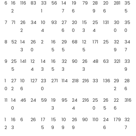
6
16
116
83
33
56
14
19
79
28
20
281
35
2
1
7
6
9
6
5
7
71
26
34
10
93
27
20
15
25
131
30
35
2
4
6
0
3
4
0
0
8
52
14
26
2
16
29
68
12
171
25
32
34
3
0
5
5
5
9
7
9
25
141
12
14
16
32
90
26
48
63
321
33
5
4
3
5
3
3
9
1
27
10
127
23
271
114
218
216
33
136
29
28
0
2
6
0
2
6
11
14
46
24
59
19
95
24
216
25
26
22
316
0
3
4
0
5
6
1
16
6
26
17
15
10
26
90
110
24
179
32
2
3
5
9
9
9
6
7