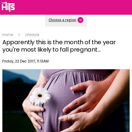
Choose a region
Home
Lifestyle
Apparently this is the month of the year
you're most likely to fall pregnant...
Publish date
Friday, 22 Dec 2017, 11:13AM