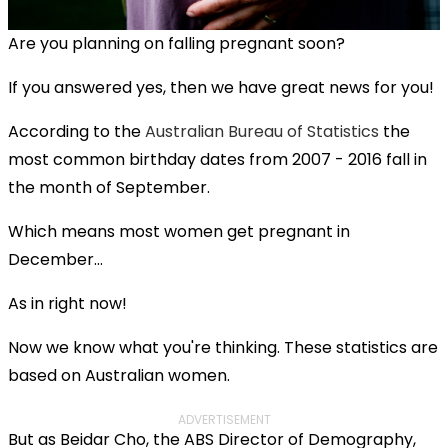
Are you planning on falling pregnant soon?
If you answered yes, then we have great news for you!
According to the
Australian Bureau of Statistics
the
most common birthday dates from 2007 - 2016 fall in
the month of September.
Which means most women get pregnant in
December…
As in right now!
Now we know what you're thinking. These statistics are
based on Australian women.
ADVERTISEMENT
But as Beidar Cho, the ABS Director of Demography,