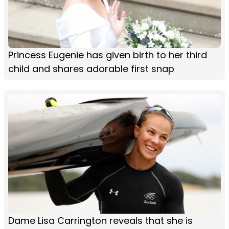
Princess Eugenie has given birth to her third
child and shares adorable first snap
Dame Lisa Carrington reveals that she is