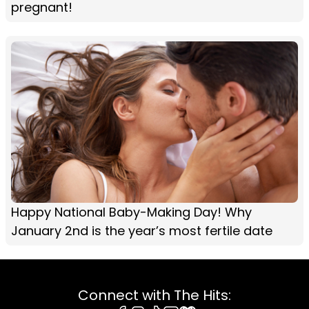
pregnant!
Happy National Baby-Making Day! Why
January 2nd is the year’s most fertile date
Connect with The Hits: