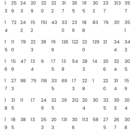
1
25
24
20
32
22
31
26
19
30
23
313
35
3
9
3
9
0
2
7
5
5
2
7
7
1
72
24
15
151
43
33
23
18
83
76
311
35
4
2
2
0
9
8
1
1
11
78
22
28
19
126
122
22
129
21
34
34
5
0
3
9
0
4
3
1
15
47
13
9
17
13
54
28
14
20
32
30
6
9
4
5
8
3
6
4
5
1
27
98
75
118
33
69
17
22
1
22
31
15
7
3
5
3
8
0
4
9
1
21
11
17
24
22
29
212
20
30
32
30
20
8
5
9
5
4
5
3
4
1
18
38
13
25
20
131
30
113
58
27
26
30
9
5
3
3
6
5
7
8