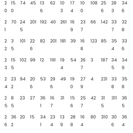
2
15
74
45
13
62
10
17
10
108
25
28
34
0
0
6
3
4
0
6
3
6
2
70
24
201
192
40
261
16
23
66
142
33
32
1
5
9
7
7
8
2
3
101
22
82
201
181
39
16
123
85
35
33
2
5
6
8
4
6
2
15
102
99
12
191
19
54
26
3
187
34
34
3
5
4
7
5
9
2
23
94
20
53
29
49
19
27
4
231
33
35
4
2
6
6
0
9
8
8
2
8
23
27
36
16
31
15
25
42
31
311
36
5
5
1
7
6
7
5
5
2
36
20
15
34
23
13
28
16
80
310
30
36
6
2
1
4
9
8
4
6
4