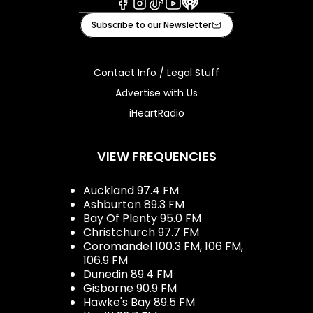
Facebook
Instagram
Tiktok
Youtube
iHeart
Subscribe to our Newsletter
Contact Info / Legal Stuff
Advertise with Us
iHeartRadio
VIEW FREQUENCIES
Auckland 97.4 FM
Ashburton 89.3 FM
Bay Of Plenty 95.0 FM
Christchurch 97.7 FM
Coromandel 100.3 FM, 106 FM,
106.9 FM
Dunedin 89.4 FM
Gisborne 90.9 FM
Hawke's Bay 89.5 FM