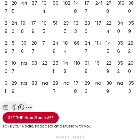
2
28
44
87
13
96
182
14
17
241
27
319
36
7
5
4
8
7
8
0
2
24
19
17
10
51
23
13
23
117
22
34
35
8
0
8
9
5
5
3
6
4
0
9
2
5
36
28
7
24
18
66
24
114
14
35
28
9
7
6
7
8
4
7
5
6
2
3
10
na
63
22
25
14
110
31
19
22
35
29
0
7
1
8
8
9
2
0
3
29
na
88
na
29
na
17
29
na
30
na
35
1
9
7
8
3
9
3
Share with Email
Share with Facebook
Share with WhatsApp
More share options
GET THE
iHeartRadio
APP
Take your Radio, Podcasts and Music with you