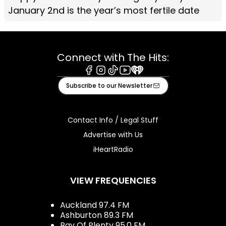
January 2nd is the year’s most fertile date
Connect with The Hits:
Facebook
Instagram
Tiktok
Youtube
iHeart
Subscribe to our Newsletter
Contact Info / Legal Stuff
Advertise with Us
iHeartRadio
VIEW FREQUENCIES
Auckland 97.4 FM
Ashburton 89.3 FM
Bay Of Plenty 95.0 FM