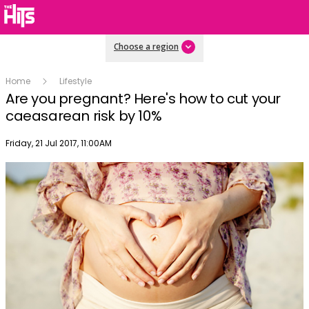
Choose a region
Home
Lifestyle
Are you pregnant? Here's how to cut your
caeasarean risk by 10%
Publish date
Friday, 21 Jul 2017, 11:00AM