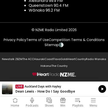
Alexandra 99.9 FM
Queenstown 90.4 FM
Wānaka 96.2 FM
© NZME Radio Limited 2026
Privacy Policy
Terms of Use
Competition Terms & Conditions
Sitemap
Newstalk ZB
ZM
The ACC
Hauraki
Coast
Flava
Gold
iHeartCountry
Radio Wanaka
Hokonui
The Country
NZME.
LIVE
Auckland Days with Hayley
Currently On Air
Dean Lewis - How Do I Say Goodbye
Home
Podcasts
Shows
Win
Playlists
Menu