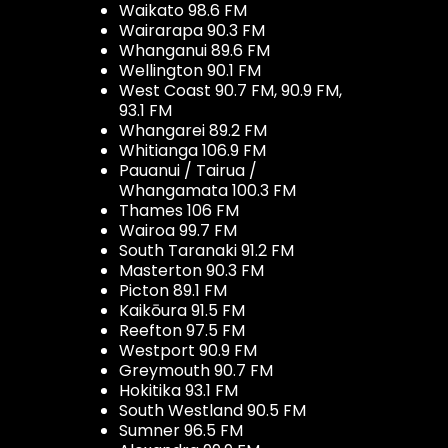
Waikato 98.6 FM
Wairarapa 90.3 FM
Whanganui 89.6 FM
Wellington 90.1 FM
West Coast 90.7 FM, 90.9 FM,
93.1 FM
Whangarei 89.2 FM
Whitianga 106.9 FM
Pauanui / Tairua /
Whangamata 100.3 FM
Thames 106 FM
Wairoa 99.7 FM
South Taranaki 91.2 FM
Masterton 90.3 FM
Picton 89.1 FM
Kaikōura 91.5 FM
Reefton 97.5 FM
Westport 90.9 FM
Greymouth 90.7 FM
Hokitika 93.1 FM
South Westland 90.5 FM
Sumner 96.5 FM