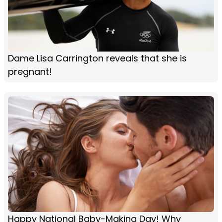
Dame Lisa Carrington reveals that she is
pregnant!
Happy National Baby-Making Day! Why