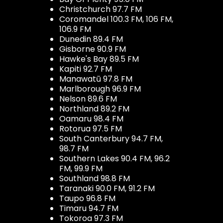
Christchurch 97.7 FM
Coromandel 100.3 FM, 106 FM,
106.9 FM
Dunedin 89.4 FM
Gisborne 90.9 FM
Hawke's Bay 89.5 FM
Kapiti 92.7 FM
Manawatū 97.8 FM
Marlborough 96.9 FM
Nelson 89.6 FM
Northland 89.2 FM
Oamaru 98.4 FM
Rotorua 97.5 FM
South Canterbury 94.7 FM,
98.7 FM
Southern Lakes 90.4 FM, 96.2
FM, 99.9 FM
Southland 98.8 FM
Taranaki 90.0 FM, 91.2 FM
Taupo 96.8 FM
Timaru 94.7 FM
Tokoroa 97.3 FM