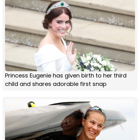
Princess Eugenie has given birth to her third
child and shares adorable first snap