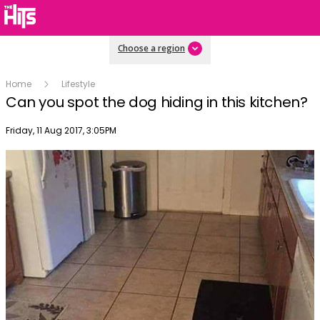
Choose a region
Home
Lifestyle
Can you spot the dog hiding in this kitchen?
Publish date
Friday, 11 Aug 2017, 3:05PM