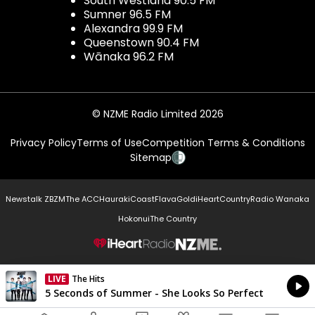
South Westland 90.5 FM
Sumner 96.5 FM
Alexandra 99.9 FM
Queenstown 90.4 FM
Wānaka 96.2 FM
© NZME Radio Limited 2026
Privacy Policy
Terms of Use
Competition Terms & Conditions
Sitemap
Newstalk ZB
ZM
The ACC
Hauraki
Coast
Flava
Gold
iHeartCountry
Radio Wanaka
Hokonui
The Country
NZME.
LIVE
The Hits
Currently On Air
5 Seconds of Summer - She Looks So Perfect