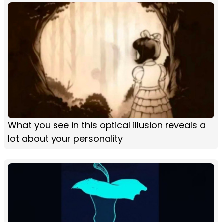
What you see in this optical illusion reveals a
lot about your personality