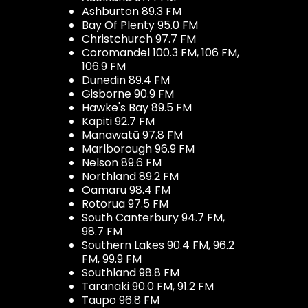
Ashburton 89.3 FM
Bay Of Plenty 95.0 FM
Christchurch 97.7 FM
Coromandel 100.3 FM, 106 FM,
106.9 FM
Dunedin 89.4 FM
Gisborne 90.9 FM
Hawke's Bay 89.5 FM
Kapiti 92.7 FM
Manawatū 97.8 FM
Marlborough 96.9 FM
Nelson 89.6 FM
Northland 89.2 FM
Oamaru 98.4 FM
Rotorua 97.5 FM
South Canterbury 94.7 FM,
98.7 FM
Southern Lakes 90.4 FM, 96.2
FM, 99.9 FM
Southland 98.8 FM
Taranaki 90.0 FM, 91.2 FM
Taupo 96.8 FM