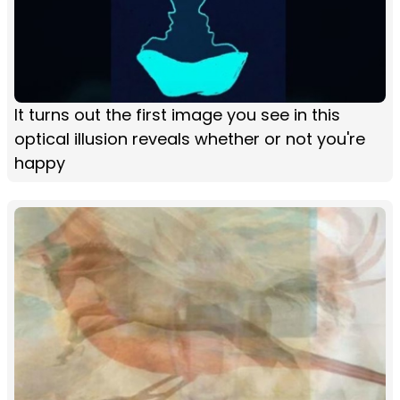
It turns out the first image you see in this
optical illusion reveals whether or not you're
happy