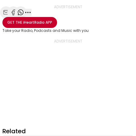
ADVERTISEMENT
Share with Email
Share with Facebook
Share with WhatsApp
More share options
GET THE
iHeartRadio
APP
Take your Radio, Podcasts and Music with you
Related