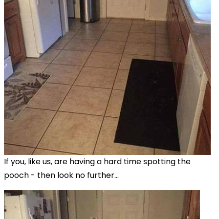
If you, like us, are having a hard time spotting the
pooch - then look no further...