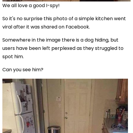
We all love a good I-spy!
So it's no surprise this photo of a simple kitchen went
viral after it was shared on Facebook.
Somewhere in the image there is a dog hiding, but
users have been left perplexed as they struggled to
spot him.
Can you see him?