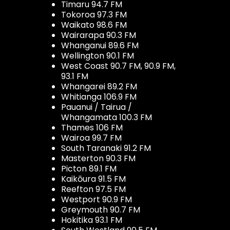
Timaru 94.7 FM
Tokoroa 97.3 FM
Waikato 98.6 FM
Wairarapa 90.3 FM
Whanganui 89.6 FM
Wellington 90.1 FM
West Coast 90.7 FM, 90.9 FM,
93.1 FM
Whangarei 89.2 FM
Whitianga 106.9 FM
Pauanui / Tairua /
Whangamata 100.3 FM
Thames 106 FM
Wairoa 99.7 FM
South Taranaki 91.2 FM
Masterton 90.3 FM
Picton 89.1 FM
Kaikōura 91.5 FM
Reefton 97.5 FM
Westport 90.9 FM
Greymouth 90.7 FM
Hokitika 93.1 FM