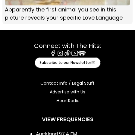
Apparently the first animal you see in this
picture reveals your specific Love Language
Connect with The Hits:
Facebook
Instagram
Tiktok
Youtube
iHeart
Subscribe to our Newsletter
Contact Info / Legal Stuff
Advertise with Us
iHeartRadio
VIEW FREQUENCIES
Auckland 97.4 FM