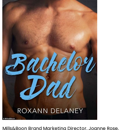
Mills&Boon Brand Marketing Director, Joanne Rose,