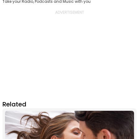
Take your Radio, Podcasts and Music with you
Related