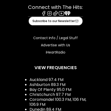
Connect with The Hits:
Facebook
Instagram
Tiktok
Youtube
iHeart
Subscribe to our Newsletter
Contact Info / Legal Stuff
Advertise with Us
iHeartRadio
VIEW FREQUENCIES
Auckland 97.4 FM
Ashburton 89.3 FM
Bay Of Plenty 95.0 FM
Christchurch 97.7 FM
Coromandel 100.3 FM, 106 FM,
106.9 FM
Dunedin 89.4 FM