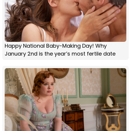
Happy National Baby-Making Day! Why
January 2nd is the year’s most fertile date