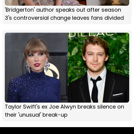
'Bridgerton' author speaks out after season
3's controversial change leaves fans divided
Taylor Swift's ex Joe Alwyn breaks silence on
their 'unusual' break-up