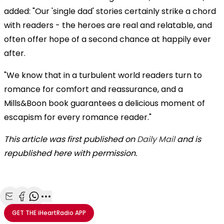
added: "Our 'single dad' stories certainly strike a chord
with readers - the heroes are real and relatable, and
often offer hope of a second chance at happily ever
after.
"We know that in a turbulent world readers turn to
romance for comfort and reassurance, and a
Mills&Boon book guarantees a delicious moment of
escapism for every romance reader."
This article was first published on
Daily Mail
and is
republished here with permission.
Share with Email
Share with Facebook
Share with WhatsApp
More share options
GET THE
iHeartRadio
APP