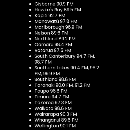
Gisborne 90.9 FM
Hawke's Bay 89.5 FM
Kapiti 92.7 FM
Manawatū 97.8 FM
Marlborough 96.9 FM
Nelson 89.6 FM
Northland 89.2 FM
Oamaru 98.4 FM
Rotorua 97.5 FM
South Canterbury 94.7 FM,
98.7 FM
Southern Lakes 90.4 FM, 96.2
FM, 99.9 FM
Southland 98.8 FM
Taranaki 90.0 FM, 91.2 FM
Taupo 96.8 FM
Timaru 94.7 FM
Tokoroa 97.3 FM
Waikato 98.6 FM
Wairarapa 90.3 FM
Whanganui 89.6 FM
Wellington 90.1 FM