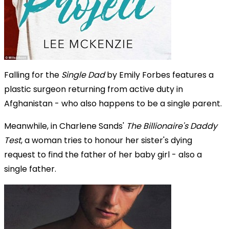
Falling for the
Single Dad
by Emily Forbes features a
plastic surgeon returning from active duty in
Afghanistan - who also happens to be a single parent.
Meanwhile, in Charlene Sands'
The Billionaire's Daddy
Test
, a woman tries to honour her sister's dying
request to find the father of her baby girl - also a
single father.