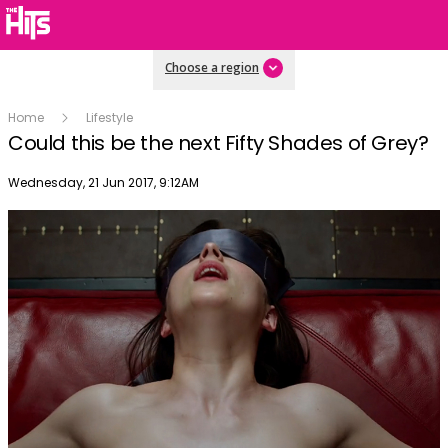
Choose a region
Home
Lifestyle
Could this be the next Fifty Shades of Grey?
Publish date
Wednesday, 21 Jun 2017, 9:12AM