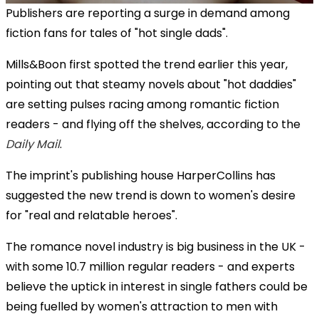
Publishers are reporting a surge in demand among
fiction fans for tales of "hot single dads".
Mills&Boon first spotted the trend earlier this year,
pointing out that steamy novels about "hot daddies"
are setting pulses racing among romantic fiction
readers - and flying off the shelves, according to the
Daily Mail
.
The imprint's publishing house HarperCollins has
suggested the new trend is down to women's desire
for "real and relatable heroes".
The romance novel industry is big business in the UK -
with some 10.7 million regular readers - and experts
believe the uptick in interest in single fathers could be
being fuelled by women's attraction to men with