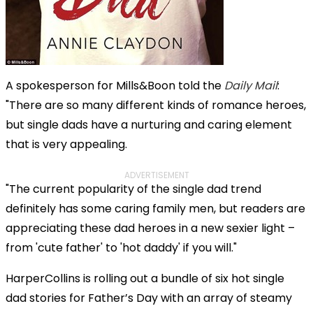
A spokesperson for Mills&Boon told the
Daily Mail
:
"There are so many different kinds of romance heroes,
but single dads have a nurturing and caring element
that is very appealing.
ADVERTISEMENT
"The current popularity of the single dad trend
definitely has some caring family men, but readers are
appreciating these dad heroes in a new sexier light –
from 'cute father' to 'hot daddy' if you will."
HarperCollins is rolling out a bundle of six hot single
dad stories for Father’s Day with an array of steamy