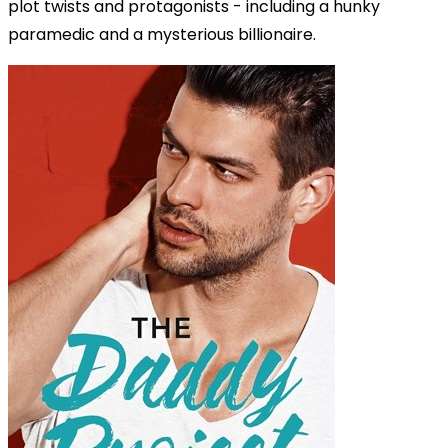
plot twists and protagonists - including a hunky
paramedic and a mysterious billionaire.