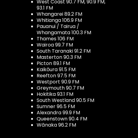
West Coast 90.7 FM, 90.9 FM,
93.1 FM
Whangarei 89.2 FM
Whitianga 106.9 FM
Pauanui / Tairua /
Whangamata 100.3 FM
Thames 106 FM
Wairoa 99.7 FM
South Taranaki 91.2 FM
Masterton 90.3 FM
Picton 89.1 FM
Kaikōura 91.5 FM
Reefton 97.5 FM
Westport 90.9 FM
Greymouth 90.7 FM
Hokitika 93.1 FM
South Westland 90.5 FM
Sumner 96.5 FM
Alexandra 99.9 FM
Queenstown 90.4 FM
Wānaka 96.2 FM