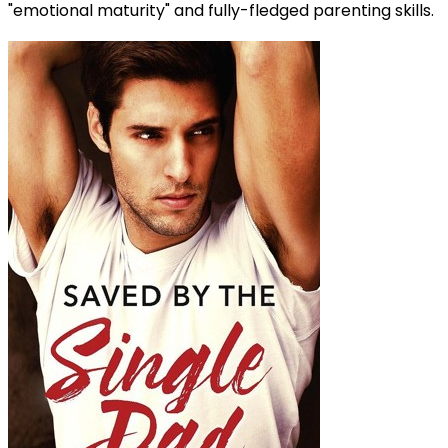
"emotional maturity" and fully-fledged parenting skills.