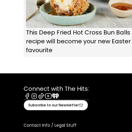
This Deep Fried Hot Cross Bun Balls
recipe will become your new Easter
favourite
Connect with The Hits:
Facebook
Instagram
Tiktok
Youtube
iHeart
Subscribe to our Newsletter
Contact Info / Legal Stuff