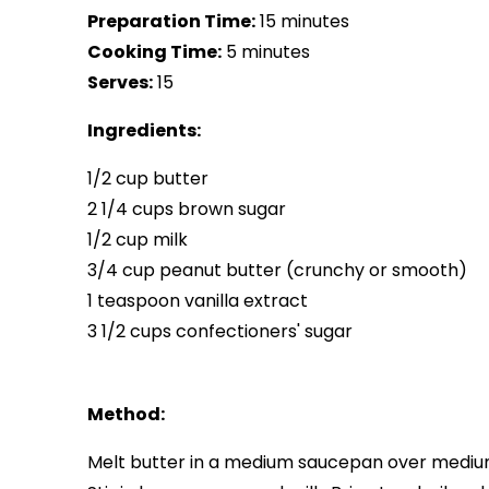
Preparation Time:
15 minutes
Cooking Time:
5 minutes
Serves:
15
Ingredients:
1/2 cup butter
2 1/4 cups brown sugar
1/2 cup milk
3/4 cup peanut butter (crunchy or smooth)
1 teaspoon vanilla extract
3 1/2 cups confectioners' sugar
Method:
Melt butter in a medium saucepan over mediu