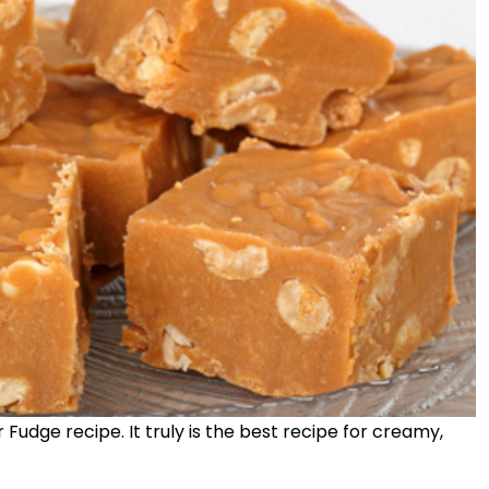
Fudge recipe. It truly is the best recipe for creamy,