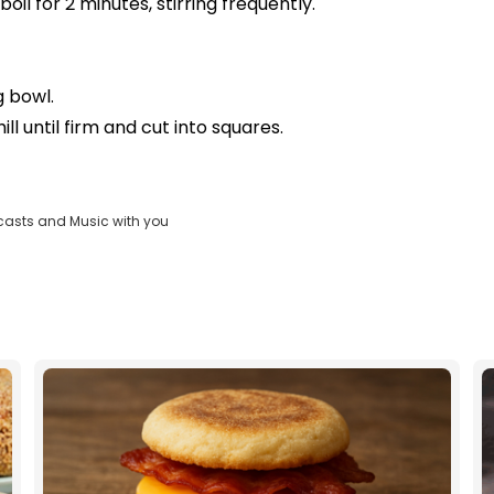
boil for 2 minutes, stirring frequently.
g bowl.
ll until firm and cut into squares.
casts and Music with you