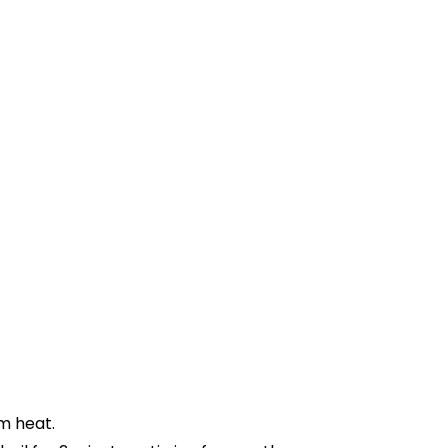
m heat.