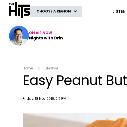
The Hits
LISTEN
CHOOSE A REGION
ON AIR NOW
Nights with Brin
Home
Lifestyle
Easy Peanut But
Publish date
Friday, 18 Nov 2016, 2:51PM