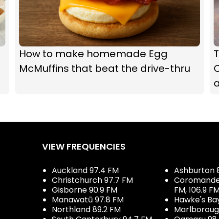
How to make homemade Egg
McMuffins that beat the drive-thru
C
a
VIEW FREQUENCIES
Auckland 97.4 FM
Ashburton 
Christchurch 97.7 FM
Coromandel 
Gisborne 90.9 FM
FM, 106.9 F
Manawatū 97.8 FM
Hawke's Ba
Northland 89.2 FM
Marlboroug