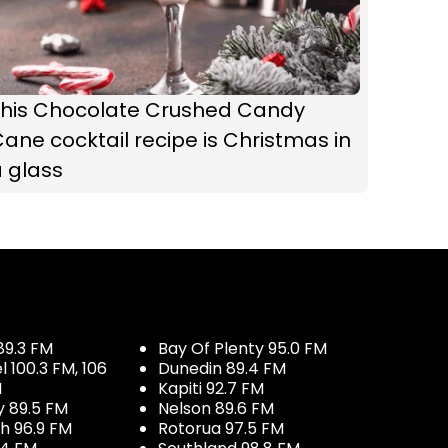
This Chocolate Crushed Candy
ane cocktail recipe is Christmas in
 glass
89.3 FM
Bay Of Plenty 95.0 FM
100.3 FM, 106
Dunedin 89.4 FM
M
Kapiti 92.7 FM
y 89.5 FM
Nelson 89.6 FM
h 96.9 FM
Rotorua 97.5 FM