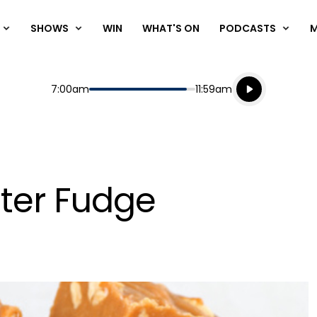
SHOWS
WIN
WHAT'S ON
PODCASTS
Listen live
Start
End
7:00am
11:59am
Playing for
Listen to N
ter Fudge