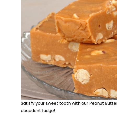
Satisfy your sweet tooth with our Peanut Butter 
decadent fudge!