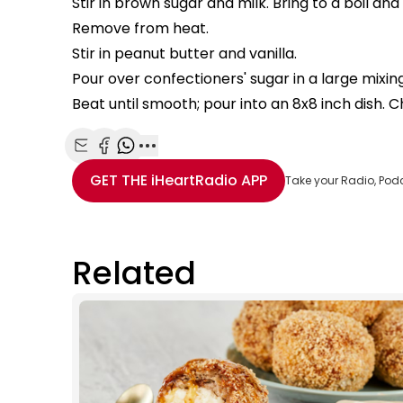
Stir in brown sugar and milk. Bring to a boil and 
Remove from heat.
Stir in peanut butter and vanilla.
Pour over confectioners' sugar in a large mixin
Beat until smooth; pour into an 8x8 inch dish. Chi
Share with Email
Share with Facebook
Share with WhatsApp
More share options
GET THE
iHeartRadio
APP
Take your Radio, Pod
Related