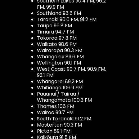
Southern Lakes 90.4 FM, 96.2
FM, 99.9 FM
Southland 98.8 FM
Taranaki 90.0 FM, 91.2 FM
Taupo 96.8 FM
Timaru 94.7 FM
Tokoroa 97.3 FM
Waikato 98.6 FM
Wairarapa 90.3 FM
Whanganui 89.6 FM
Wellington 90.1 FM
West Coast 90.7 FM, 90.9 FM,
93.1 FM
Whangarei 89.2 FM
Whitianga 106.9 FM
Pauanui / Tairua /
Whangamata 100.3 FM
Thames 106 FM
Wairoa 99.7 FM
South Taranaki 91.2 FM
Masterton 90.3 FM
Picton 89.1 FM
Kaikōura 91.5 FM