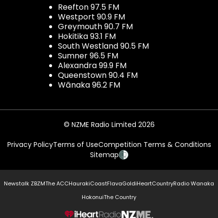
Reefton 97.5 FM
Westport 90.9 FM
Greymouth 90.7 FM
Hokitika 93.1 FM
South Westland 90.5 FM
Sumner 96.5 FM
Alexandra 99.9 FM
Queenstown 90.4 FM
Wānaka 96.2 FM
© NZME Radio Limited 2026
Privacy Policy
Terms of Use
Competition Terms & Conditions
Sitemap
Newstalk ZB
ZM
The ACC
Hauraki
Coast
Flava
Gold
iHeartCountry
Radio Wanaka
Hokonui
The Country
NZME.