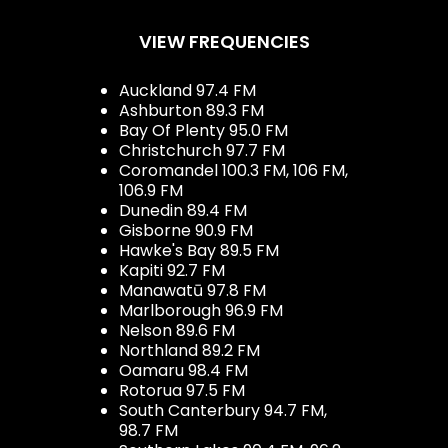
VIEW FREQUENCIES
Auckland 97.4 FM
Ashburton 89.3 FM
Bay Of Plenty 95.0 FM
Christchurch 97.7 FM
Coromandel 100.3 FM, 106 FM,
106.9 FM
Dunedin 89.4 FM
Gisborne 90.9 FM
Hawke's Bay 89.5 FM
Kapiti 92.7 FM
Manawatū 97.8 FM
Marlborough 96.9 FM
Nelson 89.6 FM
Northland 89.2 FM
Oamaru 98.4 FM
Rotorua 97.5 FM
South Canterbury 94.7 FM,
98.7 FM