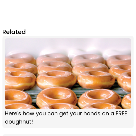
Related
Here's how you can get your hands on a FREE
doughnut!