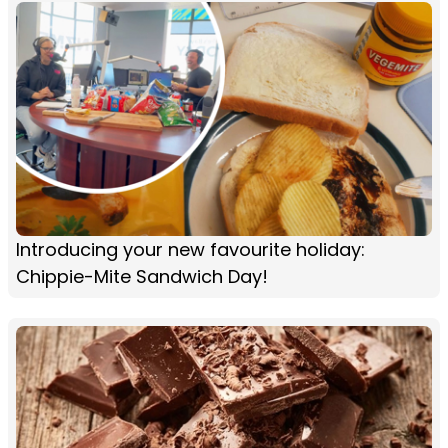
Introducing your new favourite holiday:
Chippie-Mite Sandwich Day!