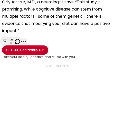
Orly Avitzur, M.D., a neurologist says: “This study is
promising. While cognitive disease can stem from
multiple factors—some of them genetic—there is
evidence that modifying your diet can have a positive
impact.”
Share with Email
Share with Facebook
Share with WhatsApp
More share options
GET THE
iHeartRadio
APP
Take your Radio, Podcasts and Music with you