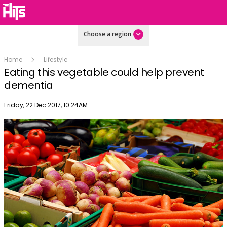
Choose a region
Home
Lifestyle
Eating this vegetable could help prevent
dementia
Publish date
Friday, 22 Dec 2017, 10:24AM