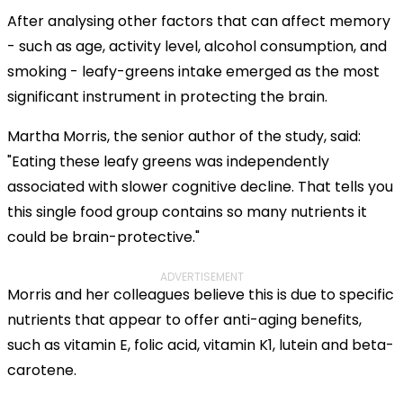
After analysing other factors that can affect memory
- such as age, activity level, alcohol consumption, and
smoking - leafy-greens intake emerged as the most
significant instrument in protecting the brain.
Martha Morris, the senior author of the study, said:
"Eating these leafy greens was independently
associated with slower cognitive decline. That tells you
this single food group contains so many nutrients it
could be brain-protective."
ADVERTISEMENT
Morris and her colleagues believe this is due to specific
nutrients that appear to offer anti-aging benefits,
such as vitamin E, folic acid, vitamin K1, lutein and beta-
carotene.