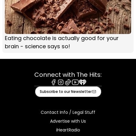
Eating chocolate is actually good for your
brain - science says so!
Connect with The Hits:
Facebook
Instagram
Tiktok
Youtube
iHeart
Subscribe to our Newsletter
Contact Info / Legal Stuff
Advertise with Us
iHeartRadio