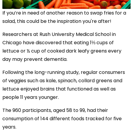
If you’re in need of another reason to swap fries for a
salad, this could be the inspiration you're after!
Researchers at Rush University Medical School in
Chicago have discovered that eating 1⅓ cups of
lettuce or ½ cup of cooked dark leafy greens every
day may prevent dementia.
Following the long-running study, regular consumers
of veggies such as kale, spinach, collard greens and
lettuce enjoyed brains that functioned as well as
people 11 years younger.
The 960 participants, aged 58 to 99, had their
consumption of 144 different foods tracked for five
years.