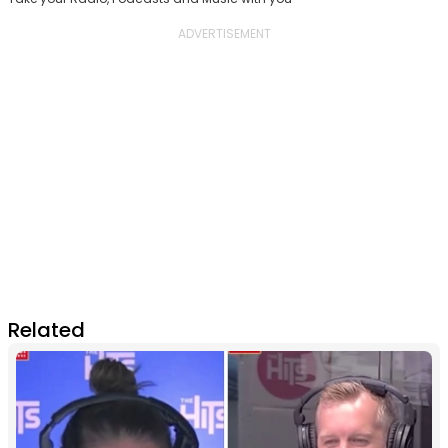
Related