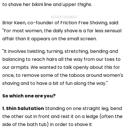
to shave her bikini line and upper thighs.
ADVERTISEMENT
Briar Keen, co-founder of Friction Free Shaving, said:
"For most women, the daily shave is a far less sensual
affair than it appears on the small screen.
"It involves twisting, turning, stretching, bending and
balancing to reach hairs all the way from our toes to
our armpits. We wanted to talk openly about this for
once, to remove some of the taboos around women's
shaving and to have a bit of fun along the way."
So which one are you?
1. Shin Salutation
Standing
on one straight leg, bend
the other out in front and rest it on a ledge (often the
side of the bath tub) in order to shave it