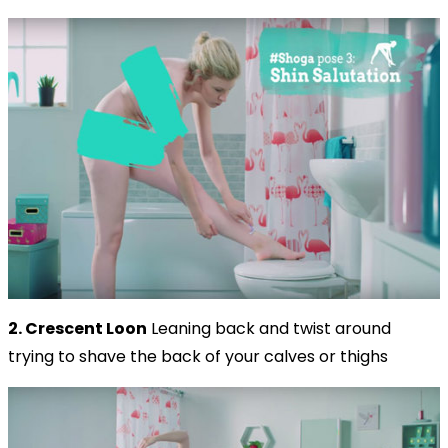
2. Crescent Loon
Leaning back and twist around
trying to shave the back of your calves or thighs