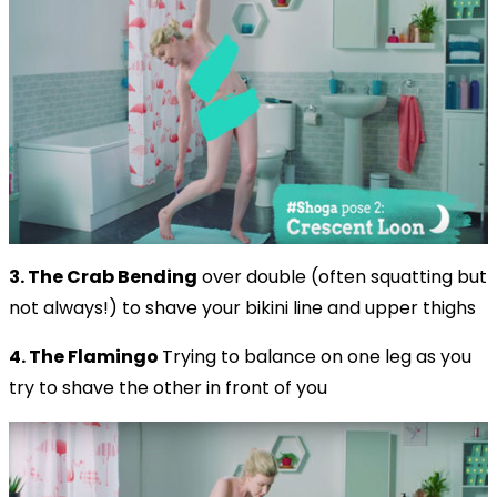
3. The Crab
Bending
over double (often squatting but
not always!) to shave your bikini line and upper thighs
4. The Flamingo
Trying to balance on one leg as you
try to shave the other in front of you