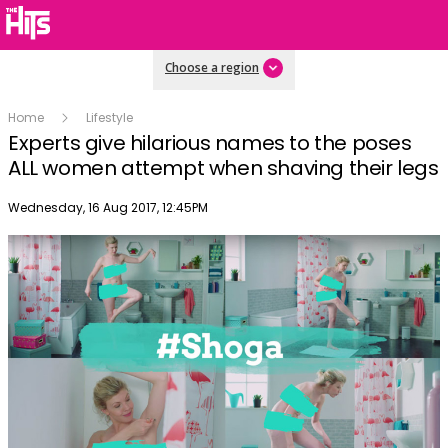
Choose a region
Home
Lifestyle
Experts give hilarious names to the poses
ALL women attempt when shaving their legs
Publish date
Wednesday, 16 Aug 2017, 12:45PM