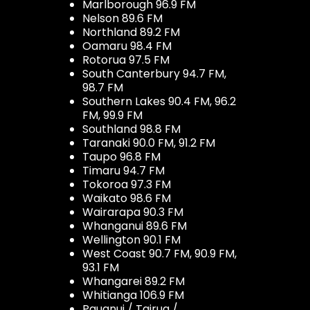
Marlborough 96.9 FM
Nelson 89.6 FM
Northland 89.2 FM
Oamaru 98.4 FM
Rotorua 97.5 FM
South Canterbury 94.7 FM,
98.7 FM
Southern Lakes 90.4 FM, 96.2
FM, 99.9 FM
Southland 98.8 FM
Taranaki 90.0 FM, 91.2 FM
Taupo 96.8 FM
Timaru 94.7 FM
Tokoroa 97.3 FM
Waikato 98.6 FM
Wairarapa 90.3 FM
Whanganui 89.6 FM
Wellington 90.1 FM
West Coast 90.7 FM, 90.9 FM,
93.1 FM
Whangarei 89.2 FM
Whitianga 106.9 FM
Pauanui / Tairua /