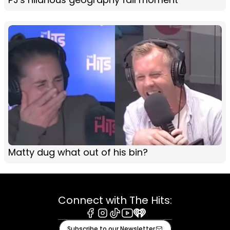
Matty dug what out of his bin?
Connect with The Hits:
Facebook
Instagram
Tiktok
Youtube
iHeart
Subscribe to our Newsletter