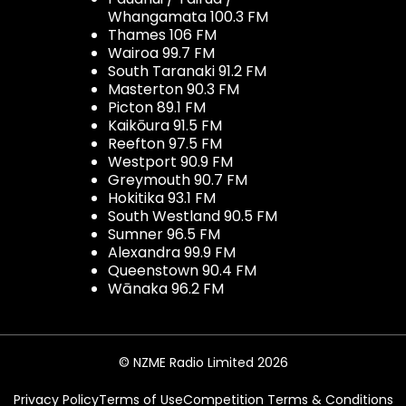
Whangamata 100.3 FM
Thames 106 FM
Wairoa 99.7 FM
South Taranaki 91.2 FM
Masterton 90.3 FM
Picton 89.1 FM
Kaikōura 91.5 FM
Reefton 97.5 FM
Westport 90.9 FM
Greymouth 90.7 FM
Hokitika 93.1 FM
South Westland 90.5 FM
Sumner 96.5 FM
Alexandra 99.9 FM
Queenstown 90.4 FM
Wānaka 96.2 FM
© NZME Radio Limited 2026
Privacy Policy
Terms of Use
Competition Terms & Conditions