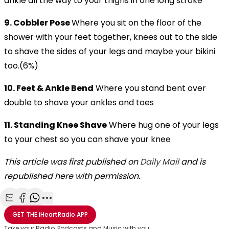
ankle all the way to your thighs in one long stroke
9. Cobbler Pose
Where you sit on the floor of the
shower with your feet together, knees out to the side
to shave the sides of your legs and maybe your bikini
too.(6%)
10. Feet & Ankle Bend
Where you stand bent over
double to shave your ankles and toes
11. Standing Knee Shave
Where hug one of your legs
to your chest so you can shave your knee
This article was first published on
Daily Mail
and is
republished here with permission.
Share with Email
Share with Facebook
Share with WhatsApp
More share options
GET THE
iHeartRadio
APP
Take your Radio, Podcasts and Music with you