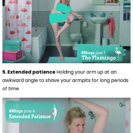
5. Extended patience
Holding your arm up at an
awkward angle to shave your armpits for long periods
of time