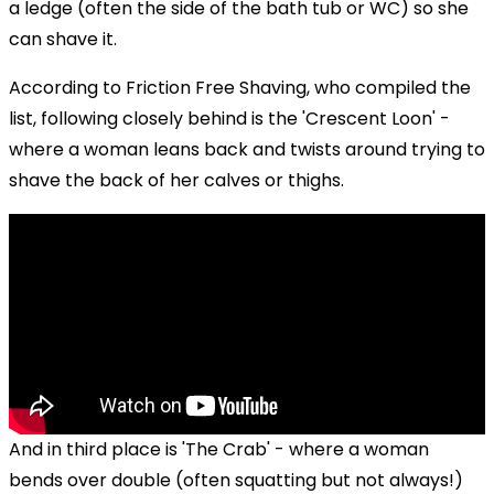
a ledge (often the side of the bath tub or WC) so she
can shave it.
According to Friction Free Shaving, who compiled the
list, following closely behind is the 'Crescent Loon' -
where a woman leans back and twists around trying to
shave the back of her calves or thighs.
And in third place is 'The Crab' - where a woman
bends over double (often squatting but not always!)