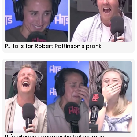
PJ falls for Robert Pattinson's prank
PJ's hilarious geography fail moment