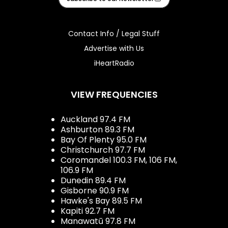
Contact Info / Legal Stuff
Advertise with Us
iHeartRadio
VIEW FREQUENCIES
Auckland 97.4 FM
Ashburton 89.3 FM
Bay Of Plenty 95.0 FM
Christchurch 97.7 FM
Coromandel 100.3 FM, 106 FM,
106.9 FM
Dunedin 89.4 FM
Gisborne 90.9 FM
Hawke's Bay 89.5 FM
Kapiti 92.7 FM
Manawatū 97.8 FM