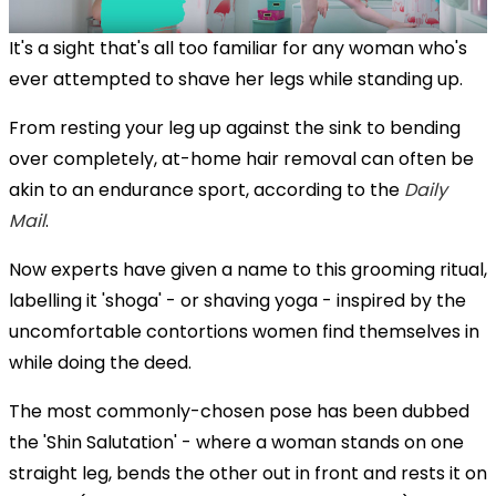
It's a sight that's all too familiar for any woman who's
ever attempted to shave her legs while standing up.
From resting your leg up against the sink to bending
over completely, at-home hair removal can often be
akin to an endurance sport, according to the
Daily
Mail
.
Now experts have given a name to this grooming ritual,
labelling it 'shoga' - or shaving yoga - inspired by the
uncomfortable contortions women find themselves in
while doing the deed.
The most commonly-chosen pose has been dubbed
the 'Shin Salutation' - where a woman stands on one
straight leg, bends the other out in front and rests it on