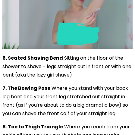
6. Seated Shaving Bend
Sitting on the floor of the
shower to shave - legs straight out in front or with one
bent (aka the lazy girl shave)
7. The Bowing Pose
Where you stand with your back
leg bent and your front leg stretched out straight in
front (as if you're about to do a big dramatic bow) so
you can shave the front calf of your straight leg
8. Toe to Thigh Triangle
Where you reach from your