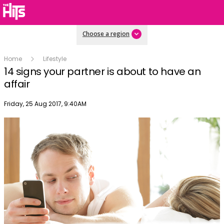
Choose a region
Home
Lifestyle
14 signs your partner is about to have an
affair
Publish date
Friday, 25 Aug 2017, 9:40AM