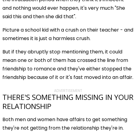
and nothing would ever happen, it's very much "She
said this and then she did that".
Picture a school kid with a crush on their teacher - and
sometimes it is just a harmless crush.
But if they abruptly stop mentioning them, it could
mean one or both of them has crossed the line from
friendship to romance and they've either stopped the
friendship because of it or it's fast moved into an affair.
ADVERTISEMENT
THERE'S SOMETHING MISSING IN YOUR
RELATIONSHIP
Both men and women have affairs to get something
they're not getting from the relationship they're in.