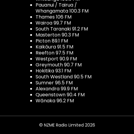
Pauanui / Tairua /
Whangamata 100.3 FM
Thames 106 FM
Wairoa 99.7 FM
South Taranaki 91.2 FM
Masterton 90.3 FM
Picton 89.1 FM
Kaikōura 91.5 FM
Reefton 97.5 FM
Westport 90.9 FM
Greymouth 90.7 FM
Hokitika 93.1 FM
South Westland 90.5 FM
Sumner 96.5 FM
Alexandra 99.9 FM
Queenstown 90.4 FM
Wānaka 96.2 FM
© NZME Radio Limited 2026