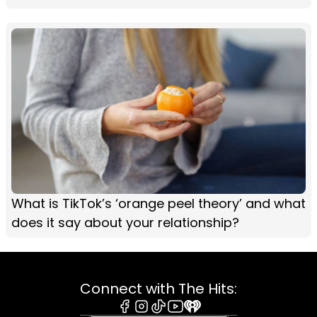
What is TikTok’s ‘orange peel theory’ and what
does it say about your relationship?
Connect with The Hits: