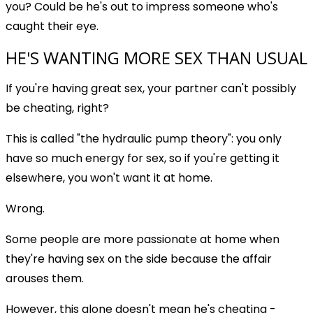
you? Could be he's out to impress someone who's
caught their eye.
HE'S WANTING MORE SEX THAN USUAL
If you're having great sex, your partner can't possibly
be cheating, right?
This is called "the hydraulic pump theory": you only
have so much energy for sex, so if you're getting it
elsewhere, you won't want it at home.
Wrong.
Some people are more passionate at home when
they're having sex on the side because the affair
arouses them.
However, this alone doesn't mean he's cheating -