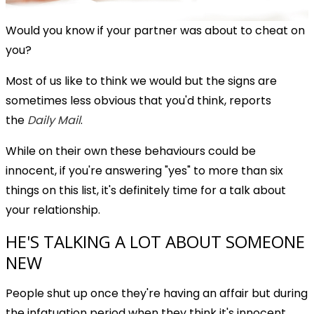
Would you know if your partner was about to cheat on
you?
Most of us like to think we would but the signs are
sometimes less obvious that you'd think, reports
the
Daily Mail
.
While on their own these behaviours could be
innocent, if you're answering "yes" to more than six
things on this list, it's definitely time for a talk about
your relationship.
HE'S TALKING A LOT ABOUT SOMEONE
NEW
People shut up once they're having an affair but during
the infatuation period when they think it's innocent