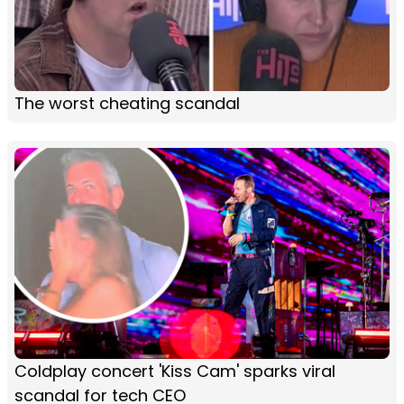
The worst cheating scandal
Coldplay concert 'Kiss Cam' sparks viral
scandal for tech CEO