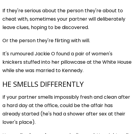
If they're serious about the person they're about to
cheat with, sometimes your partner will deliberately
leave clues, hoping to be discovered.
Or the person they're flirting with will.
It's rumoured Jackie O found a pair of women's
knickers stuffed into her pillowcase at the White House
while she was married to Kennedy.
HE SMELLS DIFFERENTLY
If your partner smells impossibly fresh and clean after
a hard day at the office, could be the affair has
already started (he's had a shower after sex at their
lover's place).