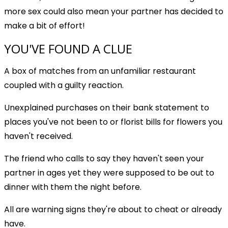
more sex could also mean your partner has decided to
make a bit of effort!
YOU'VE FOUND A CLUE
A box of matches from an unfamiliar restaurant
coupled with a guilty reaction.
Unexplained purchases on their bank statement to
places you've not been to or florist bills for flowers you
haven't received.
The friend who calls to say they haven't seen your
partner in ages yet they were supposed to be out to
dinner with them the night before.
All are warning signs they're about to cheat or already
have.