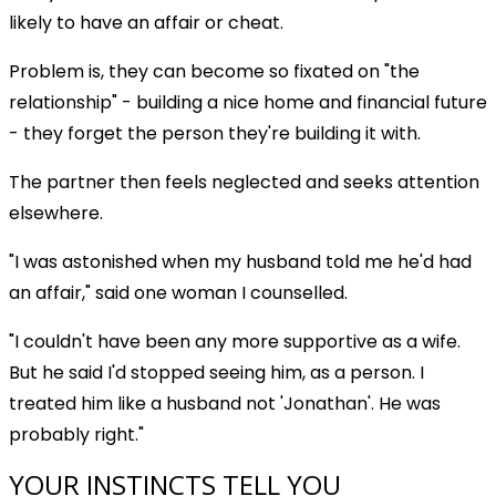
likely to have an affair or cheat.
Problem is, they can become so fixated on "the
relationship" - building a nice home and financial future
- they forget the person they're building it with.
The partner then feels neglected and seeks attention
elsewhere.
"I was astonished when my husband told me he'd had
an affair," said one woman I counselled.
"I couldn't have been any more supportive as a wife.
But he said I'd stopped seeing him, as a person. I
treated him like a husband not 'Jonathan'. He was
probably right."
YOUR INSTINCTS TELL YOU