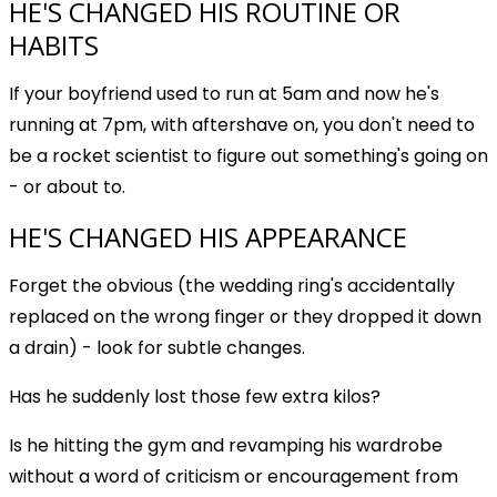
HE'S CHANGED HIS ROUTINE OR
HABITS
If your boyfriend used to run at 5am and now he's
running at 7pm, with aftershave on, you don't need to
be a rocket scientist to figure out something's going on
- or about to.
HE'S CHANGED HIS APPEARANCE
Forget the obvious (the wedding ring's accidentally
replaced on the wrong finger or they dropped it down
a drain) - look for subtle changes.
Has he suddenly lost those few extra kilos?
Is he hitting the gym and revamping his wardrobe
without a word of criticism or encouragement from