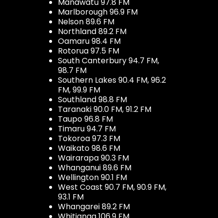
Manawatū 97.8 FM
Marlborough 96.9 FM
Nelson 89.6 FM
Northland 89.2 FM
Oamaru 98.4 FM
Rotorua 97.5 FM
South Canterbury 94.7 FM,
98.7 FM
Southern Lakes 90.4 FM, 96.2
FM, 99.9 FM
Southland 98.8 FM
Taranaki 90.0 FM, 91.2 FM
Taupo 96.8 FM
Timaru 94.7 FM
Tokoroa 97.3 FM
Waikato 98.6 FM
Wairarapa 90.3 FM
Whanganui 89.6 FM
Wellington 90.1 FM
West Coast 90.7 FM, 90.9 FM,
93.1 FM
Whangarei 89.2 FM
Whitianga 106.9 FM