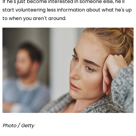
If he's just become interested in someone else, he'll
start volunteering less information about what he's up
to when you aren't around.
Photo / Getty