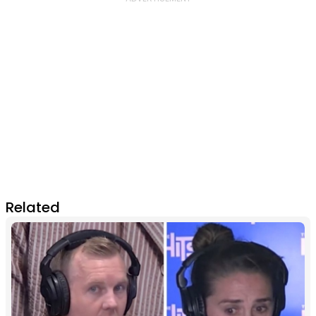
Related