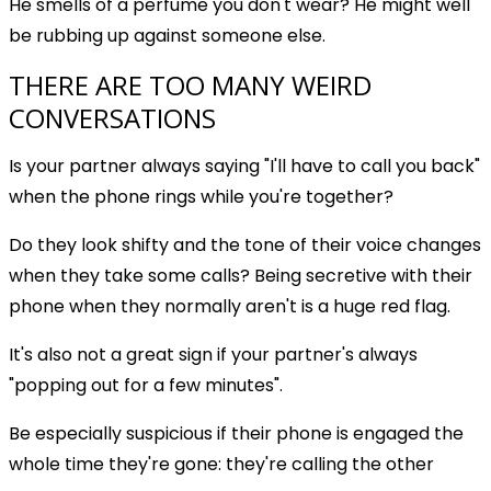
He smells of a perfume you don't wear? He might well
be rubbing up against someone else.
THERE ARE TOO MANY WEIRD
CONVERSATIONS
Is your partner always saying "I'll have to call you back"
when the phone rings while you're together?
Do they look shifty and the tone of their voice changes
when they take some calls? Being secretive with their
phone when they normally aren't is a huge red flag.
It's also not a great sign if your partner's always
"popping out for a few minutes".
Be especially suspicious if their phone is engaged the
whole time they're gone: they're calling the other