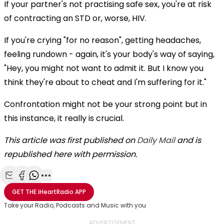
If your partner's not practising safe sex, you're at risk
of contracting an STD or, worse, HIV.
If you're crying "for no reason", getting headaches,
feeling rundown - again, it's your body's way of saying,
"Hey, you might not want to admit it. But I know you
think they're about to cheat and I'm suffering for it."
Confrontation might not be your strong point but in
this instance, it really is crucial.
This article was first published on
Daily Mail
and is
republished here with permission.
Share with Email
Share with Facebook
Share with WhatsApp
More share options
GET THE
iHeartRadio
APP
Take your Radio, Podcasts and Music with you