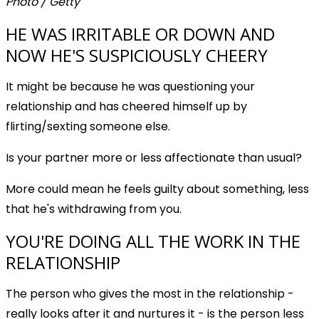
Photo / Getty
HE WAS IRRITABLE OR DOWN AND
NOW HE'S SUSPICIOUSLY CHEERY
It might be because he was questioning your
relationship and has cheered himself up by
flirting/sexting someone else.
Is your partner more or less affectionate than usual?
More could mean he feels guilty about something, less
that he's withdrawing from you.
YOU'RE DOING ALL THE WORK IN THE
RELATIONSHIP
The person who gives the most in the relationship -
really looks after it and nurtures it - is the person less