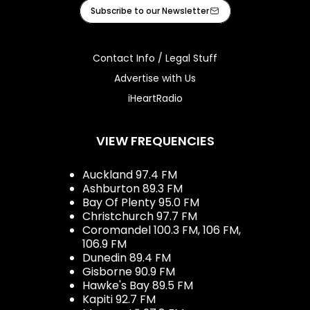
Facebook
Instagram
Tiktok
Youtube
iHeart
Subscribe to our Newsletter
Contact Info / Legal Stuff
Advertise with Us
iHeartRadio
VIEW FREQUENCIES
Auckland 97.4 FM
Ashburton 89.3 FM
Bay Of Plenty 95.0 FM
Christchurch 97.7 FM
Coromandel 100.3 FM, 106 FM,
106.9 FM
Dunedin 89.4 FM
Gisborne 90.9 FM
Hawke's Bay 89.5 FM
Kapiti 92.7 FM