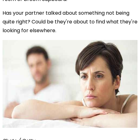
Has your partner talked about something not being
quite right? Could be they're about to find what they're
looking for elsewhere.