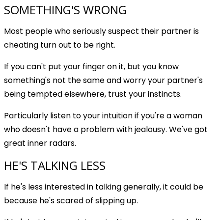
SOMETHING'S WRONG
Most people who seriously suspect their partner is
cheating turn out to be right.
If you can't put your finger on it, but you know
something's not the same and worry your partner's
being tempted elsewhere, trust your instincts.
Particularly listen to your intuition if you're a woman
who doesn't have a problem with jealousy. We've got
great inner radars.
HE'S TALKING LESS
If he's less interested in talking generally, it could be
because he's scared of slipping up.