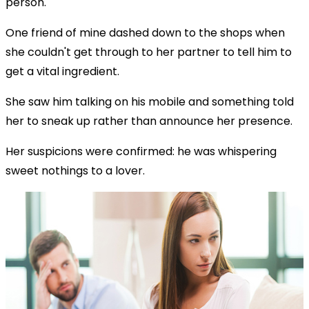
person.
One friend of mine dashed down to the shops when
she couldn't get through to her partner to tell him to
get a vital ingredient.
She saw him talking on his mobile and something told
her to sneak up rather than announce her presence.
Her suspicions were confirmed: he was whispering
sweet nothings to a lover.