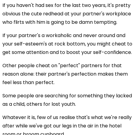
If you haven't had sex for the last two years, it's pretty
obvious the cute redhead at your partner's workplace
who flirts with him is going to be damn tempting.
If your partner's a workaholic and never around and
your self-esteem's at rock bottom, you might cheat to
get some attention and to boost your self-confidence.
Other people cheat on "perfect" partners for that
reason alone: their partner's perfection makes them
feel less than perfect.
Some people are searching for something they lacked
as a child, others for lost youth.
Whatever it is, few of us realise that's what we're really
after while we've got our legs in the air in the hotel
room or broom cupboard.