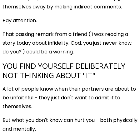
themselves away by making indirect comments.
Pay attention.
That passing remark from a friend ('I was reading a
story today about infidelity. God, you just never know,
do you?') could be a warning.
YOU FIND YOURSELF DELIBERATELY
NOT THINKING ABOUT "IT"
A lot of people know when their partners are about to
be unfaithful - they just don't want to admit it to
themselves.
But what you don't know can hurt you - both physically
and mentally.