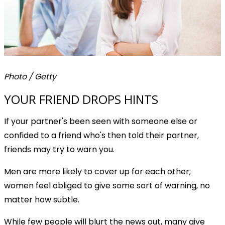
Photo / Getty
YOUR FRIEND DROPS HINTS
If your partner's been seen with someone else or
confided to a friend who's then told their partner,
friends may try to warn you.
Men are more likely to cover up for each other;
women feel obliged to give some sort of warning, no
matter how subtle.
While few people will blurt the news out, many give