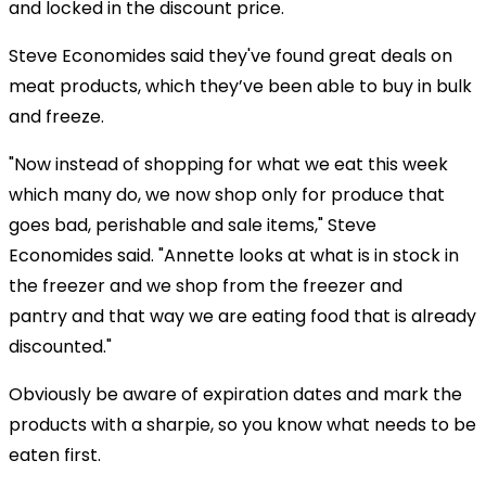
and locked in the discount price.
Steve Economides said they've found great deals on
meat products, which they’ve been able to buy in bulk
and freeze.
"Now instead of shopping for what we eat this week
which many do, we now shop only for produce that
goes bad, perishable and sale items," Steve
Economides said. "Annette looks at what is in stock in
the freezer and we shop from the freezer and
pantry and that way we are eating food that is already
discounted."
Obviously be aware of expiration dates and mark the
products with a sharpie, so you know what needs to be
eaten first.