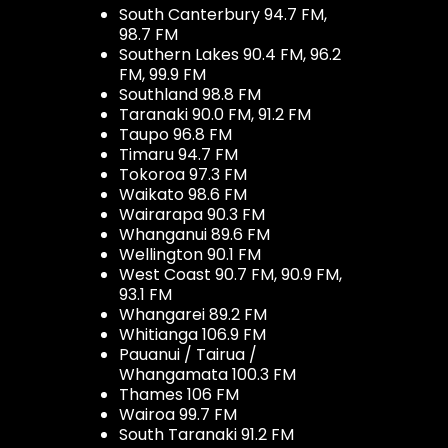
South Canterbury 94.7 FM,
98.7 FM
Southern Lakes 90.4 FM, 96.2
FM, 99.9 FM
Southland 98.8 FM
Taranaki 90.0 FM, 91.2 FM
Taupo 96.8 FM
Timaru 94.7 FM
Tokoroa 97.3 FM
Waikato 98.6 FM
Wairarapa 90.3 FM
Whanganui 89.6 FM
Wellington 90.1 FM
West Coast 90.7 FM, 90.9 FM,
93.1 FM
Whangarei 89.2 FM
Whitianga 106.9 FM
Pauanui / Tairua /
Whangamata 100.3 FM
Thames 106 FM
Wairoa 99.7 FM
South Taranaki 91.2 FM