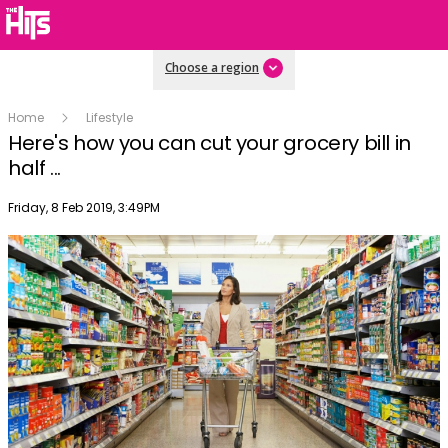
Choose a region
Home
Lifestyle
Here's how you can cut your grocery bill in
half ...
Publish date
Friday, 8 Feb 2019, 3:49PM