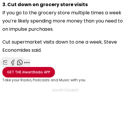
3. Cut down on grocery store visits
If you go to the grocery store multiple times a week
you’re likely spending more money than you need to
on impulse purchases.
Cut supermarket visits down to one a week, Steve
Economides said.
Share with Email
Share with Facebook
Share with WhatsApp
More share options
GET THE
iHeartRadio
APP
Take your Radio, Podcasts and Music with you