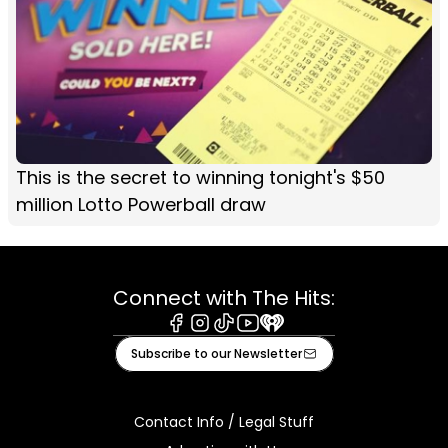
This is the secret to winning tonight's $50
million Lotto Powerball draw
Connect with The Hits:
Facebook
Instagram
Tiktok
Youtube
iHeart
Subscribe to our Newsletter
Contact Info / Legal Stuff