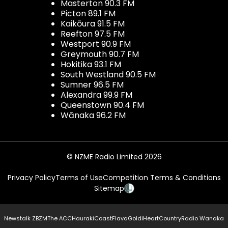
Masterton 90.3 FM
Picton 89.1 FM
Kaikōura 91.5 FM
Reefton 97.5 FM
Westport 90.9 FM
Greymouth 90.7 FM
Hokitika 93.1 FM
South Westland 90.5 FM
Sumner 96.5 FM
Alexandra 99.9 FM
Queenstown 90.4 FM
Wānaka 96.2 FM
© NZME Radio Limited 2026
Privacy Policy
Terms of Use
Competition Terms & Conditions
Sitemap
Newstalk ZB
ZM
The ACC
Hauraki
Coast
Flava
Gold
iHeartCountry
Radio Wanaka