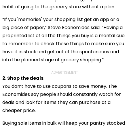
habit of going to the grocery store without a plan.
“If you 'memorise' your shopping list get an app or a
big piece of paper,” Steve Economides said. “Having a
preprinted list of all the things you buy is a mental cue
to remember to check these things to make sure you
have it in stock and get out of the spontaneous and
into the planned stage of grocery shopping.”
ADVERTISEMENT
2. Shop the deals
You don’t have to use coupons to save money. The
Economides say people should constantly watch for
deals and look for items they can purchase at a
cheaper price.
Buying sale items in bulk will keep your pantry stocked