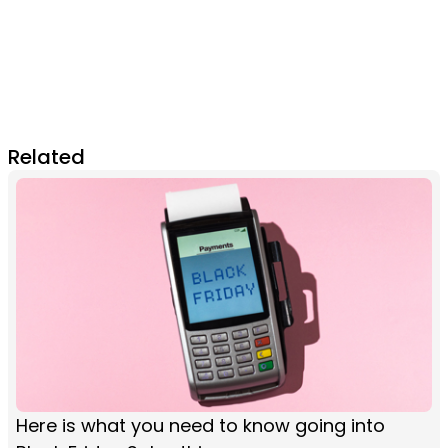
Related
Here is what you need to know going into