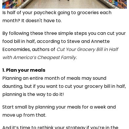
Is half of your paycheck going to groceries each
month? It doesn't have to.
By following these three simple steps you can cut your
food bill in half, according to Steve and Annette
Economides, authors of
Cut Your Grocery Bill in Half
with America’s Cheapest Family.
1. Plan your meals
Planning an entire month of meals may sound
daunting, but if you want to cut your grocery bill in half,
planning is the way to do it!
Start small by planning your meals for a week and
move up from that.
And it’s time to rethink your strategy if you’re in the