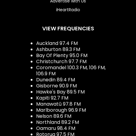
Advertise with Us
iHeartRadio
VIEW FREQUENCIES
Auckland 97.4 FM
Ashburton 89.3 FM
Bay Of Plenty 95.0 FM
Christchurch 97.7 FM
Coromandel 100.3 FM, 106 FM,
106.9 FM
Dunedin 89.4 FM
Gisborne 90.9 FM
Hawke's Bay 89.5 FM
Kapiti 92.7 FM
Manawatū 97.8 FM
Marlborough 96.9 FM
Nelson 89.6 FM
Northland 89.2 FM
Oamaru 98.4 FM
Rotorua 97.5 FM