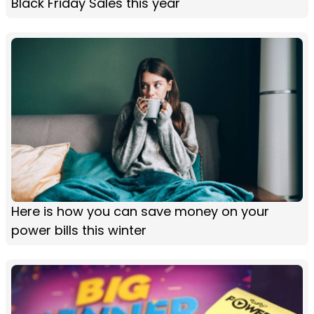
Black Friday Sales this year
Here is how you can save money on your
power bills this winter