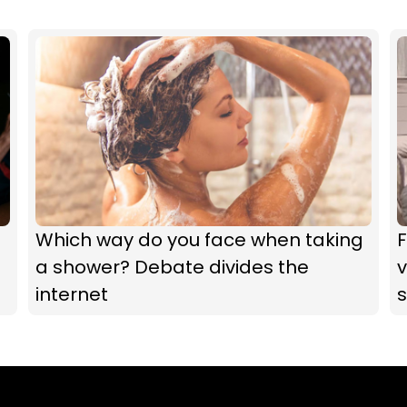
Which way do you face when taking
F
a shower? Debate divides the
v
internet