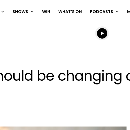
SHOWS
WIN
WHAT'S ON
PODCASTS
Listen live
Listen to N
hould be changing o