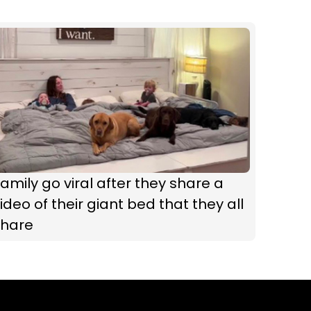
amily go viral after they share a
ideo of their giant bed that they all
share