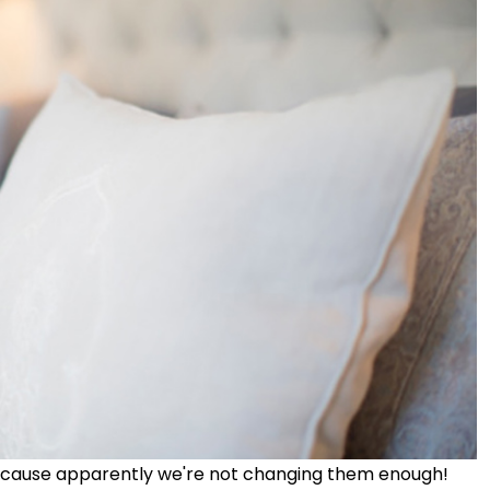
ecause apparently we're not changing them enough!