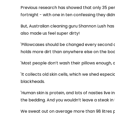
Previous research has showed that only 35 per
fortnight - with one in ten confessing they did
But, Australian cleaning guru Shannon Lush has s
also made us feel super dirty!
'Pillowcases should be changed every second day
holds more dirt than anywhere else on the body.
'Most people don’t wash their pillows enough, and
'It collects old skin cells, which we shed espec
blackheads.
'Human skin is protein, and lots of nasties live in
the bedding. And you wouldn’t leave a steak in 
We sweat out on average more than 98 litres pe