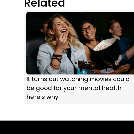
Related
It turns out watching movies could
be good for your mental health -
here's why