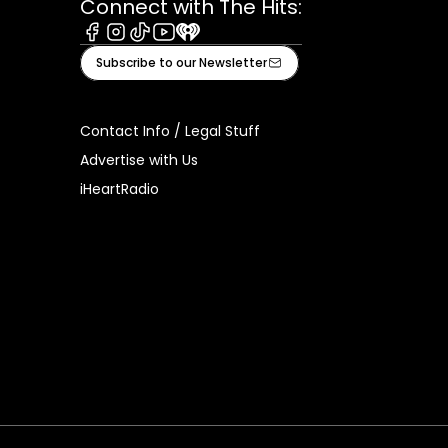
Connect with The Hits:
Facebook
Instagram
Tiktok
Youtube
iHeart
Subscribe to our Newsletter
Contact Info / Legal Stuff
Advertise with Us
iHeartRadio