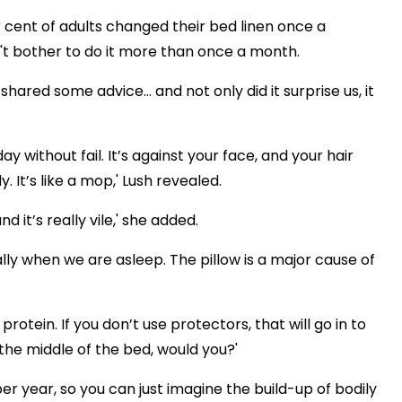
 cent of adults changed their bed linen once a
n't bother to do it more than once a month.
hared some advice... and not only did it surprise us, it
 without fail. It’s against your face, and your hair
 It’s like a mop,' Lush revealed.
 it’s really vile,' she added.
ially when we are asleep. The pillow is a major cause of
 protein. If you don’t use protectors, that will go in to
the middle of the bed, would you?'
r year, so you can just imagine the build-up of bodily