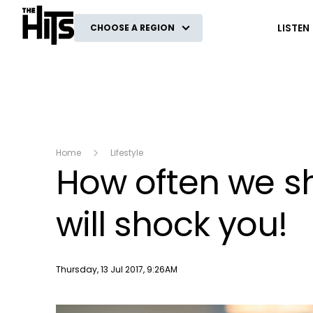
The Hits
LISTEN
CHOOSE A REGION
Home
Lifestyle
How often we s
will shock you!
Publish date
Thursday, 13 Jul 2017, 9:26AM