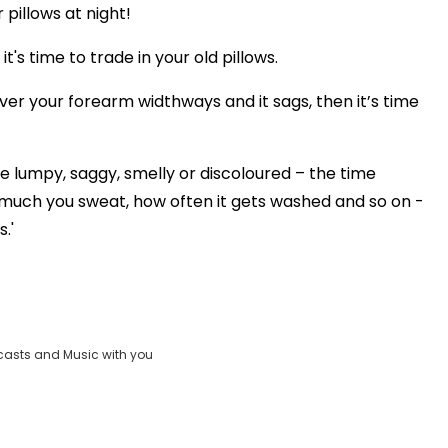
 pillows at night!
's time to trade in your old pillows.
over your forearm widthways and it sags, then it’s time
re lumpy, saggy, smelly or discoloured – the time
much you sweat, how often it gets washed and so on -
.'
casts and Music with you