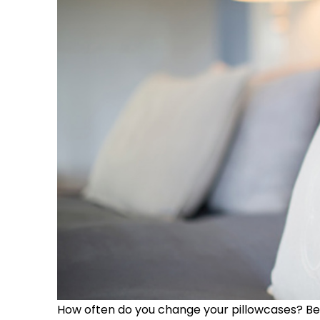
How often do you change your pillowcases? B