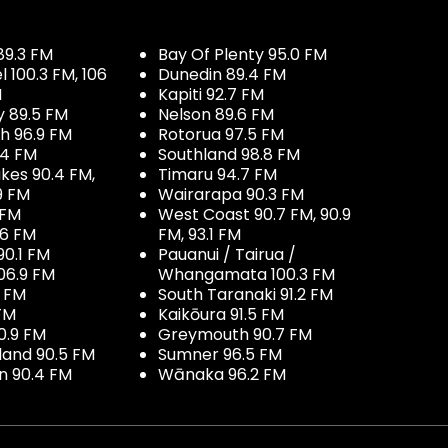
89.3 FM
Bay Of Plenty 95.0 FM
100.3 FM, 106
Dunedin 89.4 FM
M
Kapiti 92.7 FM
y 89.5 FM
Nelson 89.6 FM
h 96.9 FM
Rotorua 97.5 FM
.4 FM
Southland 98.8 FM
kes 90.4 FM,
Timaru 94.7 FM
9 FM
Wairarapa 90.3 FM
 FM
West Coast 90.7 FM, 90.9
.6 FM
FM, 93.1 FM
90.1 FM
Pauanui / Tairua /
06.9 FM
Whangamata 100.3 FM
7 FM
South Taranaki 91.2 FM
 FM
Kaikōura 91.5 FM
0.9 FM
Greymouth 90.7 FM
land 90.5 FM
Sumner 96.5 FM
 90.4 FM
Wānaka 96.2 FM