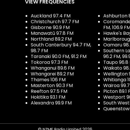
VIEW FREQUENCIES
Auckland 97.4 FM
Ashburton 
Christchurch 97.7 FM
Coromandel 
Gisborne 90.9 FM
FM, 106.9 F
Manawatū 97.8 FM
Hawke's Ba
Northland 89.2 FM
Marlboroug
South Canterbury 94.7 FM,
Oamaru 98
98.7 FM
Southern La
Taranaki 90.0 FM, 91.2 FM
96.2 FM, 99.
Tokoroa 97.3 FM
Taupo 96.8
Whanganui 89.6 FM
Waikato 98
Whangarei 89.2 FM
Wellington 
Thames 106 FM
Whitianga 1
Masterton 90.3 FM
Wairoa 99.
Reefton 97.5 FM
Picton 89.1
Hokitika 93.1 FM
Westport 9
Alexandra 99.9 FM
South West
Queenstown
© NZME Radio Limited 2026