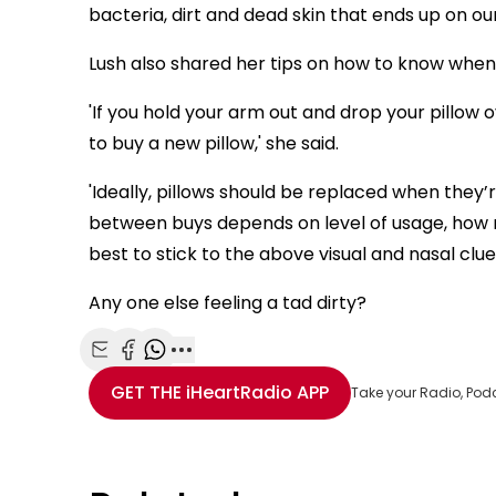
bacteria, dirt and dead skin that ends up on our
Lush also shared her tips on how to know when it
'If you hold your arm out and drop your pillow 
to buy a new pillow,' she said.
'Ideally, pillows should be replaced when they’
between buys depends on level of usage, how 
best to stick to the above visual and nasal clues
Any one else feeling a tad dirty?
Share with Email
Share with Facebook
Share with WhatsApp
More share options
GET THE
iHeartRadio
APP
Take your Radio, Pod