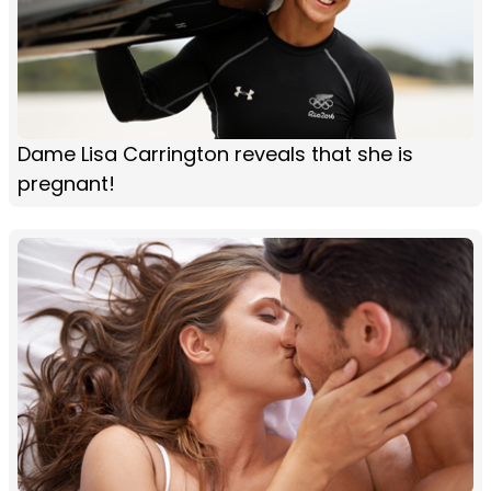
Dame Lisa Carrington reveals that she is
pregnant!