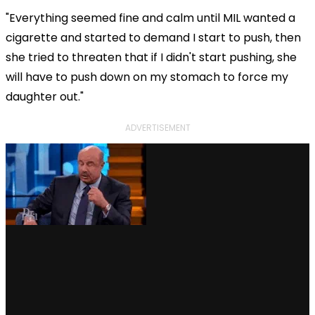
"Everything seemed fine and calm until MIL wanted a
cigarette and started to demand I start to push, then
she tried to threaten that if I didn't start pushing, she
will have to push down on my stomach to force my
daughter out."
ADVERTISEMENT