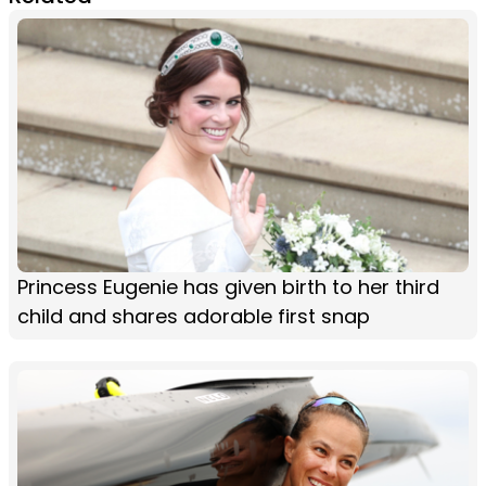
Princess Eugenie has given birth to her third
child and shares adorable first snap