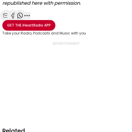
republished here with permission.
Share with Email
Share with Facebook
Share with WhatsApp
More share options
GET THE
iHeartRadio
APP
Take your Radio, Podcasts and Music with you
Related