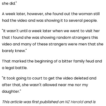
she did."
A week later, however, she found out the woman still
had the video and was showing it to several people.
"It wasn't until a week later when we went to visit her
that I found she was showing random strangers this
video and many of these strangers were men that she
barely knew."
That marked the beginning of a bitter family feud and
a legal battle.
"It took going to court to get the video deleted and
after that, she wasn't allowed near me nor my
daughter."
This article was first published on
NZ Herald
and is