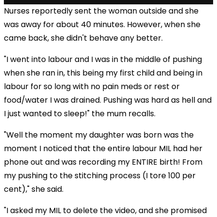
Nurses reportedly sent the woman outside and she
was away for about 40 minutes. However, when she
came back, she didn't behave any better.
"I went into labour and I was in the middle of pushing
when she ran in, this being my first child and being in
labour for so long with no pain meds or rest or
food/water I was drained. Pushing was hard as hell and
I just wanted to sleep!" the mum recalls.
"Well the moment my daughter was born was the
moment I noticed that the entire labour MIL had her
phone out and was recording my ENTIRE birth! From
my pushing to the stitching process (I tore 100 per
cent)," she said.
"I asked my MIL to delete the video, and she promised