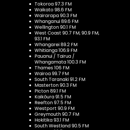
Tokoroa 97.3 FM
Waikato 98.6 FM
Wairarapa 90.3 FM
Whanganui 89.6 FM
Wellington 90.1 FM
West Coast 90.7 FM, 90.9 FM,
93.1 FM
Whangarei 89.2 FM
Whitianga 106.9 FM
Pauanui / Tairua /
Whangamata 100.3 FM
Thames 106 FM
Wairoa 99.7 FM
South Taranaki 91.2 FM
Masterton 90.3 FM
Picton 89.1 FM
Kaikōura 91.5 FM
Reefton 97.5 FM
Westport 90.9 FM
Greymouth 90.7 FM
Hokitika 93.1 FM
South Westland 90.5 FM