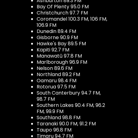
Ashburton 89.3 FM
Bay Of Plenty 95.0 FM
Christchurch 97.7 FM
Coromandel 100.3 FM, 106 FM,
106.9 FM
Dunedin 89.4 FM
Gisborne 90.9 FM
Hawke's Bay 89.5 FM
Kapiti 92.7 FM
Manawatū 97.8 FM
Marlborough 96.9 FM
Nelson 89.6 FM
Northland 89.2 FM
Oamaru 98.4 FM
Rotorua 97.5 FM
South Canterbury 94.7 FM,
98.7 FM
Southern Lakes 90.4 FM, 96.2
FM, 99.9 FM
Southland 98.8 FM
Taranaki 90.0 FM, 91.2 FM
Taupo 96.8 FM
Timaru 94.7 FM