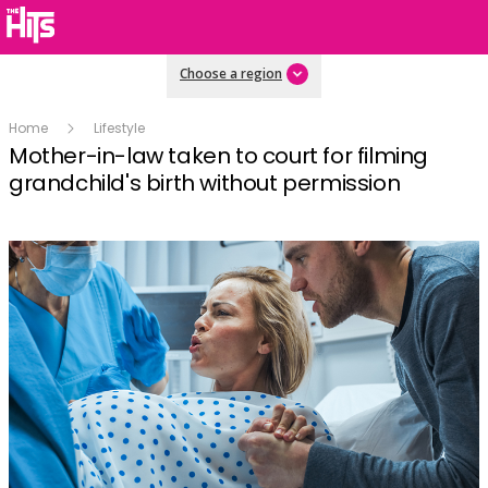
Choose a region
Home
Lifestyle
Mother-in-law taken to court for filming
grandchild's birth without permission