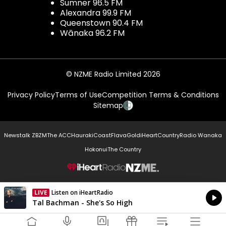
Sumner 96.5 FM
Alexandra 99.9 FM
Queenstown 90.4 FM
Wānaka 96.2 FM
© NZME Radio Limited 2026
Privacy Policy
Terms of Use
Competition Terms & Conditions
Sitemap
Newstalk ZB
ZM
The ACC
Hauraki
Coast
Flava
Gold
iHeartCountry
Radio Wanaka
Hokonui
The Country
NZME.
LIVE
Listen on iHeartRadio
Currently On Air
Tal Bachman - She's So High