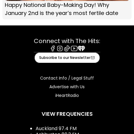
Happy National Baby-Making Day! Why
January 2nd is the year’s most fertile date
Connect with The Hits:
Facebook
Instagram
Tiktok
Youtube
iHeart
Subscribe to our Newsletter
Contact Info / Legal Stuff
Advertise with Us
iHeartRadio
VIEW FREQUENCIES
Auckland 97.4 FM