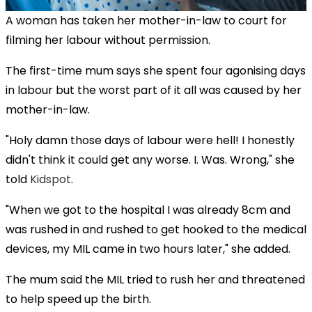
A woman has taken her mother-in-law to court for
filming her labour without permission.
The first-time mum says she spent four agonising days
in labour but the worst part of it all was caused by her
mother-in-law.
"Holy damn those days of labour were hell! I honestly
didn't think it could get any worse. I. Was. Wrong," she
told
Kidspot
.
"When we got to the hospital I was already 8cm and
was rushed in and rushed to get hooked to the medical
devices, my MIL came in two hours later," she added.
The mum said the MIL tried to rush her and threatened
to help speed up the birth.