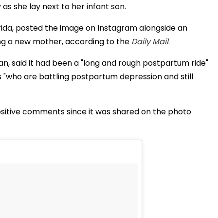
 as she lay next to her infant son.
orida, posted the image on Instagram alongside an
ng a new mother, according to the
Daily Mail
.
n, said it had been a "long and rough postpartum ride"
who are battling postpartum depression and still
ositive comments since it was shared on the photo