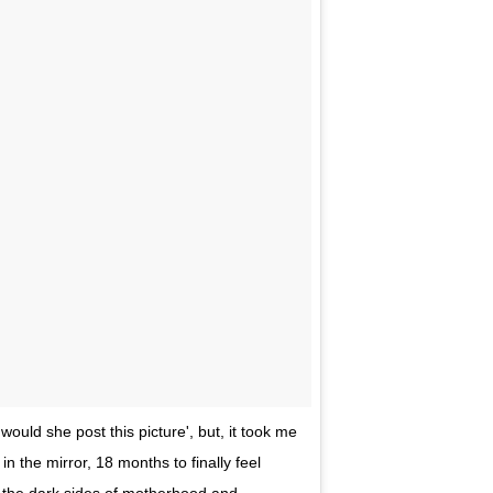
would she post this picture', but, it took me
n the mirror, 18 months to finally feel
 the dark sides of motherhood and