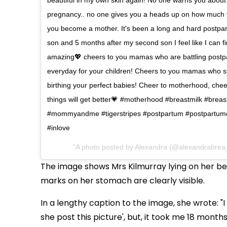
pregnancy.. no one gives you a heads up on how much y
you become a mother. It's been a long and hard postpart
son and 5 months after my second son I feel like I can fin
amazing💖 cheers to you mamas who are battling postpar
everyday for your children! Cheers to you mamas who sti
birthing your perfect babies! Cheer to motherhood, cheer
things will get better💗 #motherhood #breastmilk #brea
#mommyandme #tigerstripes #postpartum #postpartum
#inlove
A photo posted by Alexandra (@alexandrabrea
The image shows Mrs Kilmurray lying on her bed
marks on her stomach are clearly visible.
In a lengthy caption to the image, she wrote: "
she post this picture', but, it took me 18 month