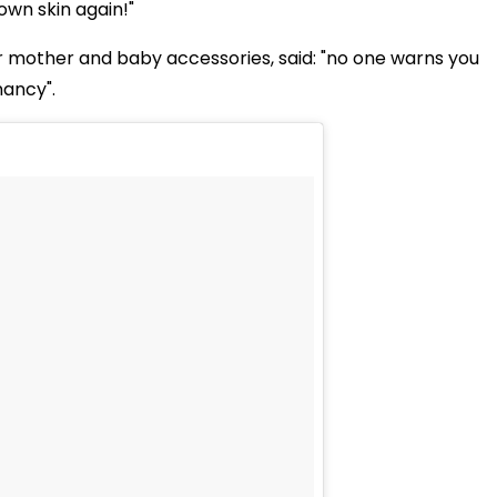
 own skin again!"
or mother and baby accessories, said: "no one warns you
nancy".