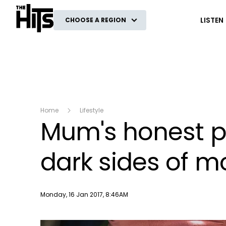
The Hits
LISTEN
CHOOSE A REGION
Home
Lifestyle
Mum's honest po
dark sides of 
Publish date
Monday, 16 Jan 2017, 8:46AM