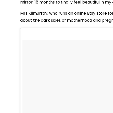
mirror, 18 months to finally feel beautiful in my
Mrs Kilmurray, who runs an online Etsy store f
about the dark sides of motherhood and preg