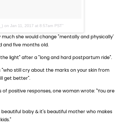
_)
on Jan 11, 2017 at 8:57am PST
w much she would change "mentally and physically'
ld and five months old.
he light" after a "long and hard postpartum ride".
"who still cry about the marks on your skin from
ll get better".
 of positive responses, one woman wrote: "You are
s a beautiful baby & it's beautiful mother who makes
kids."