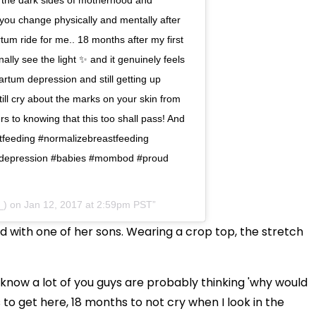
ou change physically and mentally after
um ride for me.. 18 months after my first
ally see the light ✨ and it genuinely feels
tum depression and still getting up
ll cry about the marks on your skin from
s to knowing that this too shall pass! And
stfeeding #normalizebreastfeeding
depression #babies #mombod #proud
_) on Jan 12, 2017 at 2:59pm PST
 with one of her sons. Wearing a crop top, the stretch
I know a lot of you guys are probably thinking 'why would
s to get here, 18 months to not cry when I look in the