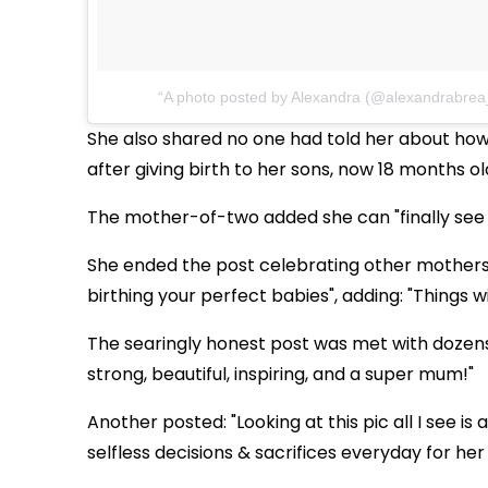
A photo posted by Alexandra (@alexandrabrea
She also shared no one had told her about ho
after giving birth to her sons, now 18 months o
The mother-of-two added she can "finally see t
She ended the post celebrating other mothers 
birthing your perfect babies", adding: "Things wi
The searingly honest post was met with dozens
strong, beautiful, inspiring, and a super mum!"
Another posted: "Looking at this pic all I see i
selfless decisions & sacrifices everyday for her 