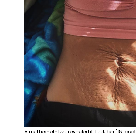
A mother-of-two revealed it took her "18 month