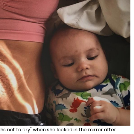
s not to cry" when she looked in the mirror after