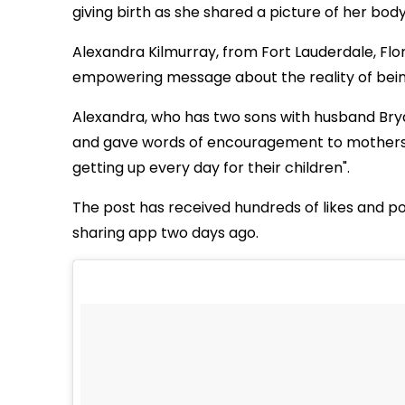
giving birth as she shared a picture of her body
Alexandra Kilmurray, from Fort Lauderdale, Fl
empowering message about the reality of bei
Alexandra, who has two sons with husband Brya
and gave words of encouragement to mothers "
getting up every day for their children".
The post has received hundreds of likes and p
sharing app two days ago.