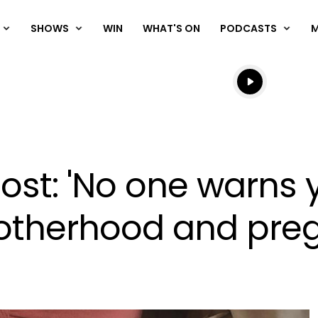
SHOWS
WIN
WHAT'S ON
PODCASTS
Listen live
Listen to N
st: 'No one warns 
motherhood and pre