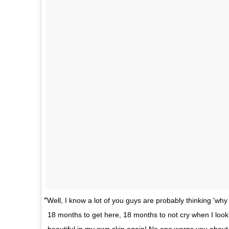
Well, I know a lot of you guys are probably thinking 'why 
18 months to get here, 18 months to not cry when I look i
beautiful in my own skin again! No one warns you about