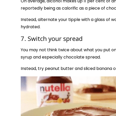
On average, alcohol makes up 11 per cent of an a
reportedly being as calorific as a piece of choc
Instead, alternate your tipple with a glass of 
hydrated.
7. Switch your spread
You may not think twice about what you put on y
syrup and especially chocolate spread.
Instead, try peanut butter and sliced banana on