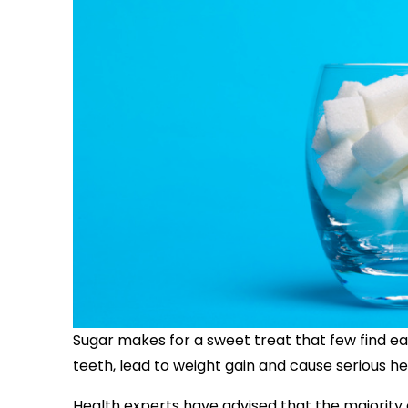
Sugar makes for a sweet treat that few find eas
teeth, lead to weight gain and cause serious h
Health experts have advised that the majority o