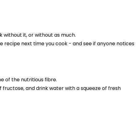
rk without it, or without as much.
he recipe next time you cook - and see if anyone notices
ne of the nutritious fibre.
 of fructose, and drink water with a squeeze of fresh