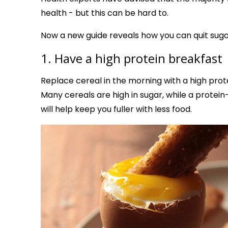
health - but this can be hard to.
Now a new guide reveals how you can quit sugar
1. Have a high protein breakfast
Replace cereal in the morning with a high prot
Many cereals are high in sugar, while a prote
will help keep you fuller with less food.