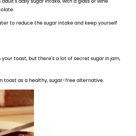
dult's daily sugar intake, with a glass of wine
olate.
water to reduce the sugar intake and keep yourself
our toast, but there's a lot of secret sugar in jam,
 toast as a healthy, sugar-free alternative.