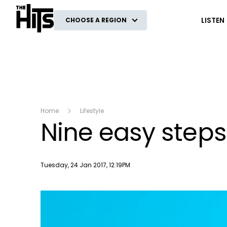
The Hits
LISTEN
CHOOSE A REGION
Home
Lifestyle
Nine easy steps 
Publish date
Tuesday, 24 Jan 2017, 12:19PM