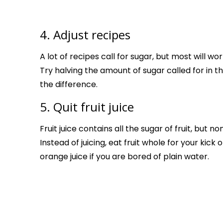
4. Adjust recipes
A lot of recipes call for sugar, but most will wo
Try halving the amount of sugar called for in t
the difference.
5. Quit fruit juice
Fruit juice contains all the sugar of fruit, but no
Instead of juicing, eat fruit whole for your kick
orange juice if you are bored of plain water.