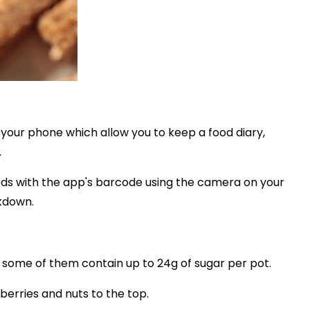
your phone which allow you to keep a food diary,
.
ods with the app's barcode using the camera on your
akdown.
 some of them contain up to 24g of sugar per pot.
berries and nuts to the top.