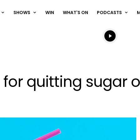
SHOWS
WIN
WHAT'S ON
PODCASTS
Listen live
Listen to N
for quitting sugar o