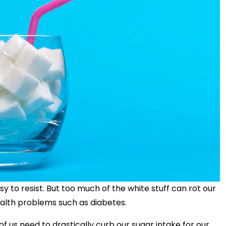
y to resist. But too much of the white stuff can rot our
ealth problems such as diabetes.
f us need to drastically curb our sugar intake for our