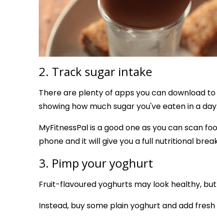
2. Track sugar intake
There are plenty of apps you can download to 
showing how much sugar you've eaten in a day
MyFitnessPal is a good one as you can scan fo
phone and it will give you a full nutritional bre
3. Pimp your yoghurt
Fruit-flavoured yoghurts may look healthy, but
Instead, buy some plain yoghurt and add fresh 