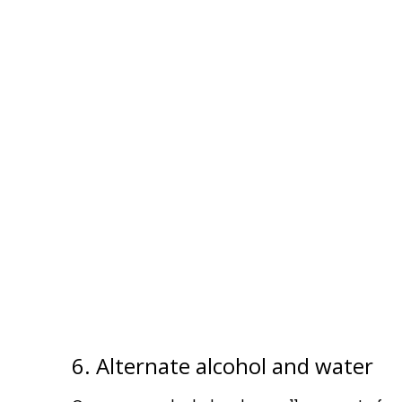
6. Alternate alcohol and water