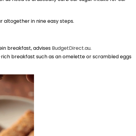
 altogether in nine easy steps.
ein breakfast, advises
BudgetDirect.au
.
in-rich breakfast such as an omelette or scrambled eggs