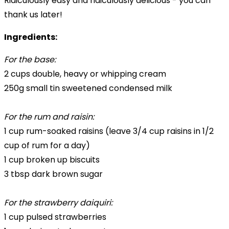
Ridiculously easy and ridiculously delicious - you can
thank us later!
Ingredients:
For the base:
2 cups double, heavy or whipping cream
250g small tin sweetened condensed milk
For the rum and raisin:
1 cup rum-soaked raisins (leave 3/4 cup raisins in 1/2
cup of rum for a day)
1 cup broken up biscuits
3 tbsp dark brown sugar
For the strawberry daiquiri:
1 cup pulsed strawberries