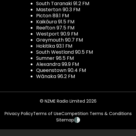
South Taranaki 91.2 FM
Masterton 90.3 FM
Picton 89.1 FM
Kaikōura 91.5 FM
Reefton 97.5 FM
Westport 90.9 FM
Greymouth 90.7 FM
Hokitika 93.1 FM
South Westland 90.5 FM
Sumner 96.5 FM
Alexandra 99.9 FM
Queenstown 90.4 FM
Wānaka 96.2 FM
© NZME Radio Limited 2026
Privacy Policy
Terms of Use
Competition Terms & Conditions
Sitemap