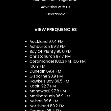
Advertise with Us
iHeartRadio
VIEW FREQUENCIES
Auckland 97.4 FM
Ashburton 89.3 FM
Bay Of Plenty 95.0 FM
Christchurch 97.7 FM
Coromandel 100.3 FM, 106 FM,
106.9 FM
Dunedin 89.4 FM
Gisborne 90.9 FM
Hawke's Bay 89.5 FM
Kapiti 92.7 FM
Manawatū 97.8 FM
Marlborough 96.9 FM
Nelson 89.6 FM
Northland 89.2 FM
Oamaru 98.4 FM