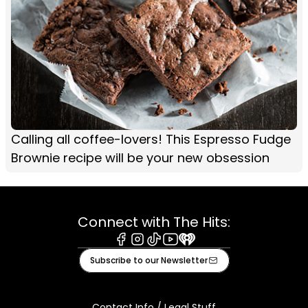
Calling all coffee-lovers! This Espresso Fudge
Brownie recipe will be your new obsession
Connect with The Hits:
Facebook
Instagram
Tiktok
Youtube
iHeart
Subscribe to our Newsletter
Contact Info / Legal Stuff