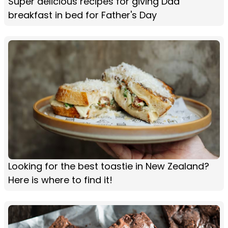
Super delicious recipes for giving Dad
breakfast in bed for Father's Day
Looking for the best toastie in New Zealand?
Here is where to find it!