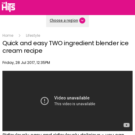
Choose a region
Home
Lifestyle
Quick and easy TWO ingredient blender ice
cream recipe
Publish date
Friday, 28 Jul 2017, 12:35PM