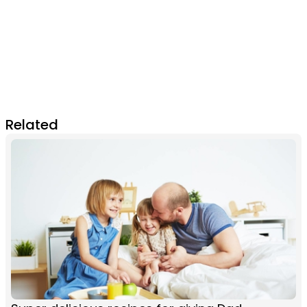
Related