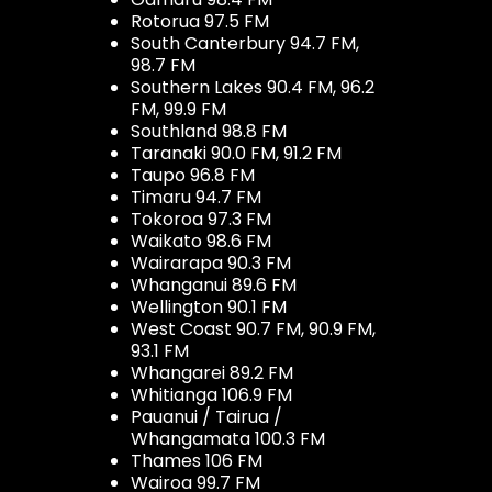
Rotorua 97.5 FM
South Canterbury 94.7 FM,
98.7 FM
Southern Lakes 90.4 FM, 96.2
FM, 99.9 FM
Southland 98.8 FM
Taranaki 90.0 FM, 91.2 FM
Taupo 96.8 FM
Timaru 94.7 FM
Tokoroa 97.3 FM
Waikato 98.6 FM
Wairarapa 90.3 FM
Whanganui 89.6 FM
Wellington 90.1 FM
West Coast 90.7 FM, 90.9 FM,
93.1 FM
Whangarei 89.2 FM
Whitianga 106.9 FM
Pauanui / Tairua /
Whangamata 100.3 FM
Thames 106 FM
Wairoa 99.7 FM