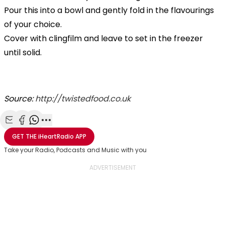
Pour this into a bowl and gently fold in the flavourings
of your choice.
Cover with clingfilm and leave to set in the freezer
until solid.
Source:
http://twistedfood.co.uk
Share with Email
Share with Facebook
Share with WhatsApp
More share options
GET THE
iHeartRadio
APP
Take your Radio, Podcasts and Music with you