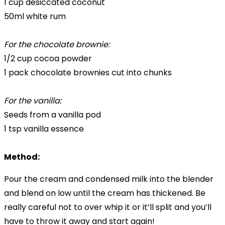
1 cup desiccated coconut
50ml white rum
For the chocolate brownie:
1/2 cup cocoa powder
1 pack chocolate brownies cut into chunks
For the vanilla:
Seeds from a vanilla pod
1 tsp vanilla essence
Method:
Pour the cream and condensed milk into the blender
and blend on low until the cream has thickened. Be
really careful not to over whip it or it’ll split and you’ll
have to throw it away and start again!