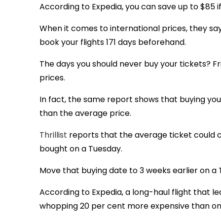
According to Expedia, you can save up to $85 i
When it comes to international prices, they s
book your flights 171 days beforehand.
The days you should never buy your tickets? Fr
prices.
In fact, the same report shows that buying you
than the average price.
Thrillist
reports that the average ticket could co
bought on a Tuesday.
Move that buying date to 3 weeks earlier on a
According to Expedia, a long-haul flight that l
whopping 20 per cent more expensive than on