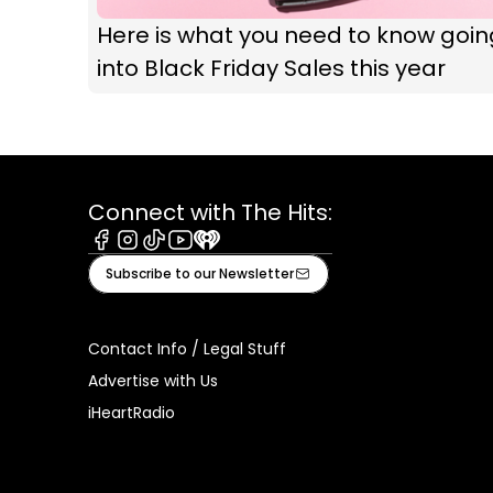
Here is what you need to know goin
into Black Friday Sales this year
Connect with The Hits:
Facebook
Instagram
Tiktok
Youtube
iHeart
Subscribe to our Newsletter
Contact Info / Legal Stuff
Advertise with Us
iHeartRadio