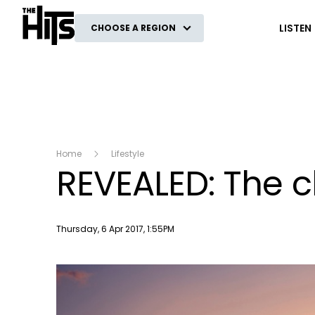
The Hits
LISTEN
CHOOSE A REGION
Home
Lifestyle
REVEALED: The c
Publish date
Thursday, 6 Apr 2017, 1:55PM