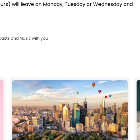
hours) will leave on Monday, Tuesday or Wednesday and
casts and Music with you