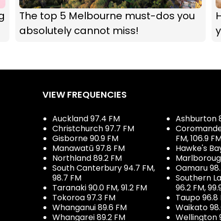
g
The top 5 Melbourne must-dos you
absolutely cannot miss!
y
VIEW FREQUENCIES
Auckland 97.4 FM
Ashburton 
Christchurch 97.7 FM
Coromandel 
Gisborne 90.9 FM
FM, 106.9 F
Manawatū 97.8 FM
Hawke's Ba
Northland 89.2 FM
Marlboroug
South Canterbury 94.7 FM,
Oamaru 98
98.7 FM
Southern La
Taranaki 90.0 FM, 91.2 FM
96.2 FM, 99.
Tokoroa 97.3 FM
Taupo 96.8
Whanganui 89.6 FM
Waikato 98
Whangarei 89.2 FM
Wellington 