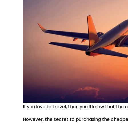
If you love to travel, then you'll know that the a
However, the secret to purchasing the cheape