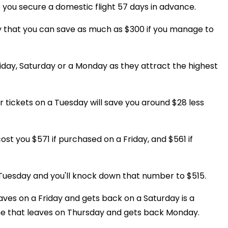
f you secure a domestic flight 57 days in advance.
ay that you can save as much as $300 if you manage to
iday, Saturday or a Monday as they attract the highest
r tickets on a Tuesday will save you around $28 less
st you $571 if purchased on a Friday, and $561 if
 Tuesday and you'll knock down that number to $515.
eaves on a Friday and gets back on a Saturday is a
e that leaves on Thursday and gets back Monday.