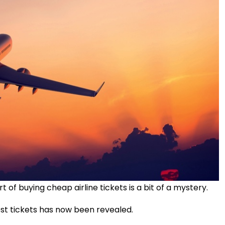
rt of buying cheap airline tickets is a bit of a mystery.
st tickets has now been revealed.