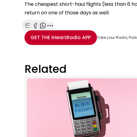
The cheapest short-haul flights (less than 6 
return on one of those days as well.
Share with Email
Share with Facebook
Share with WhatsApp
More share options
GET THE
iHeartRadio
APP
Take your Radio, Pod
Related