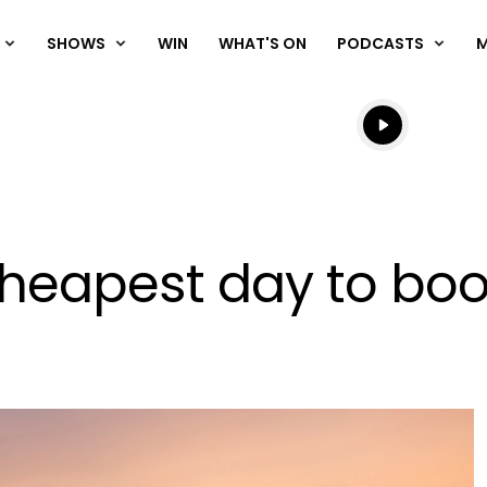
SHOWS
WIN
WHAT'S ON
PODCASTS
Listen live
Listen to N
heapest day to book