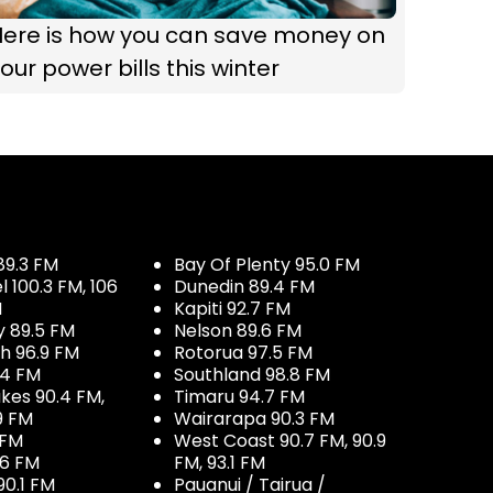
Here is how you can save money on
our power bills this winter
89.3 FM
Bay Of Plenty 95.0 FM
100.3 FM, 106
Dunedin 89.4 FM
M
Kapiti 92.7 FM
y 89.5 FM
Nelson 89.6 FM
h 96.9 FM
Rotorua 97.5 FM
.4 FM
Southland 98.8 FM
kes 90.4 FM,
Timaru 94.7 FM
9 FM
Wairarapa 90.3 FM
 FM
West Coast 90.7 FM, 90.9
.6 FM
FM, 93.1 FM
90.1 FM
Pauanui / Tairua /