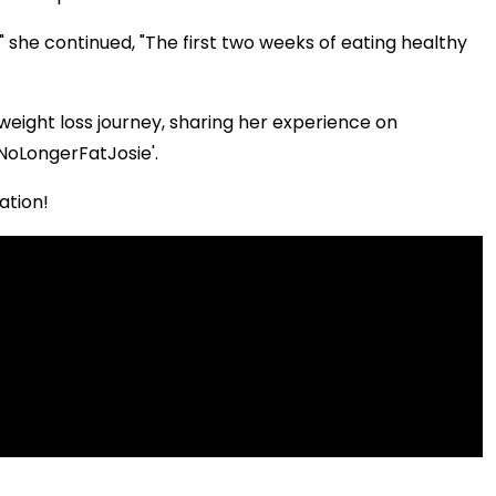
yle," she continued, "The first two weeks of eating healthy
weight loss journey, sharing her experience on
NoLongerFatJosie'.
ation!