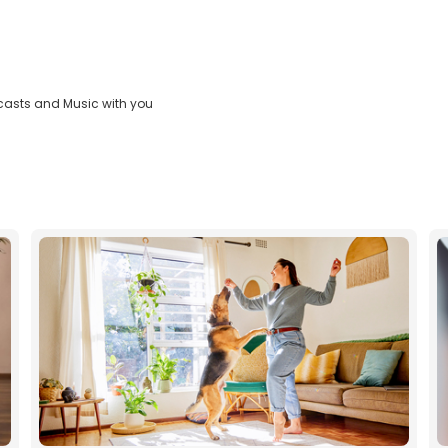
casts and Music with you