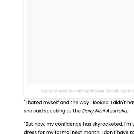
A post shared by nolongerfatjosie (@nolongerfatj
"I hated myself and the way I looked. I didn't have
she said s
peaking to the
Daily Mail Australia
.
"But now, my confidence has skyrocketed. I'm t
dress for my formal next month. I don't have to