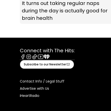
It turns out taking regular naps
during the day is actually good for
brain health
Connect with The Hits:
Facebook
Instagram
Tiktok
Youtube
iHeart
Subscribe to our Newsletter
Contact Info / Legal Stuff
Advertise with Us
iHeartRadio