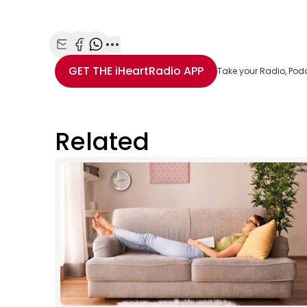
Share with Email
Share with Facebook
Share with WhatsApp
More share options
GET THE
iHeartRadio
APP
Take your Radio, Pod
Related