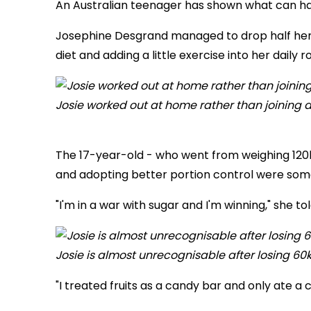
An Australian teenager has shown what can ha
Josephine Desgrand managed to drop half her b
diet and adding a little exercise into her daily r
Josie worked out at home rather than joining 
The 17-year-old - who
went from weighing 120
and adopting better portion control were some
"I'm in a war with sugar and I'm winning," she to
Josie is almost unrecognisable after losing 60
"I treated fruits as a candy bar and only ate 