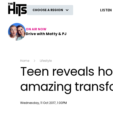
The Hits
LISTEN
CHOOSE A REGION
ON AIR NOW
Drive with Matty & PJ
Home
Lifestyle
Teen reveals ho
amazing transf
Publish date
Wednesday, 11 Oct 2017, 1:00PM