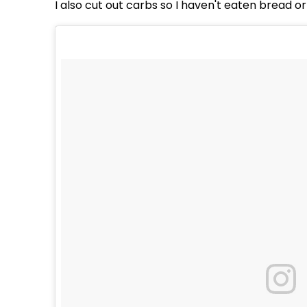
I also cut out carbs so I haven't eaten bread o