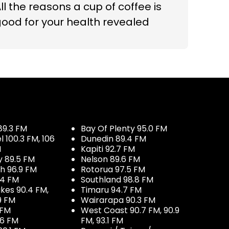
ll the reasons a cup of coffee is
ood for your health revealed
89.3 FM
Bay Of Plenty 95.0 FM
100.3 FM, 106
Dunedin 89.4 FM
M
Kapiti 92.7 FM
y 89.5 FM
Nelson 89.6 FM
h 96.9 FM
Rotorua 97.5 FM
.4 FM
Southland 98.8 FM
kes 90.4 FM,
Timaru 94.7 FM
9 FM
Wairarapa 90.3 FM
 FM
West Coast 90.7 FM, 90.9
.6 FM
FM, 93.1 FM