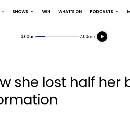
SHOWS
WIN
WHAT'S ON
PODCASTS
Listen live
Start
End
3:00am
7:00am
Playing for
Listen to N
w she lost half her 
ormation