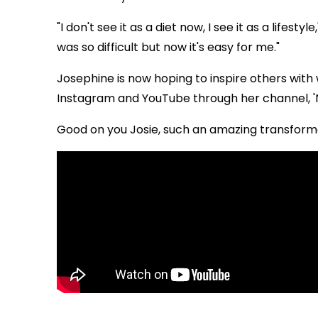
"I don't see it as a diet now, I see it as a lifest
was so difficult but now it's easy for me."
Josephine is now hoping to inspire others with 
Instagram and YouTube through her channel, '
Good on you Josie, such an amazing transform