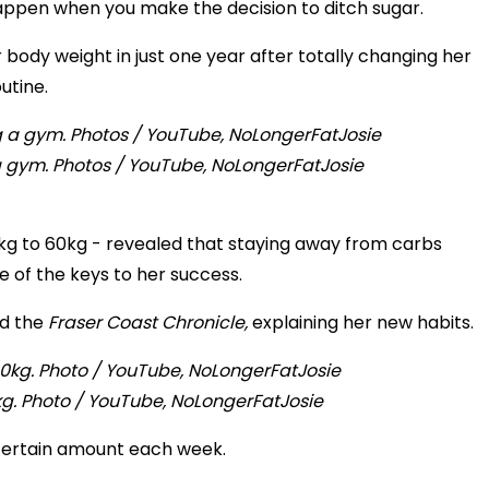
ppen when you make the decision to ditch sugar.
ody weight in just one year after totally changing her
outine.
a gym. Photos / YouTube, NoLongerFatJosie
kg to 60kg - revealed that staying away from carbs
 of the keys to her success.
ld the
Fraser Coast Chronicle,
explaining her new habits.
kg. Photo / YouTube, NoLongerFatJosie
a certain amount each week.