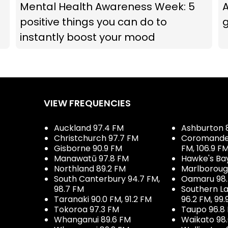
Mental Health Awareness Week: 5
A
positive things you can do to
g
instantly boost your mood
VIEW FREQUENCIES
Auckland 97.4 FM
Ashburton 
Christchurch 97.7 FM
Coromandel 
Gisborne 90.9 FM
FM, 106.9 F
Manawatū 97.8 FM
Hawke's Ba
Northland 89.2 FM
Marlboroug
South Canterbury 94.7 FM,
Oamaru 98
98.7 FM
Southern La
Taranaki 90.0 FM, 91.2 FM
96.2 FM, 99.
Tokoroa 97.3 FM
Taupo 96.8
Whanganui 89.6 FM
Waikato 98