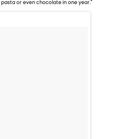
r pasta or even chocolate in one year."