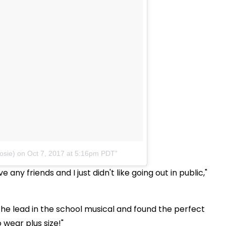
osie)
on
Oct 7, 2017 at 5:16pm PDT
 any friends and I just didn't like going out in public,"
he lead in the school musical and found the perfect
 wear plus size!"