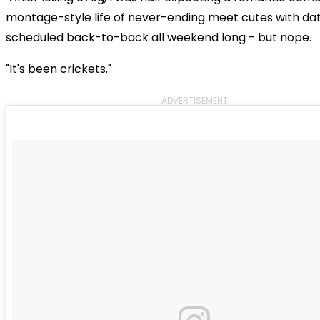
montage-style life of never-ending meet cutes with da
scheduled back-to-back all weekend long - but nope.
"It's been crickets."
ADVERTISEMENT