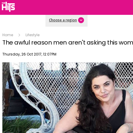
Choose a region
Home
Lifestyle
The awful reason men aren't asking this wo
Publish date
Thursday, 26 Oct 2017, 12:07PM