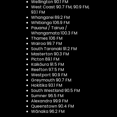
Wellington 90.1 FM
West Coast 90.7 FM, 90.9 FM,
93.1 FM
Whangarei 89.2 FM
Whitianga 106.9 FM
Pauanui / Tairua /
Whangamata 100.3 FM
Thames 106 FM
Wairoa 99.7 FM
South Taranaki 91.2 FM
Masterton 90.3 FM
Picton 89.1 FM
Kaikōura 91.5 FM
Reefton 97.5 FM
Westport 90.9 FM
Greymouth 90.7 FM
Hokitika 93.1 FM
South Westland 90.5 FM
Sumner 96.5 FM
Alexandra 99.9 FM
Queenstown 90.4 FM
Wānaka 96.2 FM