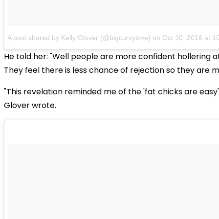
A post shared by Kelly Glover (@bigcurvylove)
on
Oct 10, 2016 at 
He told her: "Well people are more confident hollering at
They feel there is less chance of rejection so they are m
"This revelation reminded me of the 'fat chicks are easy'
Glover wrote.