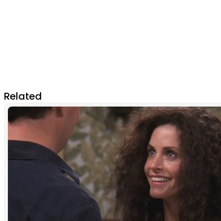
Related