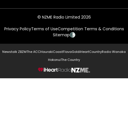
© NZME Radio Limited 2026
Privacy Policy
Terms of Use
Competition Terms & Conditions
Sitemap
Newstalk ZB
ZM
The ACC
Hauraki
Coast
Flava
Gold
iHeartCountry
Radio Wanaka
Hokonui
The Country
NZME.