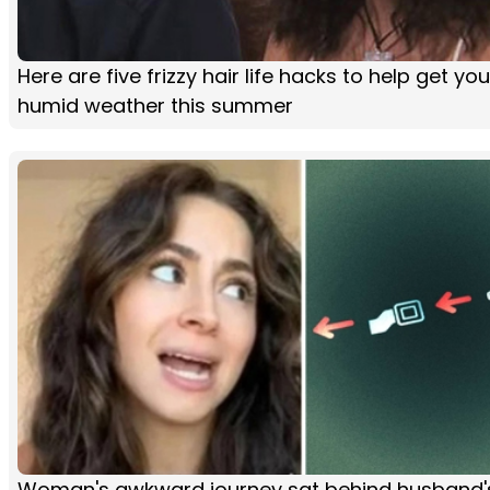
Here are five frizzy hair life hacks to help get yo
humid weather this summer
Woman's awkward journey sat behind husband'