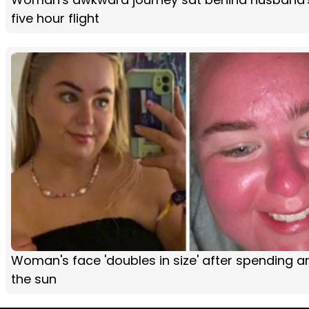
five hour flight
Woman's face 'doubles in size' after spending an
the sun