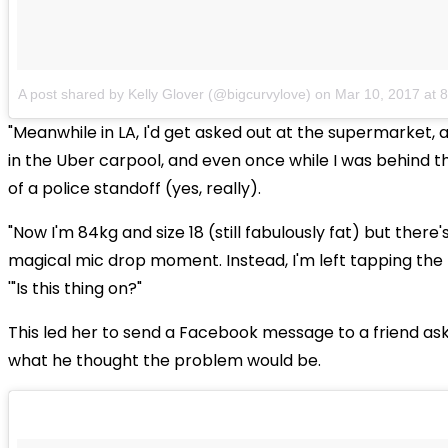
A post shared by Kelly Glover (@bigcurvylove)
on
Mar 10, 2017 at
"Meanwhile in LA, I'd get asked out at the supermarket, 
in the Uber carpool, and even once while I was behind t
of a police standoff (yes, really).
"Now I'm 84kg and size 18 (still fabulously fat) but there'
magical mic drop moment. Instead, I'm left tapping the 
'"Is this thing on?"
This led her to send a Facebook message to a friend as
what he thought the problem would be.