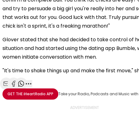
and try to persuade a big girl you're really into her and
that works out for you. Good luck with that. Truly pursuin
chick isn't a sprint, it's a freaking marathon!"
Glover stated that she had decided to take control of h
situation and had started using the dating app Bumble,
women initiate conversation with men.
"It's time to shake things up and make the first move," s
Share with Email
Share with Facebook
Share with WhatsApp
More share options
GET THE
iHeartRadio
APP
Take your Radio, Podcasts and Music with