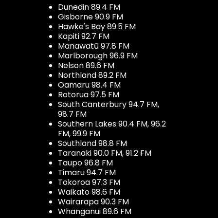
Dunedin 89.4 FM
Gisborne 90.9 FM
Hawke's Bay 89.5 FM
Kapiti 92.7 FM
Manawatū 97.8 FM
Marlborough 96.9 FM
Nelson 89.6 FM
Northland 89.2 FM
Oamaru 98.4 FM
Rotorua 97.5 FM
South Canterbury 94.7 FM,
98.7 FM
Southern Lakes 90.4 FM, 96.2
FM, 99.9 FM
Southland 98.8 FM
Taranaki 90.0 FM, 91.2 FM
Taupo 96.8 FM
Timaru 94.7 FM
Tokoroa 97.3 FM
Waikato 98.6 FM
Wairarapa 90.3 FM
Whanganui 89.6 FM