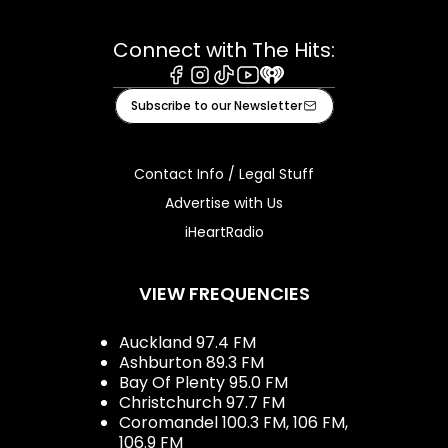
Connect with The Hits:
Facebook
Instagram
Tiktok
Youtube
iHeart
Subscribe to our Newsletter
Contact Info / Legal Stuff
Advertise with Us
iHeartRadio
VIEW FREQUENCIES
Auckland 97.4 FM
Ashburton 89.3 FM
Bay Of Plenty 95.0 FM
Christchurch 97.7 FM
Coromandel 100.3 FM, 106 FM,
106.9 FM