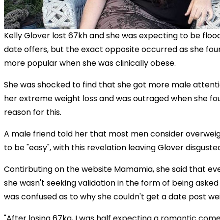
Kelly Glover lost 67kh and she was expecting to be floo
date offers, but the exact opposite occurred as she fo
more popular when she was clinically obese.
She was shocked to find that she got more male attent
her extreme weight loss and was outraged when she fo
reason for this.
A male friend told her that most men consider overwe
to be "easy", with this revelation leaving Glover disguste
Contirbuting on the website Mamamia, she said that ev
she wasn't seeking validation in the form of being asked
was confused as to why she couldn't get a date post wei
"After losing 67kg, I was half expecting a romantic com