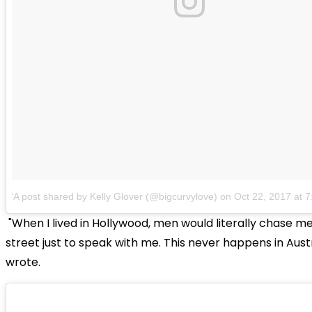
A post shared by Kelly Glover (@bigcurvylove)
on
Oct 22, 2017 at
"When I lived in Hollywood, men would literally chase m
street just to speak with me. This never happens in Austr
wrote.