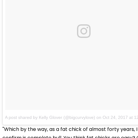
A post shared by Kelly Glover (@bigcurvylove)
on
Oct 24, 2017 at 
"Which by the way, as a fat chick of almost forty years, 
confirm is complete bull. You think fat chicks are easy