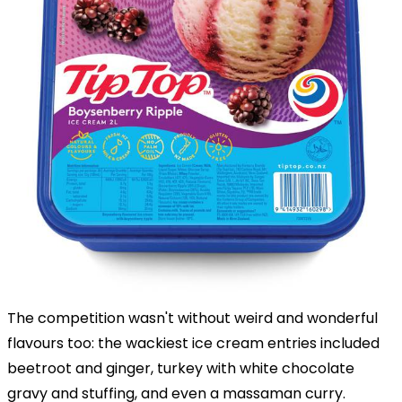
The competition wasn't without weird and wonderful
flavours too: the wackiest ice cream entries included
beetroot and ginger, turkey with white chocolate
gravy and stuffing, and even a massaman curry.