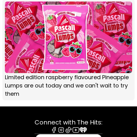
Limited edition raspberry flavoured Pineapple
Lumps are out today and we can't wait to try
them
Connect with The Hits:
Facebook
Instagram
Tiktok
Youtube
iHeart