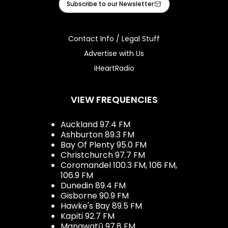
Subscribe to our Newsletter
Contact Info / Legal Stuff
Advertise with Us
iHeartRadio
VIEW FREQUENCIES
Auckland 97.4 FM
Ashburton 89.3 FM
Bay Of Plenty 95.0 FM
Christchurch 97.7 FM
Coromandel 100.3 FM, 106 FM,
106.9 FM
Dunedin 89.4 FM
Gisborne 90.9 FM
Hawke's Bay 89.5 FM
Kapiti 92.7 FM
Manawatū 97.8 FM