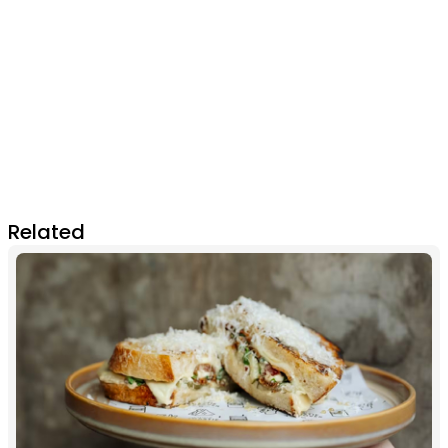
Related