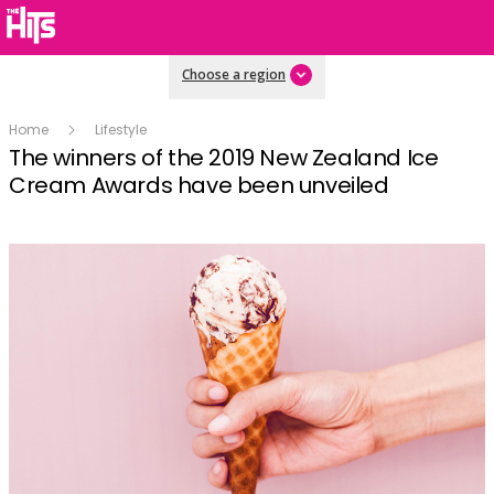
Choose a region
Home
Lifestyle
The winners of the 2019 New Zealand Ice
Cream Awards have been unveiled