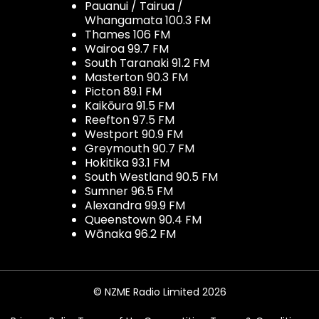
Pauanui / Tairua /
Whangamata 100.3 FM
Thames 106 FM
Wairoa 99.7 FM
South Taranaki 91.2 FM
Masterton 90.3 FM
Picton 89.1 FM
Kaikōura 91.5 FM
Reefton 97.5 FM
Westport 90.9 FM
Greymouth 90.7 FM
Hokitika 93.1 FM
South Westland 90.5 FM
Sumner 96.5 FM
Alexandra 99.9 FM
Queenstown 90.4 FM
Wānaka 96.2 FM
© NZME Radio Limited 2026