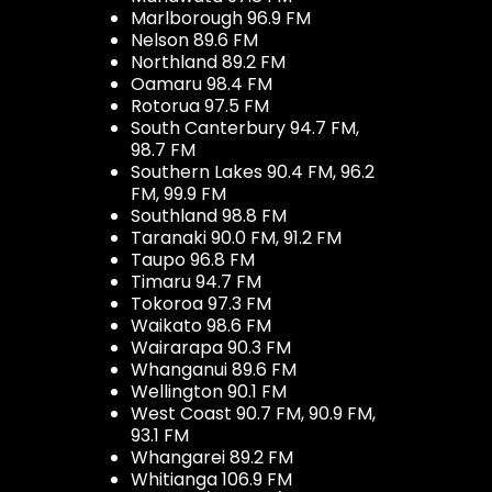
Marlborough 96.9 FM
Nelson 89.6 FM
Northland 89.2 FM
Oamaru 98.4 FM
Rotorua 97.5 FM
South Canterbury 94.7 FM,
98.7 FM
Southern Lakes 90.4 FM, 96.2
FM, 99.9 FM
Southland 98.8 FM
Taranaki 90.0 FM, 91.2 FM
Taupo 96.8 FM
Timaru 94.7 FM
Tokoroa 97.3 FM
Waikato 98.6 FM
Wairarapa 90.3 FM
Whanganui 89.6 FM
Wellington 90.1 FM
West Coast 90.7 FM, 90.9 FM,
93.1 FM
Whangarei 89.2 FM
Whitianga 106.9 FM