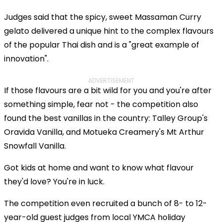
Judges said that the spicy, sweet Massaman Curry
gelato delivered a unique hint to the complex flavours
of the popular Thai dish and is a "great example of
innovation".
ADVERTISEMENT
If those flavours are a bit wild for you and you're after
something simple, fear not - the competition also
found the best vanillas in the country: Talley Group's
Oravida Vanilla, and Motueka Creamery's Mt Arthur
Snowfall Vanilla.
Got kids at home and want to know what flavour
they'd love? You're in luck.
The competition even recruited a bunch of 8- to 12-
year-old guest judges from local YMCA holiday