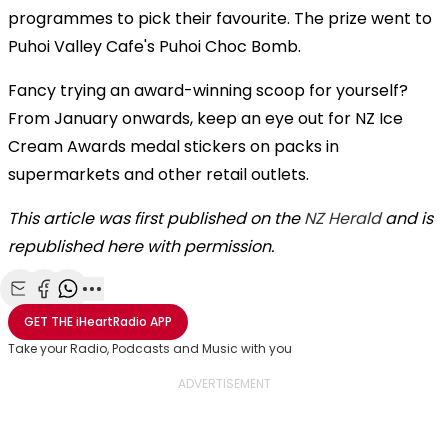
programmes to pick their favourite. The prize went to
Puhoi Valley Cafe's Puhoi Choc Bomb.
Fancy trying an award-winning scoop for yourself?
From January onwards, keep an eye out for NZ Ice
Cream Awards medal stickers on packs in
supermarkets and other retail outlets.
This article was first published on the
NZ Herald
and is
republished here with permission.
Share with Email
Share with Facebook
Share with WhatsApp
More share options
GET THE
iHeartRadio
APP
Take your Radio, Podcasts and Music with you