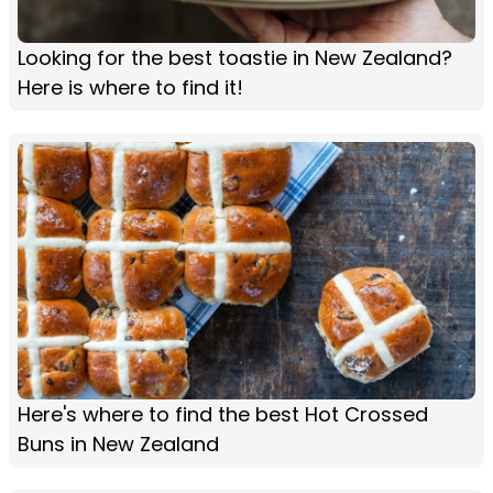
Looking for the best toastie in New Zealand?
Here is where to find it!
Here's where to find the best Hot Crossed
Buns in New Zealand