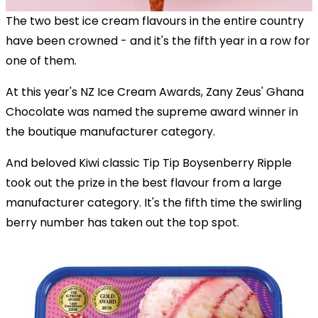
The two best ice cream flavours in the entire country
have been crowned - and it's the fifth year in a row for
one of them.
At this year's NZ Ice Cream Awards, Zany Zeus' Ghana
Chocolate was named the supreme award winner in
the boutique manufacturer category.
And beloved Kiwi classic Tip Tip Boysenberry Ripple
took out the prize in the best flavour from a large
manufacturer category. It's the fifth time the swirling
berry number has taken out the top spot.