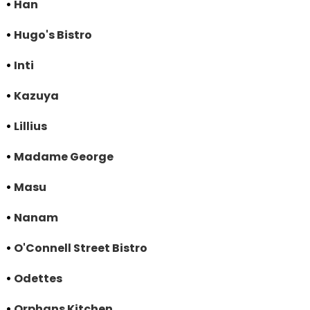
•
Han
•
Hugo's Bistro
•
Inti
•
Kazuya
•
Lillius
•
Madame George
•
Masu
•
Nanam
•
O'Connell Street Bistro
•
Odettes
•
Orphans Kitchen