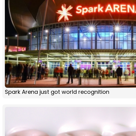
Spark Arena just got world recognition