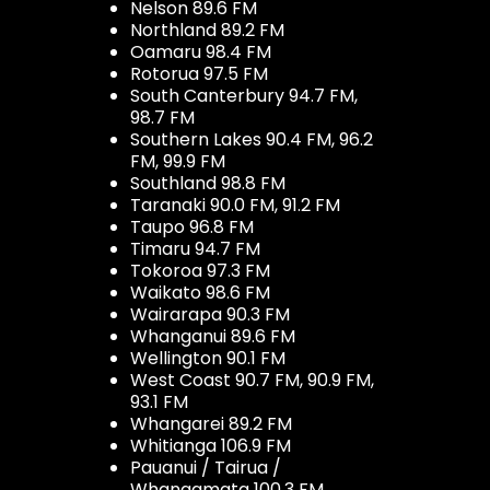
Nelson 89.6 FM
Northland 89.2 FM
Oamaru 98.4 FM
Rotorua 97.5 FM
South Canterbury 94.7 FM,
98.7 FM
Southern Lakes 90.4 FM, 96.2
FM, 99.9 FM
Southland 98.8 FM
Taranaki 90.0 FM, 91.2 FM
Taupo 96.8 FM
Timaru 94.7 FM
Tokoroa 97.3 FM
Waikato 98.6 FM
Wairarapa 90.3 FM
Whanganui 89.6 FM
Wellington 90.1 FM
West Coast 90.7 FM, 90.9 FM,
93.1 FM
Whangarei 89.2 FM
Whitianga 106.9 FM
Pauanui / Tairua /
Whangamata 100.3 FM