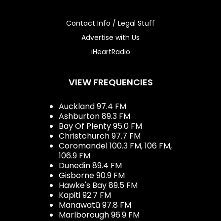
Contact Info / Legal Stuff
Advertise with Us
iHeartRadio
VIEW FREQUENCIES
Auckland 97.4 FM
Ashburton 89.3 FM
Bay Of Plenty 95.0 FM
Christchurch 97.7 FM
Coromandel 100.3 FM, 106 FM,
106.9 FM
Dunedin 89.4 FM
Gisborne 90.9 FM
Hawke's Bay 89.5 FM
Kapiti 92.7 FM
Manawatū 97.8 FM
Marlborough 96.9 FM