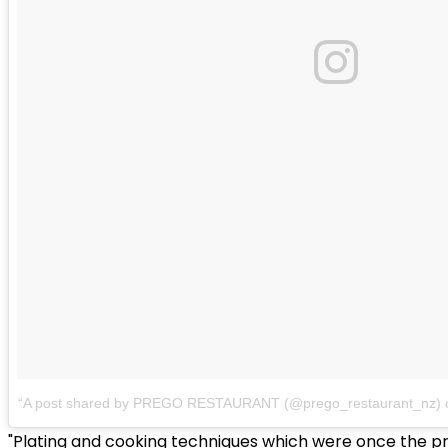
A post shared by PREGO RESTAURANT (@prego_restaurant_nz)
"Plating and cooking techniques which were once the pre