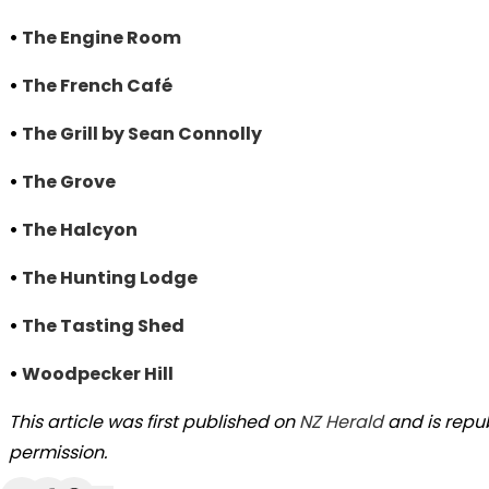
•
The Engine Room
•
The French Café
•
The Grill by Sean Connolly
•
The Grove
•
The Halcyon
•
The Hunting Lodge
•
The Tasting Shed
•
Woodpecker Hill
This article was first published on
NZ Herald
and is repu
permission.