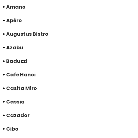
•
Amano
•
Apéro
•
Augustus Bistro
•
Azabu
•
Baduzzi
•
Cafe Hanoi
•
Casita Miro
•
Cassia
•
Cazador
•
Cibo