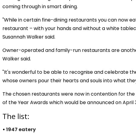
coming through in smart dining.
"While in certain fine-dining restaurants you can now ea
restaurant – with your hands and without a white tableclo
Susannah Walker said.
Owner-operated and family-run restaurants are another f
Walker said.
"It's wonderful to be able to recognise and celebrate th
whose owners pour their hearts and souls into what they
The chosen restaurants were now in contention for th
of the Year Awards which would be announced on April 
The list:
•
1947 eatery