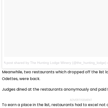
A post shared by The Hunting Lodge Winery (@the_hunting_lodge)
Meanwhile, two restaurants which dropped off the list l
Odettes, were back.
Judges dined at the restaurants anonymously and paid for
ADVERTISEMENT
To earn a place in the list, restaurants had to excel not o