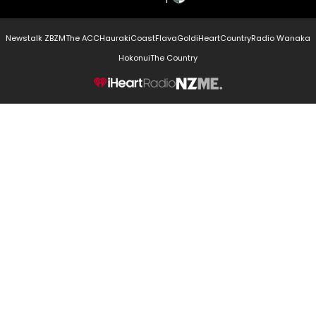
Newstalk ZB
ZM
The ACC
Hauraki
Coast
Flava
Gold
iHeartCountry
Radio Wanaka
Hokonui
The Country
NZME.