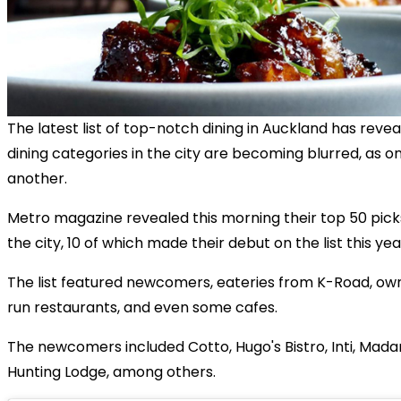
The latest list of top-notch dining in Auckland has reve
dining categories in the city are becoming blurred, as 
another.
Metro
magazine revealed this morning their top 50 picks
the city, 10 of which made their debut on the list this yea
The list featured newcomers, eateries from K-Road, ow
run restaurants, and even some cafes.
The newcomers included Cotto, Hugo's Bistro, Inti, Ma
Hunting Lodge, among others.