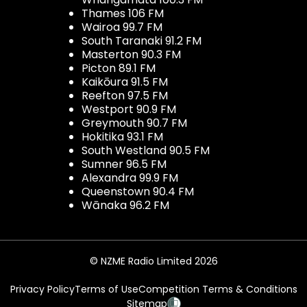
Thames 106 FM
Wairoa 99.7 FM
South Taranaki 91.2 FM
Masterton 90.3 FM
Picton 89.1 FM
Kaikōura 91.5 FM
Reefton 97.5 FM
Westport 90.9 FM
Greymouth 90.7 FM
Hokitika 93.1 FM
South Westland 90.5 FM
Sumner 96.5 FM
Alexandra 99.9 FM
Queenstown 90.4 FM
Wānaka 96.2 FM
© NZME Radio Limited 2026
Privacy Policy
Terms of Use
Competition Terms & Conditions
Sitemap