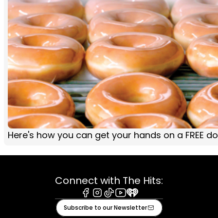
Here's how you can get your hands on a FREE d
Connect with The Hits:
Facebook
Instagram
Tiktok
Youtube
iHeart
Subscribe to our Newsletter