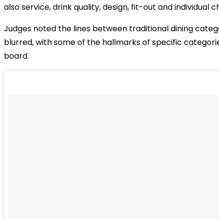
also service, drink quality, design, fit-out and individual 
Judges noted the lines between traditional dining catego
blurred, with some of the hallmarks of specific categor
board.