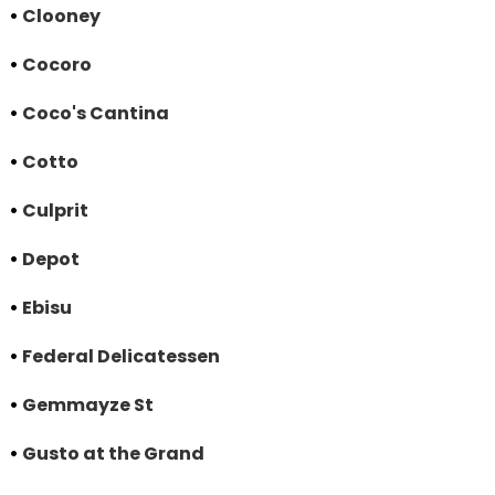
•
Clooney
•
Cocoro
•
Coco's Cantina
•
Cotto
•
Culprit
•
Depot
•
Ebisu
•
Federal Delicatessen
•
Gemmayze St
•
Gusto at the Grand