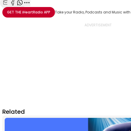
Share with Email
Share with Facebook
Share with WhatsApp
More share options
GET THE
iHeartRadio
APP
Take your Radio, Podcasts and Music with
Related