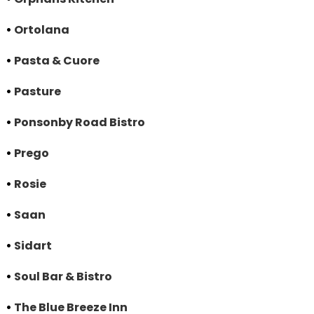
•
Ortolana
•
Pasta & Cuore
•
Pasture
•
Ponsonby Road Bistro
•
Prego
•
Rosie
•
Saan
•
Sidart
•
Soul Bar & Bistro
•
The Blue Breeze Inn