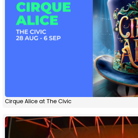
Cirque Alice at The Civic