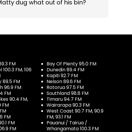
atty dug what out of his bin?
89.3 FM
Bay Of Plenty 95.0 FM
100.3 FM, 106
Dunedin 89.4 FM
M
Kapiti 92.7 FM
y 89.5 FM
Nelson 89.6 FM
h 96.9 FM
Rotorua 97.5 FM
.4 FM
Southland 98.8 FM
kes 90.4 FM,
Timaru 94.7 FM
9 FM
Wairarapa 90.3 FM
 FM
West Coast 90.7 FM, 90.9
.6 FM
FM, 93.1 FM
90.1 FM
Pauanui / Tairua /
06.9 FM
Whangamata 100.3 FM