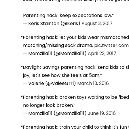
Parenting hack: keep expectations low.
— Keris Stainton (@Keris)
August 3, 2017
Parenting hack: let your kids wear mismatched s
matching/missing sock drama.
pic.twitter.c
— Momzilla111 (@Momzilla111)
April 22, 2017
Daylight Savings parenting hack: send kids to 
joy, let's see how she feels at 5am.
— Valerie (@ValeeGrrl)
March 13, 2016
Parenting hack: broken toys waiting to be fix
no longer look broken.
— Momzilla111 (@Momzilla111)
June 19, 2016
Parenting hack: train your child to think it's fu