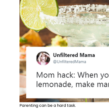
Parenting can be a hard task.