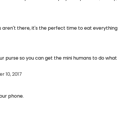
aren't there, it's the perfect time to eat everything
ur purse so you can get the mini humans to do what
r 10, 2017
our phone.