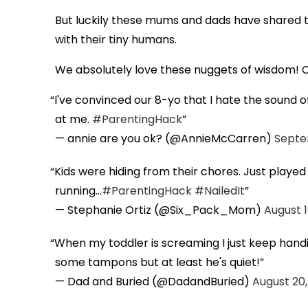
But luckily these mums and dads have shared th
with their tiny humans.
We absolutely love these nuggets of wisdom! C
I've convinced our 8-yo that I hate the soun
at me.
#ParentingHack
— annie are you ok? (@AnnieMcCarren)
Septe
Kids were hiding from their chores. Just played
running...
#ParentingHack
#NailedIt
— Stephanie Ortiz (@Six_Pack_Mom)
August 1
When my toddler is screaming I just keep handin
some tampons but at least he's quiet!
— Dad and Buried (@DadandBuried)
August 20,