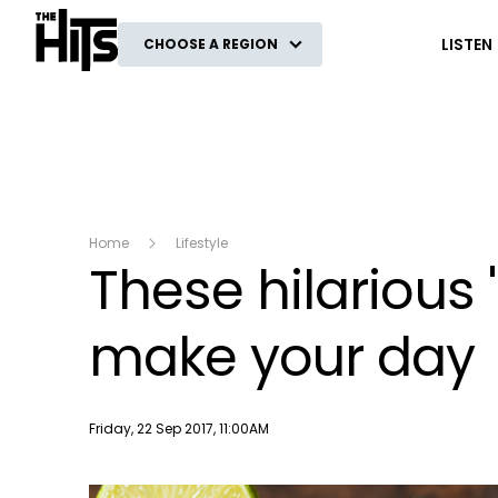
The Hits
LISTEN
CHOOSE A REGION
Home
Lifestyle
These hilarious 
make your day
Publish date
Friday, 22 Sep 2017, 11:00AM