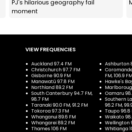
PJ's hilarious geography fail
M
moment
VIEW FREQUENCIES
Auckland 97.4 FM
Ashburton 
Christchurch 97.7 FM
Coromandel 
Gisborne 90.9 FM
FM, 106.9 F
Manawatū 97.8 FM
Hawke's Ba
Northland 89.2 FM
Marlboroug
South Canterbury 94.7 FM,
Oamaru 98
98.7 FM
Southern La
Taranaki 90.0 FM, 91.2 FM
96.2 FM, 99.
Tokoroa 97.3 FM
Taupo 96.8
Whanganui 89.6 FM
Waikato 98
Whangarei 89.2 FM
Wellington 
Thames 106 FM
Whitianga 1