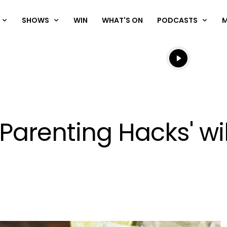
SHOWS
WIN
WHAT'S ON
PODCASTS
Listen live
Listen to N
'Parenting Hacks' wi