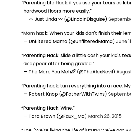
Parenting Life Hack: if you use your tears as lu
hardwood floors more easily.
— 〰 Just Linda 〰 (@LindaInDisguise)
September
Mom hack: When your kids don't finish their l
— Unfiltered Mama (@UnfilteredMama)
June 11
Parenting Hack: slide a little cash your kid's tea
disappear after being graded.
— The More You Meh🌈 (@TheAlexNevil)
August
Parenting hack: turn everything into a race. M
— Robert Knop (@FatherWithTwins)
September
Parenting Hack: Wine.
— Tara Brown (@Faux_Ma)
March 26, 2015
Joe: "We're living the life of luxury! We've got 