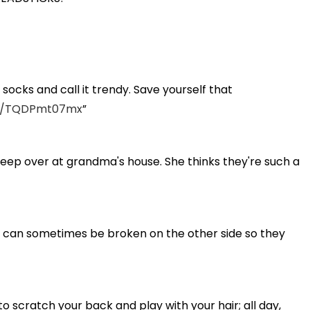
ocks and call it trendy. Save yourself that
om/TQDPmt07mx
sleep over at grandma's house. She thinks they're such a
ed can sometimes be broken on the other side so they
n to scratch your back and play with your hair; all day,