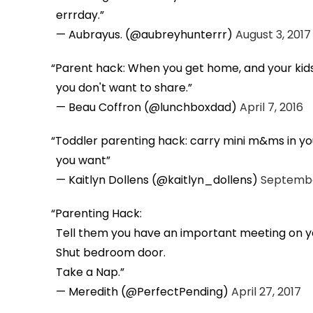
errrday.
— Aubrayus. (@aubreyhunterrr)
August 3, 2017
Parent hack: When you get home, and your kids 
you don't want to share.
— Beau Coffron (@lunchboxdad)
April 7, 2016
Toddler parenting hack: carry mini m&ms in yo
you want
— Kaitlyn Dollens (@kaitlyn_dollens)
Septembe
Parenting Hack:
Tell them you have an important meeting on y
Shut bedroom door.
Take a Nap.
— Meredith (@PerfectPending)
April 27, 2017