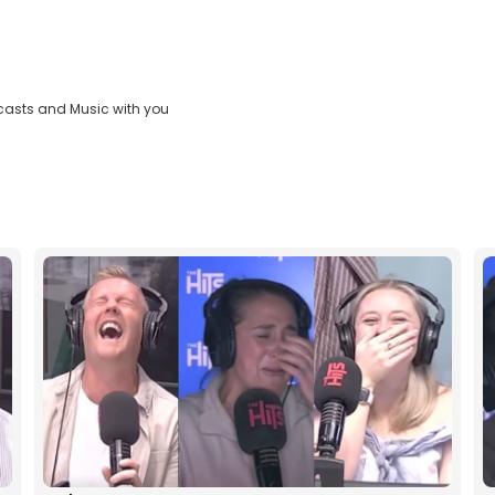
casts and Music with you