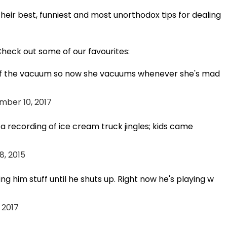
eir best, funniest and most unorthodox tips for dealing
heck out some of our favourites:
d of the vacuum so now she vacuums whenever she's mad
mber 10, 2017
 a recording of ice cream truck jingles; kids came
8, 2015
g him stuff until he shuts up. Right now he's playing w
 2017