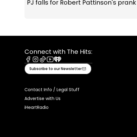
PJ falls for Robert Pattinson's prank
Connect with The Hits:
Facebook
Instagram
Tiktok
Youtube
iHeart
Subscribe to our Newsletter
Contact Info / Legal Stuff
Advertise with Us
iHeartRadio