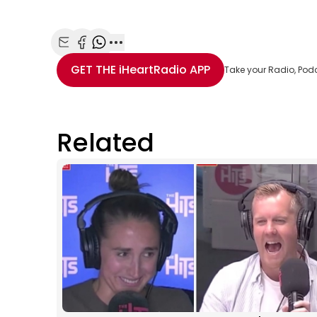
Share with Email
Share with Facebook
Share with WhatsApp
More share options
GET THE
iHeartRadio
APP
Take your Radio, Pod
Related