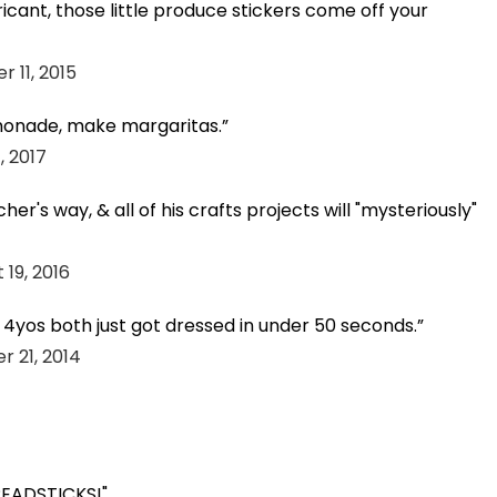
bricant, those little produce stickers come off your
 11, 2015
emonade, make margaritas.
, 2017
cher's way, & all of his crafts projects will "mysteriously"
 19, 2016
y 4yos both just got dressed in under 50 seconds.
 21, 2014
BREADSTICKS!"