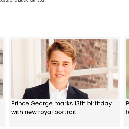
casts and Music with you
Prince George marks 13th birthday
P
with new royal portrait