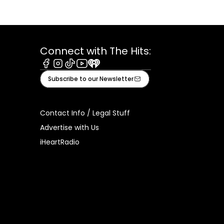
Connect with The Hits:
Facebook
Instagram
Tiktok
Youtube
iHeart
Subscribe to our Newsletter
Contact Info / Legal Stuff
Advertise with Us
iHeartRadio