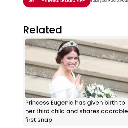
GET THE
iHeartRadio
APP
Take your Radio, Pod
Related
Princess Eugenie has given birth to
her third child and shares adorable
first snap