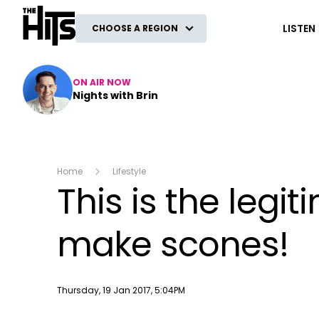
The Hits
LISTEN
CHOOSE A REGION
ON AIR NOW
Nights with Brin
Home
Lifestyle
This is the legi
make scones!
Publish date
Thursday, 19 Jan 2017, 5:04PM