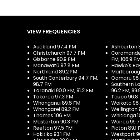
VIEW FREQUENCIES
Auckland 97.4 FM
Ashburton 
Christchurch 97.7 FM
Coromandel 
Gisborne 90.9 FM
FM, 106.9 F
Manawatū 97.8 FM
Hawke's Ba
Northland 89.2 FM
Marlboroug
South Canterbury 94.7 FM,
Oamaru 98
98.7 FM
Southern La
Taranaki 90.0 FM, 91.2 FM
96.2 FM, 99.
Tokoroa 97.3 FM
Taupo 96.8
Whanganui 89.6 FM
Waikato 98
Whangarei 89.2 FM
Wellington 
Thames 106 FM
Whitianga 1
Masterton 90.3 FM
Wairoa 99.
Reefton 97.5 FM
Picton 89.1
Hokitika 93.1 FM
Westport 9