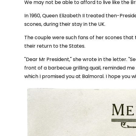
We may not be able to afford to live like the Br
In 1960, Queen Elizabeth II treated then-Presi
scones, during their stay in the UK.
The couple were such fans of her scones that 
their return to the States.
"Dear Mr President," she wrote in the letter. "S
front of a barbecue grilling quail, reminded me
which I promised you at Balmoral. I hope you wil