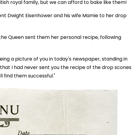
itish royal family, but we can afford to bake like them!
dent Dwight Eisenhower and his wife Mamie to her drop
the Queen sent them her personal recipe, following
eeing a picture of you in today's newspaper, standing in
 that I had never sent you the recipe of the drop scones
l find them successful."