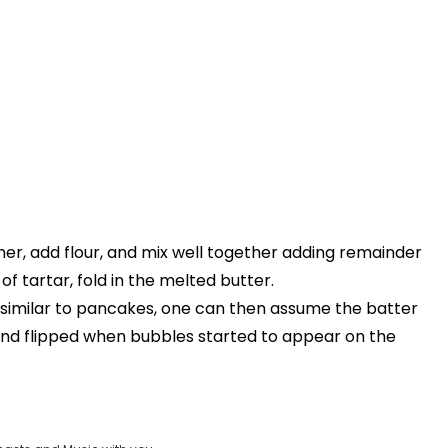
her, add flour, and mix well together adding remainder
f tartar, fold in the melted butter.
e similar to pancakes, one can then assume the batter
and flipped when bubbles started to appear on the