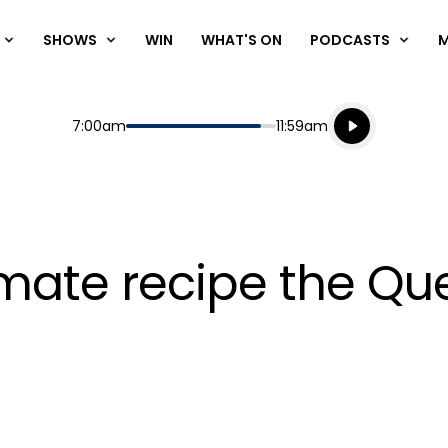
SHOWS
WIN
WHAT'S ON
PODCASTS
Listen live
Start
End
7:00am
11:59am
Playing for
Listen to N
timate recipe the Q