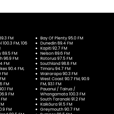
89.3 FM
Bay Of Plenty 95.0 FM
100.3 FM, 106
Dunedin 89.4 FM
M
Kapiti 92.7 FM
y 89.5 FM
Nelson 89.6 FM
h 96.9 FM
Rotorua 97.5 FM
.4 FM
Southland 98.8 FM
kes 90.4 FM,
Timaru 94.7 FM
9 FM
Wairarapa 90.3 FM
 FM
West Coast 90.7 FM, 90.9
.6 FM
FM, 93.1 FM
90.1 FM
Pauanui / Tairua /
06.9 FM
Whangamata 100.3 FM
7 FM
South Taranaki 91.2 FM
 FM
Kaikōura 91.5 FM
0.9 FM
Greymouth 90.7 FM