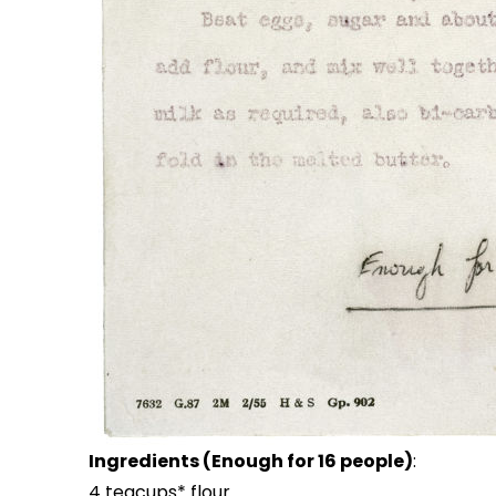
Ingredients (Enough for 16 people)
:
4 teacups* flour