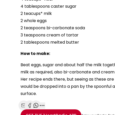
4 tablespoons caster sugar
2 teacups* milk
2 whole eggs
2 teaspoons bi-carbonate soda
3 teaspoons cream of tartar
2 tablespoons melted butter
How to make:
Beat eggs, sugar and about half the milk toget
milk as required, also bi-carbonate and cream o
Her recipe ends there, but seeing as these ar
would be dropped into a pan by the spoonful 
surface.
Share with Email
Share with Facebook
Share with WhatsApp
More share options