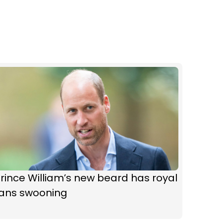
rince William’s new beard has royal
fans swooning