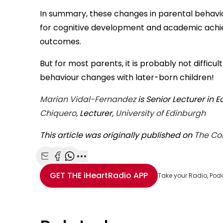
In summary, these changes in parental behavio
for cognitive development and academic achie
outcomes.
But for most parents, it is probably not diffi
behaviour changes with later-born children!
Marian Vidal-Fernandez
is Senior Lecturer in 
Chiquero
, Lecturer,
University of Edinburgh
This article was originally published on
The Co
Share with Email
Share with Facebook
Share with WhatsApp
More share options
GET THE
iHeartRadio
APP
Take your Radio, Pod