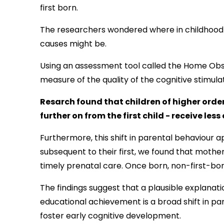
first born.
The researchers wondered where in childhood 
causes might be.
Using an
assessment tool called the Home Obs
measure of the quality of the cognitive stimula
Resarch found that children of higher order 
further on from the first child - receive les
Furthermore, this shift in parental behaviour 
subsequent to their first, we found that mother
timely prenatal care. Once born, non-first-bor
The findings suggest that a plausible explanat
educational achievement is a broad shift in pare
foster early cognitive development.