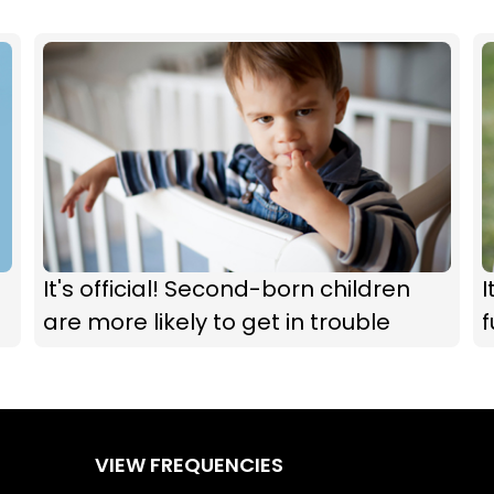
It's official! Second-born children
I
are more likely to get in trouble
f
VIEW FREQUENCIES