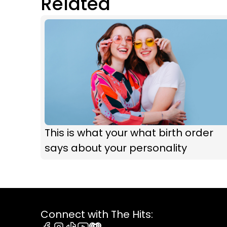
Related
This is what your what birth order
says about your personality
Connect with The Hits: