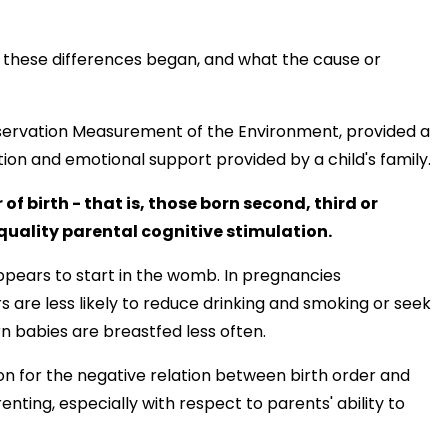
these differences began, and what the cause or
ervation Measurement of the Environment, provided a
tion and emotional support provided by a child's family.
of birth - that is, those born second, third or
s quality parental cognitive stimulation.
appears to start in the womb. In pregnancies
s are less likely to reduce drinking and smoking or seek
n babies are breastfed less often.
ion for the negative relation between birth order and
nting, especially with respect to parents' ability to