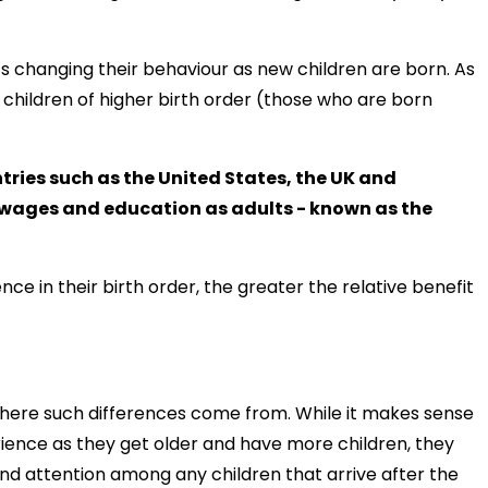
s changing their behaviour as new children are born. As
to children of higher birth order (those who are born
ries such as the United States, the UK and
r wages and education as adults - known as the
ce in their birth order, the greater the relative benefit
where such differences come from. While it makes sense
ence as they get older and have more children, they
nd attention among any children that arrive after the