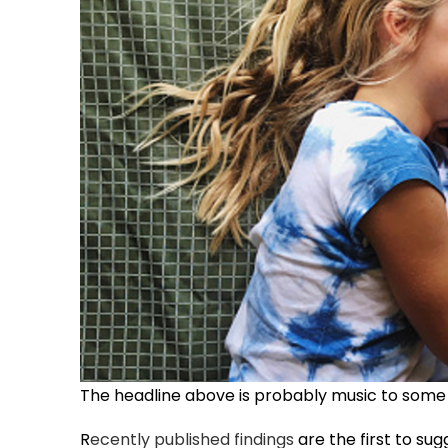
The headline above is probably music to some e
R
ecently published findings
are the first to sug