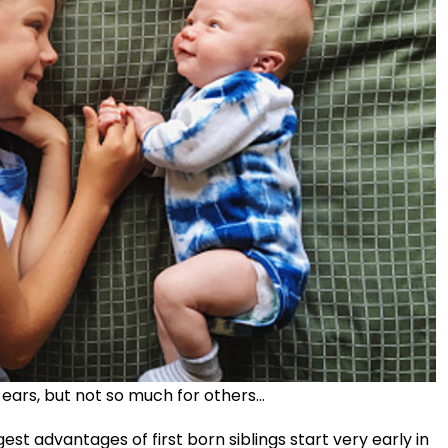
ars, but not so much for others...
gest advantages of first born siblings start very early in