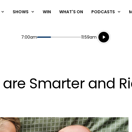
SHOWS
WIN
WHAT'S ON
PODCASTS
Listen live
Start
End
7:00am
11:59am
Playing for
Listen to N
 are Smarter and R