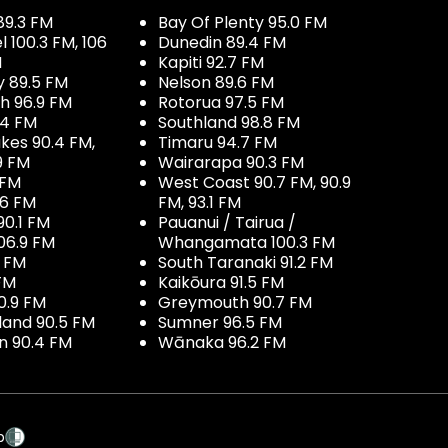
89.3 FM
Bay Of Plenty 95.0 FM
100.3 FM, 106
Dunedin 89.4 FM
M
Kapiti 92.7 FM
y 89.5 FM
Nelson 89.6 FM
h 96.9 FM
Rotorua 97.5 FM
.4 FM
Southland 98.8 FM
kes 90.4 FM,
Timaru 94.7 FM
9 FM
Wairarapa 90.3 FM
 FM
West Coast 90.7 FM, 90.9
.6 FM
FM, 93.1 FM
90.1 FM
Pauanui / Tairua /
06.9 FM
Whangamata 100.3 FM
7 FM
South Taranaki 91.2 FM
 FM
Kaikōura 91.5 FM
0.9 FM
Greymouth 90.7 FM
land 90.5 FM
Sumner 96.5 FM
 90.4 FM
Wānaka 96.2 FM
p