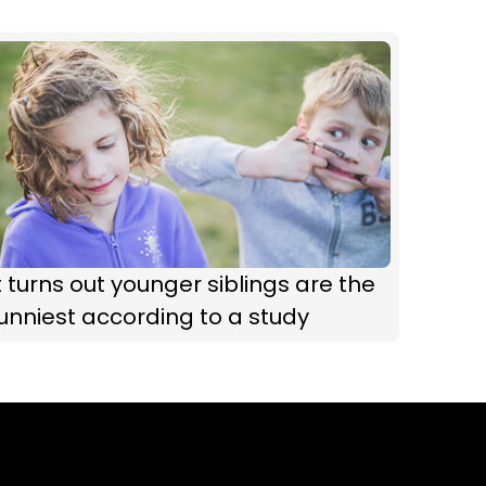
t turns out younger siblings are the
unniest according to a study