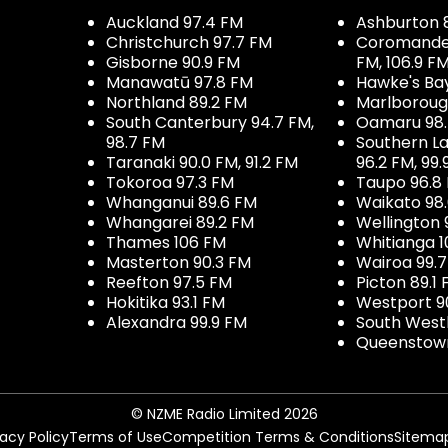
Auckland 97.4 FM
Ashburton 
Christchurch 97.7 FM
Coromandel 
Gisborne 90.9 FM
FM, 106.9 F
Manawatū 97.8 FM
Hawke's Ba
Northland 89.2 FM
Marlboroug
South Canterbury 94.7 FM,
Oamaru 98
98.7 FM
Southern La
Taranaki 90.0 FM, 91.2 FM
96.2 FM, 99.
Tokoroa 97.3 FM
Taupo 96.8
Whanganui 89.6 FM
Waikato 98
Whangarei 89.2 FM
Wellington 
Thames 106 FM
Whitianga 1
Masterton 90.3 FM
Wairoa 99.
Reefton 97.5 FM
Picton 89.1
Hokitika 93.1 FM
Westport 9
Alexandra 99.9 FM
South West
Queenstown
© NZME Radio Limited 2026
vacy Policy
Terms of Use
Competition Terms & Conditions
Sitema