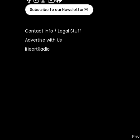
Facebook
Instagram
Tiktok
Youtube
iHeart
Subscribe to our Newsletter
Contact Info / Legal Stuff
Advertise with Us
iHeartRadio
Pri