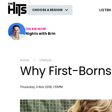
The Hits
LISTEN
CHOOSE A REGION
ON AIR NOW
Nights with Brin
Home
Lifestyle
Why First-Borns
Publish date
Thursday, 3 Nov 2016, 1:55PM