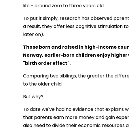
life - around zero to three years old.
To put it simply, research has observed parent
a result, they offer less cognitive stimulation 
later on).
Those born and raised in high-income count
Norway, earlier-born children enjoy highe
"birth order effect".
Comparing two siblings, the greater the differen
to the older child.
But why?
To date we've had no evidence that explains 
that parents earn more money and gain experi
also need to divide their economic resources a