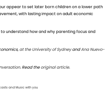
ur appear to set later born children on a lower path
vement, with lasting impact on adult economic
cult to understand how and why parenting focus and
Economics,
at the University of Sydney
and
Ana Nuevo-
nversation
. Read the
original article
.
casts and Music with you