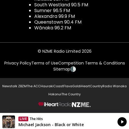
South Westland 90.5 FM
Sumner 96.5 FM
Alexandra 99.9 FM
Queenstown 90.4 FM
Wānaka 96.2 FM
© NZME Radio Limited 2026
Privacy Policy
Terms of Use
Competition Terms & Conditions
Sitemap
Newstalk ZB
ZM
The ACC
Hauraki
Coast
Flava
Gold
iHeartCountry
Radio Wanaka
Hokonui
The Country
NZME.
LIVE
The Hits
Currently On Air
Michael Jackson - Black or White