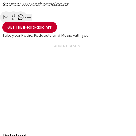
Source:
www.nzherald.co.nz
Share with Email
Share with Facebook
Share with WhatsApp
More share options
GET THE
iHeartRadio
APP
Take your Radio, Podcasts and Music with you
Related