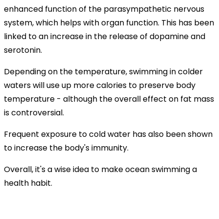
enhanced function of the parasympathetic nervous
system, which helps with organ function. This has been
linked to an increase in the release of dopamine and
serotonin.
Depending on the temperature, swimming in colder
waters will use up more calories to preserve body
temperature - although the overall effect on fat mass
is controversial.
Frequent exposure to cold water has also been shown
to increase the body's immunity.
Overall, it's a wise idea to make ocean swimming a
health habit.