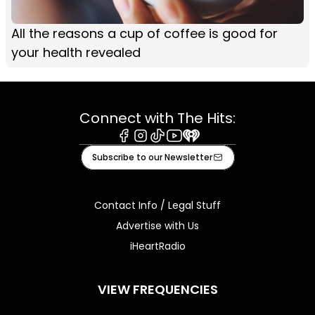
All the reasons a cup of coffee is good for
your health revealed
Connect with The Hits:
Facebook
Instagram
Tiktok
Youtube
iHeart
Subscribe to our Newsletter
Contact Info / Legal Stuff
Advertise with Us
iHeartRadio
VIEW FREQUENCIES