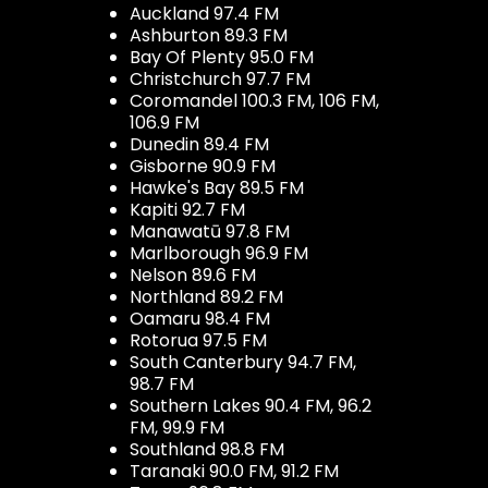
Auckland 97.4 FM
Ashburton 89.3 FM
Bay Of Plenty 95.0 FM
Christchurch 97.7 FM
Coromandel 100.3 FM, 106 FM,
106.9 FM
Dunedin 89.4 FM
Gisborne 90.9 FM
Hawke's Bay 89.5 FM
Kapiti 92.7 FM
Manawatū 97.8 FM
Marlborough 96.9 FM
Nelson 89.6 FM
Northland 89.2 FM
Oamaru 98.4 FM
Rotorua 97.5 FM
South Canterbury 94.7 FM,
98.7 FM
Southern Lakes 90.4 FM, 96.2
FM, 99.9 FM
Southland 98.8 FM
Taranaki 90.0 FM, 91.2 FM