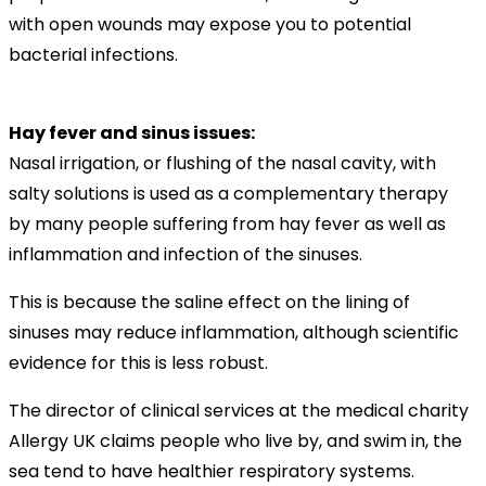
with open wounds may expose you to potential
bacterial infections.
Hay fever and sinus issues:
Nasal irrigation, or flushing of the nasal cavity, with
salty solutions is used as a complementary therapy
by many people suffering from hay fever as well as
inflammation and infection of the sinuses.
This is because the saline effect on the lining of
sinuses may reduce inflammation, although scientific
evidence for this is less robust.
The director of clinical services at the medical charity
Allergy UK claims people who live by, and swim in, the
sea tend to have healthier respiratory systems.