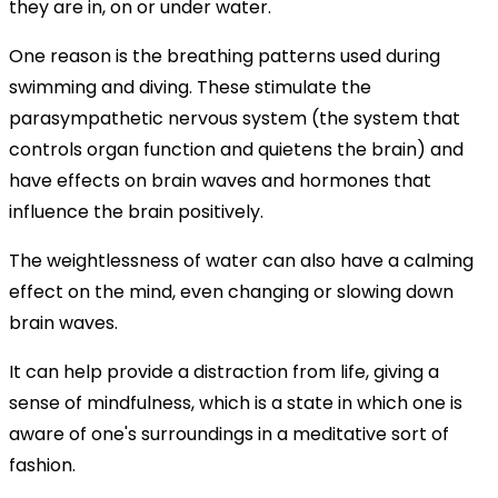
they are in, on or under water.
One reason is the breathing patterns used during
swimming and diving. These stimulate the
parasympathetic nervous system (the system that
controls organ function and quietens the brain) and
have effects on brain waves and hormones that
influence the brain positively.
The weightlessness of water can also have a calming
effect on the mind, even changing or slowing down
brain waves.
It can help provide a distraction from life, giving a
sense of mindfulness, which is a state in which one is
aware of one's surroundings in a meditative sort of
fashion.