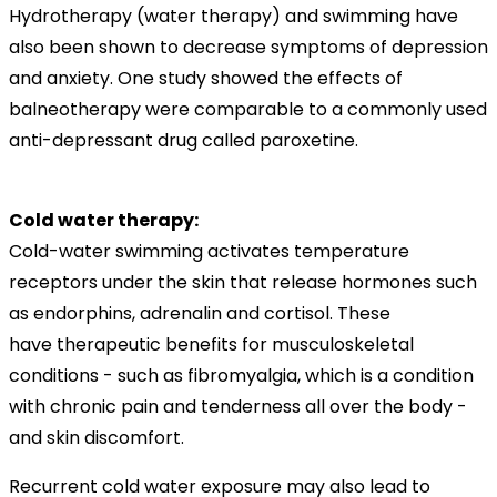
Hydrotherapy (water therapy) and swimming have
also been shown to decrease symptoms of depression
and anxiety. One study showed the effects of
balneotherapy were comparable to a commonly used
anti-depressant drug called paroxetine.
Cold water therapy:
Cold-water swimming activates temperature
receptors under the skin that release hormones such
as endorphins, adrenalin and cortisol. These
have therapeutic benefits for musculoskeletal
conditions - such as fibromyalgia, which is a condition
with chronic pain and tenderness all over the body -
and skin discomfort.
Recurrent cold water exposure may also lead to