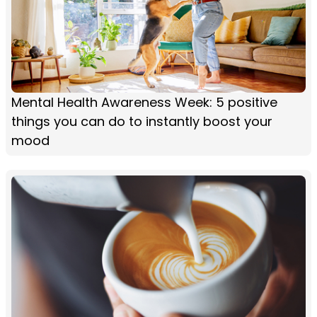
Mental Health Awareness Week: 5 positive
things you can do to instantly boost your
mood