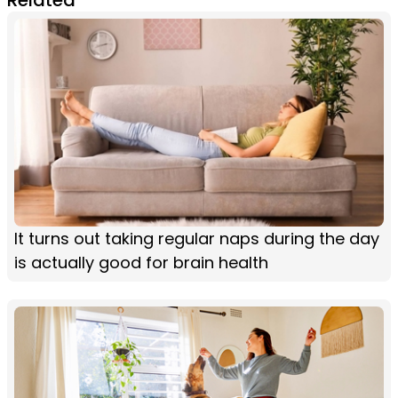
It turns out taking regular naps during the day
is actually good for brain health