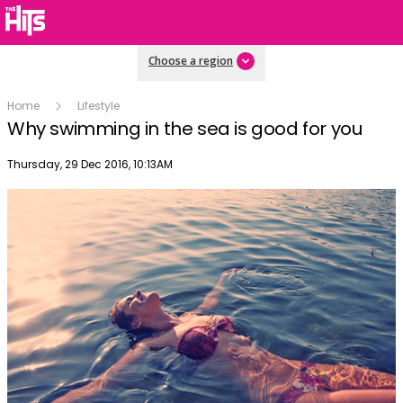
Choose a region
Home
Lifestyle
Why swimming in the sea is good for you
Publish date
Thursday, 29 Dec 2016, 10:13AM