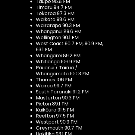
Taupo 96.8 FM
Timaru 94.7 FM
Tokoroa 97.3 FM
Waikato 98.6 FM
Wairarapa 90.3 FM
Whanganui 89.6 FM
Wellington 90.1 FM
West Coast 90.7 FM, 90.9 FM,
93.1 FM
Whangarei 89.2 FM
Whitianga 106.9 FM
Pauanui / Tairua /
Whangamata 100.3 FM
Thames 106 FM
Wairoa 99.7 FM
South Taranaki 91.2 FM
Masterton 90.3 FM
Picton 89.1 FM
Kaikōura 91.5 FM
Reefton 97.5 FM
Westport 90.9 FM
Greymouth 90.7 FM
Hokitika 93.1 FM