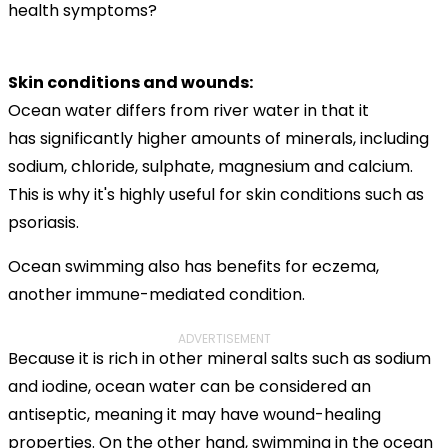
health symptoms?
Skin conditions and wounds:
Ocean water differs from river water in that it
has significantly higher amounts of minerals, including
sodium, chloride, sulphate, magnesium and calcium.
This is why it's highly useful for skin conditions such as
psoriasis.
Ocean swimming also has benefits for eczema,
another immune-mediated condition.
ADVERTISEMENT
Because it is rich in other mineral salts such as sodium
and iodine, ocean water can be considered an
antiseptic, meaning it may have wound-healing
properties. On the other hand, swimming in the ocean