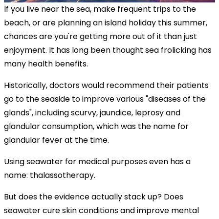
If you live near the sea, make frequent trips to the
beach, or are planning an island holiday this summer,
chances are you're getting more out of it than just
enjoyment. It has long been thought sea frolicking has
many health benefits.
Historically, doctors would recommend their patients
go to the seaside to improve various "diseases of the
glands", including scurvy, jaundice, leprosy and
glandular consumption, which was the name for
glandular fever at the time.
Using seawater for medical purposes even has a
name: thalassotherapy.
But does the evidence actually stack up? Does
seawater cure skin conditions and improve mental