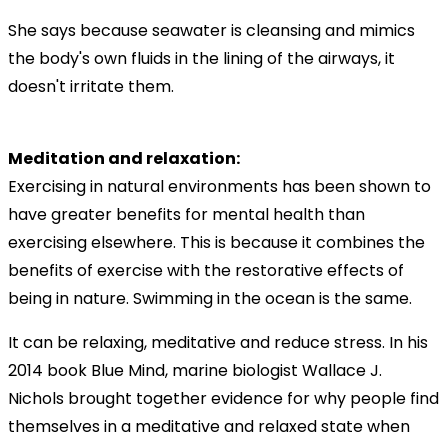
She says because seawater is cleansing and mimics
the body's own fluids in the lining of the airways, it
doesn't irritate them.
Meditation and relaxation:
Exercising in natural environments has been shown to
have greater benefits for mental health than
exercising elsewhere. This is because it combines the
benefits of exercise with the restorative effects of
being in nature. Swimming in the ocean is the same.
It can be relaxing, meditative and reduce stress. In his
2014 book Blue Mind, marine biologist Wallace J.
Nichols brought together evidence for why people find
themselves in a meditative and relaxed state when