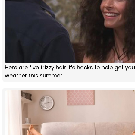
Here are five frizzy hair life hacks to help get y
weather this summer