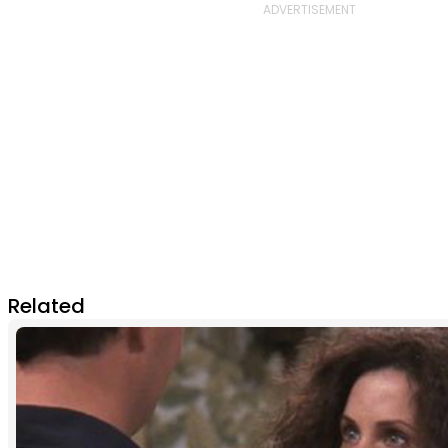
Related