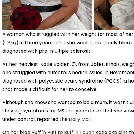
A woman who struggled with her weight for most of her l
(68kg) in three years after she went temporarily blind 
diagnosed with pre-multiple sclerosis.
At her heaviest, Katie Bolden, 31, from Joliet, Illinois, we
and struggled with numerous health issues. In November
diagnosed with polycystic ovary syndrome (PCOS), a h
that made it difficult for her to conceive.
Although she knew she wanted to be a mum, it wasn't un
showing symptoms for MS two years later that she vowe
under control, reported
the Daily Mail
.
On her blog
Huff 'n Puff to Buff 'n Tough
Katie explains t