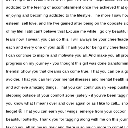
addicted to the feeling of accomplishment once I've achieved that g
enjoying and becoming addicted to the lifestyle. The more I saw ho
esteem, self love, and life I've gained after being on the opposite 
of my life! I still can't believe this! Excuse me while I go cry beautif
tears now. I swear, you can do this. I will always be your cheerleade
each and every one of you! 🙏🏽 Thank you for being my cheerleade
I can continue to inspire and motivate you all. And make you all pr
progress on my journey - you thought this girl was done transforming
friends! Show you that dreams can come true. That you can be a go
avoider. That you can tell your mental illnesses and mental health i
and achieve amazing things. That you can continuously keep push
stepping outside of your comfort zone (safely - if you've been tagg
you know what I mean) over and over again or as I like to call... sho
ledge! 😜 That you can earn your wings, emerge from your cocoon 
beautiful butterfly. Thank you for tagging along with me on this jou
taking you all on my journey and there is so much more to come! L