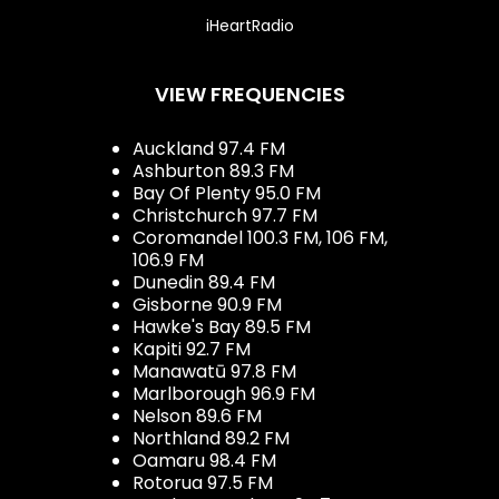
iHeartRadio
VIEW FREQUENCIES
Auckland 97.4 FM
Ashburton 89.3 FM
Bay Of Plenty 95.0 FM
Christchurch 97.7 FM
Coromandel 100.3 FM, 106 FM,
106.9 FM
Dunedin 89.4 FM
Gisborne 90.9 FM
Hawke's Bay 89.5 FM
Kapiti 92.7 FM
Manawatū 97.8 FM
Marlborough 96.9 FM
Nelson 89.6 FM
Northland 89.2 FM
Oamaru 98.4 FM
Rotorua 97.5 FM