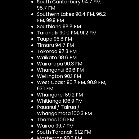
South Canterbury 94.7 FM,
98.7 FM
Southern Lakes 90.4 FM, 96.2
FM, 99.9 FM
Southland 98.8 FM
Taranaki 90.0 FM, 91.2 FM
Taupo 96.8 FM
Timaru 94.7 FM
Tokoroa 97.3 FM
Waikato 98.6 FM
Wairarapa 90.3 FM
Whanganui 89.6 FM
Wellington 90.1 FM
West Coast 90.7 FM, 90.9 FM,
93.1 FM
Whangarei 89.2 FM
Whitianga 106.9 FM
Pauanui / Tairua /
Whangamata 100.3 FM
Thames 106 FM
Wairoa 99.7 FM
South Taranaki 91.2 FM
Masterton 90.3 FM