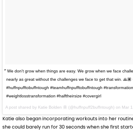
We don't grow when things are easy. We grow when we face challe
nearly as great without the challenges we face to get that win. 🙏🏽 •
#huffnpufftobuffntough #teamhuffnpufftobuffntough #transformati
#weightlosstransformation #halftheirsize #covergirl
A post shared by
Katie Bolden 🦋
(@huffnpuff2buffntough) on
Mar 1
Katie also began incorporating workouts into her routin
she could barely run for 30 seconds when she first star