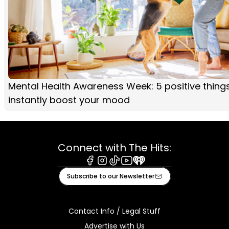
Mental Health Awareness Week: 5 positive thing
instantly boost your mood
Connect with The Hits:
Facebook
Instagram
Tiktok
Youtube
iHeart
Subscribe to our Newsletter
Contact Info / Legal Stuff
Advertise with Us