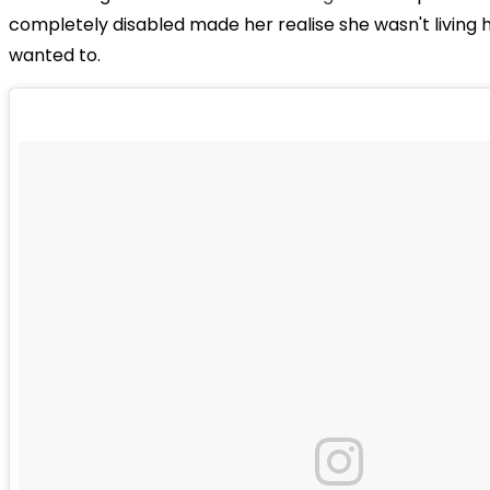
completely disabled made her realise she wasn't living h
wanted to.