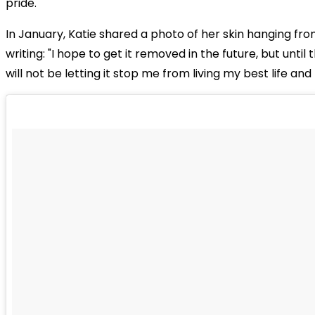
pride.
In January, Katie shared a photo of her skin hanging fr
writing: "I hope to get it removed in the future, but until 
will not be letting it stop me from living my best life an