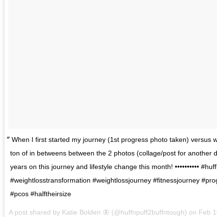
When I first started my journey (1st progress photo taken) versus
ton of in betweens between the 2 photos (collage/post for another d
years on this journey and lifestyle change this month! •••••••••• #hu
#weightlosstransformation #weightlossjourney #fitnessjourney #pro
#pcos #halftheirsize
A post shared by
Katie Bolden 🦋
(@huffnpuff2buffntough) on
Feb 1