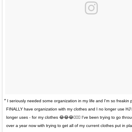
I seriously needed some organization in my life and I'm so freakin p
FINALLY have organization with my clothes and I no longer use HJ'
longer uses - for my clothes 😂😂😂🤦🏽‍♂️ I've been trying to go thro
over a year now with trying to get all of my current clothes put in pl