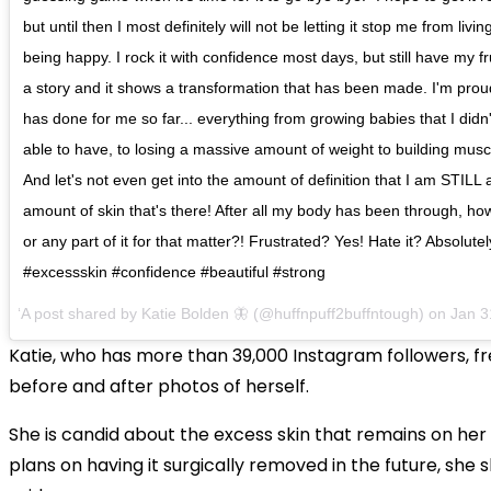
but until then I most definitely will not be letting it stop me from livi
being happy. I rock it with confidence most days, but still have my frust
a story and it shows a transformation that has been made. I'm proud o
has done for me so far... everything from growing babies that I didn'
able to have, to losing a massive amount of weight to building musc
And let's not even get into the amount of definition that I am STILL 
amount of skin that's there! After all my body has been through, how
or any part of it for that matter?! Frustrated? Yes! Hate it? Absolutel
#excessskin #confidence #beautiful #strong
A post shared by
Katie Bolden 🦋
(@huffnpuff2buffntough) on
Jan 3
Katie, who has more than 39,000 Instagram followers, f
before and after photos of herself.
She is candid about the excess skin that remains on her
plans on having it surgically removed in the future, she s