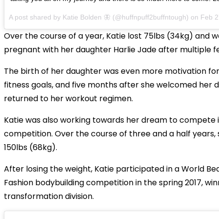
A post shared by
Katie Bolden 🦋
(@huffnpuff2buffntough) on
Feb 2
Over the course of a year, Katie lost 75lbs (34kg) and w
pregnant with her daughter Harlie Jade after multiple fe
The birth of her daughter was even more motivation for
fitness goals, and five months after she welcomed her 
returned to her workout regimen.
Katie was also working towards her dream to compete i
competition. Over the course of three and a half years, s
150lbs (68kg).
After losing the weight, Katie participated in a World Be
Fashion bodybuilding competition in the spring 2017, winn
transformation division.