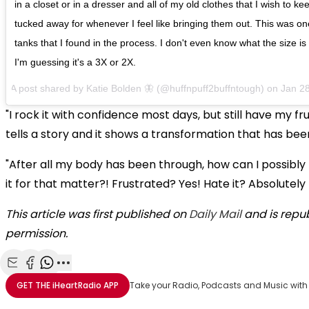
in a closet or in a dresser and all of my old clothes that I wish to k
tucked away for whenever I feel like bringing them out. This was one
tanks that I found in the process. I don't even know what the size is
I'm guessing it's a 3X or 2X.
A post shared by
Katie Bolden 🦋
(@huffnpuff2buffntough) on
Jan 2
"I rock it with confidence most days, but still have my frus
tells a story and it shows a transformation that has be
"After all my body has been through, how can I possibly 
it for that matter?! Frustrated? Yes! Hate it? Absolutely
This article was first published on
Daily Mail
and is repu
permission.
Share with Email
Share with Facebook
Share with WhatsApp
More share options
GET THE
iHeartRadio
APP
Take your Radio, Podcasts and Music with