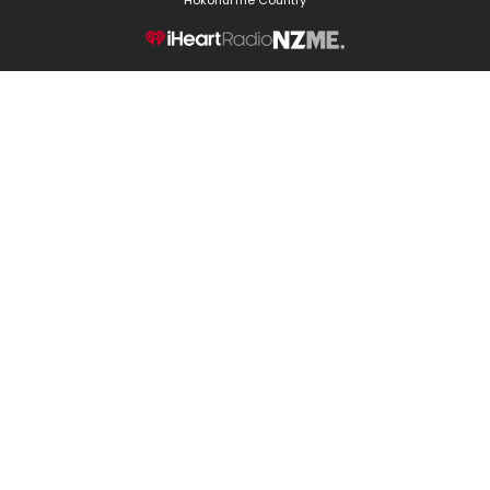
NZME.