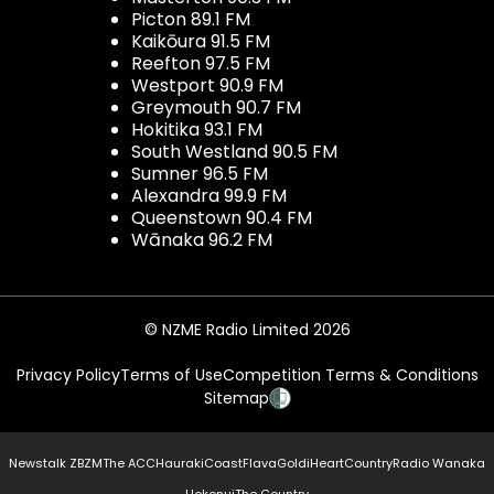
Picton 89.1 FM
Kaikōura 91.5 FM
Reefton 97.5 FM
Westport 90.9 FM
Greymouth 90.7 FM
Hokitika 93.1 FM
South Westland 90.5 FM
Sumner 96.5 FM
Alexandra 99.9 FM
Queenstown 90.4 FM
Wānaka 96.2 FM
© NZME Radio Limited 2026
Privacy Policy
Terms of Use
Competition Terms & Conditions
Sitemap
Newstalk ZB
ZM
The ACC
Hauraki
Coast
Flava
Gold
iHeartCountry
Radio Wanaka
Hokonui
The Country