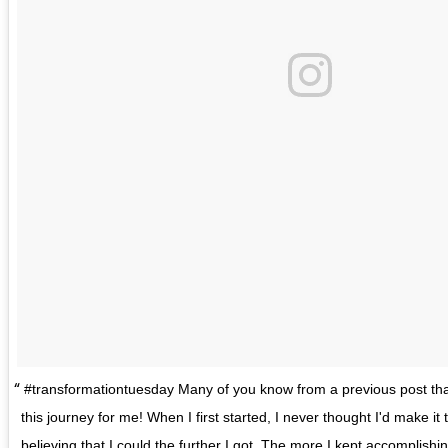
#transformationtuesday Many of you know from a previous post that
this journey for me! When I first started, I never thought I'd make it th
believing that I could the further I got. The more I kept accomplis