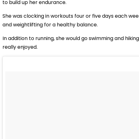
to build up her endurance.
She was clocking in workouts four or five days each wee
and weightlifting for a healthy balance.
In addition to running, she would go swimming and hiking,
really enjoyed.