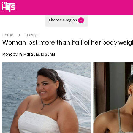
Choose a region
Home
Lifestyle
Woman lost more than half of her body weigh
Publish date
Monday, 19 Mar 2018, 10:30AM