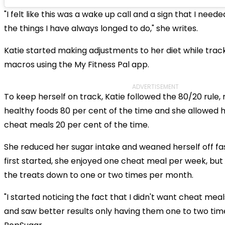
"I felt like this was a wake up call and a sign that I need
the things I have always longed to do," she writes.
Katie started making adjustments to her diet while trac
macros using the My Fitness Pal app.
ADVERTISEMENT
To keep herself on track, Katie followed the 80/20 rule
healthy foods 80 per cent of the time and she allowed h
cheat meals 20 per cent of the time.
She reduced her sugar intake and weaned herself off fa
first started, she enjoyed one cheat meal per week, but
the treats down to one or two times per month.
"I started noticing the fact that I didn't want cheat me
and saw better results only having them one to two tim