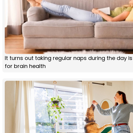
It turns out taking regular naps during the day i
for brain health