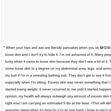
When your hips and ass are literally pancakes when you sit 😂😜🥞
loose skin and I don't try to hide it. I'm not ashamed of it. Many peopl
lucky when it came to loose skin because they don't see a lot of it.
some loose skin to a degree on my abdominal area, legs, and arm
my butt if I'm in a revealing bathing suit. They don't get to see it fr
especially when I'm sitting. Excess skin was never something that I
started losing weight. It never occurred to me until it started happ
opinion, my health will always outweigh any amount of excess skin tha
right now I am carrying an estimated 5 lbs at the least. •This will def
guessing game when it's time for it to go bye bye!• I hope to get it 