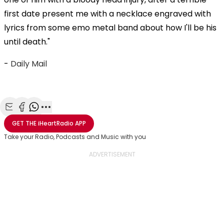
first date present me with a necklace engraved with
lyrics from some emo metal band about how I'll be his
until death."
-
Daily Mail
Share with Email
Share with Facebook
Share with WhatsApp
More share options
GET THE
iHeartRadio
APP
Take your Radio, Podcasts and Music with you