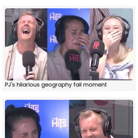
PJ's hilarious geography fail moment