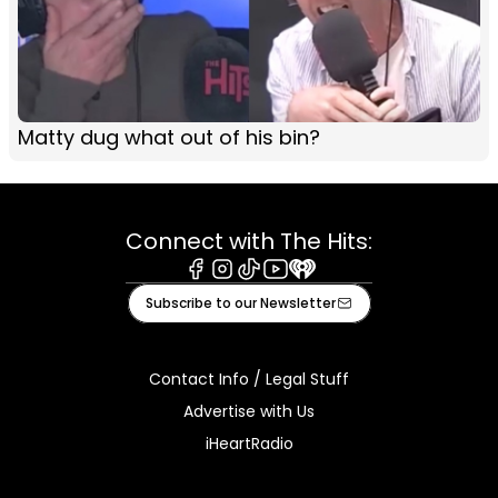
Matty dug what out of his bin?
Connect with The Hits:
Facebook
Instagram
Tiktok
Youtube
iHeart
Subscribe to our Newsletter
Contact Info / Legal Stuff
Advertise with Us
iHeartRadio