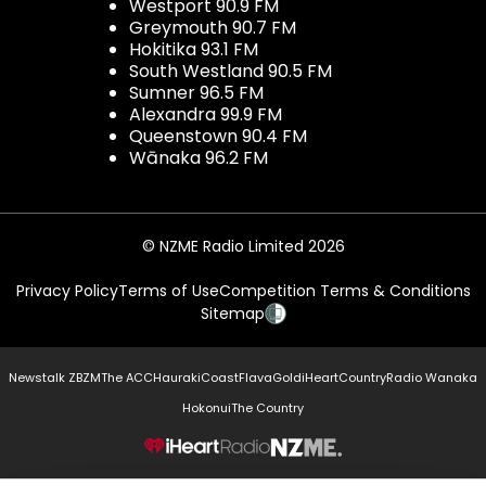
Westport 90.9 FM
Greymouth 90.7 FM
Hokitika 93.1 FM
South Westland 90.5 FM
Sumner 96.5 FM
Alexandra 99.9 FM
Queenstown 90.4 FM
Wānaka 96.2 FM
© NZME Radio Limited 2026
Privacy Policy
Terms of Use
Competition Terms & Conditions
Sitemap
Newstalk ZB
ZM
The ACC
Hauraki
Coast
Flava
Gold
iHeartCountry
Radio Wanaka
Hokonui
The Country
NZME.