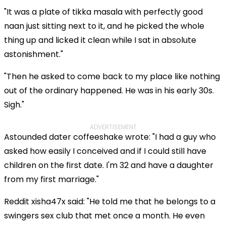
"It was a plate of tikka masala with perfectly good
naan just sitting next to it, and he picked the whole
thing up and licked it clean while I sat in absolute
astonishment."
"Then he asked to come back to my place like nothing
out of the ordinary happened. He was in his early 30s.
Sigh."
ADVERTISEMENT
Astounded dater coffeeshake wrote: "I had a guy who
asked how easily I conceived and if I could still have
children on the first date. I'm 32 and have a daughter
from my first marriage."
Reddit xisha47x said: "He told me that he belongs to a
swingers sex club that met once a month. He even