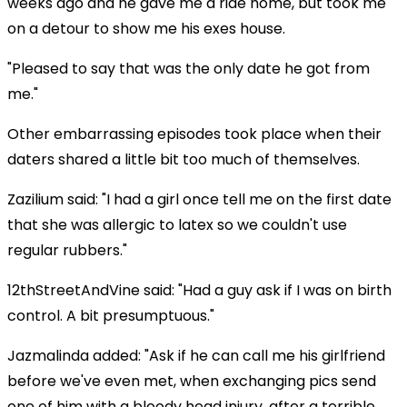
weeks ago and he gave me a ride home, but took me
on a detour to show me his exes house.
"Pleased to say that was the only date he got from
me."
Other embarrassing episodes took place when their
daters shared a little bit too much of themselves.
Zazilium said: "I had a girl once tell me on the first date
that she was allergic to latex so we couldn't use
regular rubbers."
12thStreetAndVine said: "Had a guy ask if I was on birth
control. A bit presumptuous."
Jazmalinda added: "Ask if he can call me his girlfriend
before we've even met, when exchanging pics send
one of him with a bloody head injury, after a terrible