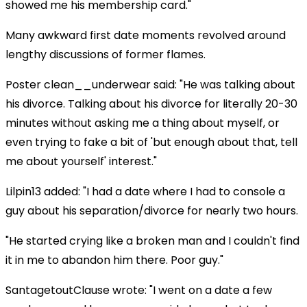
showed me his membership card."
Many awkward first date moments revolved around
lengthy discussions of former flames.
Poster clean__underwear said: "He was talking about
his divorce. Talking about his divorce for literally 20-30
minutes without asking me a thing about myself, or
even trying to fake a bit of 'but enough about that, tell
me about yourself' interest."
Lilpin13 added: "I had a date where I had to console a
guy about his separation/divorce for nearly two hours.
"He started crying like a broken man and I couldn't find
it in me to abandon him there. Poor guy."
SantagetoutClause wrote: "I went on a date a few