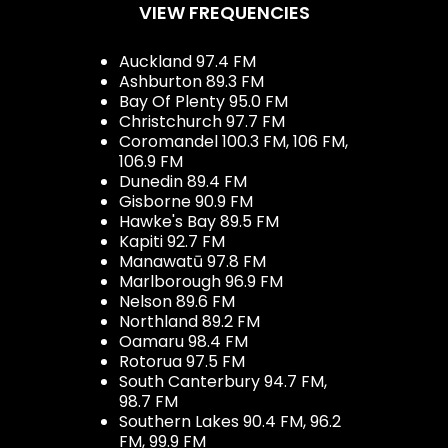
VIEW FREQUENCIES
Auckland 97.4 FM
Ashburton 89.3 FM
Bay Of Plenty 95.0 FM
Christchurch 97.7 FM
Coromandel 100.3 FM, 106 FM,
106.9 FM
Dunedin 89.4 FM
Gisborne 90.9 FM
Hawke's Bay 89.5 FM
Kapiti 92.7 FM
Manawatū 97.8 FM
Marlborough 96.9 FM
Nelson 89.6 FM
Northland 89.2 FM
Oamaru 98.4 FM
Rotorua 97.5 FM
South Canterbury 94.7 FM,
98.7 FM
Southern Lakes 90.4 FM, 96.2
FM, 99.9 FM