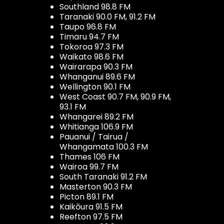
Southland 98.8 FM
Taranaki 90.0 FM, 91.2 FM
Taupo 96.8 FM
Timaru 94.7 FM
Tokoroa 97.3 FM
Waikato 98.6 FM
Wairarapa 90.3 FM
Whanganui 89.6 FM
Wellington 90.1 FM
West Coast 90.7 FM, 90.9 FM,
93.1 FM
Whangarei 89.2 FM
Whitianga 106.9 FM
Pauanui / Tairua /
Whangamata 100.3 FM
Thames 106 FM
Wairoa 99.7 FM
South Taranaki 91.2 FM
Masterton 90.3 FM
Picton 89.1 FM
Kaikōura 91.5 FM
Reefton 97.5 FM