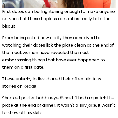
First dates can be frightening enough to make anyone
nervous but these hapless romantics really take the
biscuit.
From being asked how easily they conceived to
watching their dates lick the plate clean at the end of
the meal, women have revealed the most
embarrassing things that have ever happened to
them on a first date.
These unlucky ladies shared their often hilarious
stories on
Reddit
.
Shocked poster babblueyed5 said: "I had a guy lick the
plate at the end of dinner. It wasn't a silly joke, it wasn't
to show off his skills.