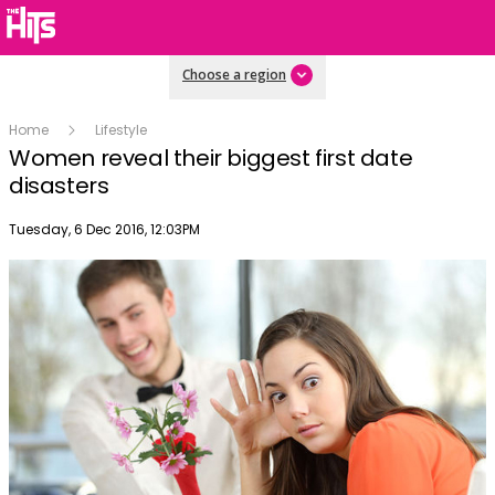
Choose a region
Home
Lifestyle
Women reveal their biggest first date
disasters
Publish date
Tuesday, 6 Dec 2016, 12:03PM