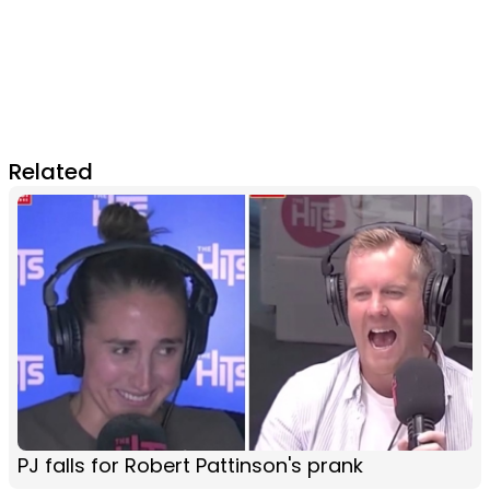
Related
PJ falls for Robert Pattinson's prank