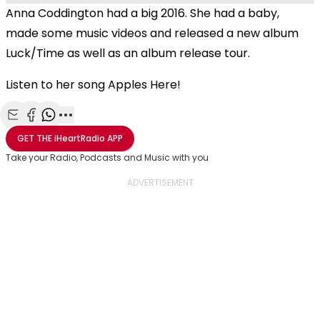
Anna Coddington had a big 2016. She had a baby,
made some music videos and released a new album
Luck/Time as well as an album release tour.
Listen to her song Apples Here!
Share with Email
Share with Facebook
Share with WhatsApp
More share options
GET THE
iHeartRadio
APP
Take your Radio, Podcasts and Music with you