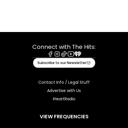
Connect with The Hits:
Facebook
Instagram
Tiktok
Youtube
iHeart
Subscribe to our Newsletter
Contact Info / Legal Stuff
Advertise with Us
iHeartRadio
VIEW FREQUENCIES