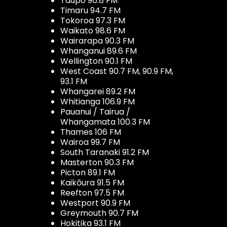
Taupo 96.8 FM
Timaru 94.7 FM
Tokoroa 97.3 FM
Waikato 98.6 FM
Wairarapa 90.3 FM
Whanganui 89.6 FM
Wellington 90.1 FM
West Coast 90.7 FM, 90.9 FM,
93.1 FM
Whangarei 89.2 FM
Whitianga 106.9 FM
Pauanui / Tairua /
Whangamata 100.3 FM
Thames 106 FM
Wairoa 99.7 FM
South Taranaki 91.2 FM
Masterton 90.3 FM
Picton 89.1 FM
Kaikōura 91.5 FM
Reefton 97.5 FM
Westport 90.9 FM
Greymouth 90.7 FM
Hokitika 93.1 FM