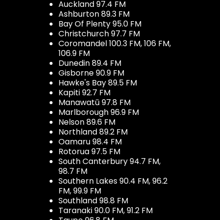
Auckland 97.4 FM
Ashburton 89.3 FM
Bay Of Plenty 95.0 FM
Christchurch 97.7 FM
Coromandel 100.3 FM, 106 FM,
106.9 FM
Dunedin 89.4 FM
Gisborne 90.9 FM
Hawke's Bay 89.5 FM
Kapiti 92.7 FM
Manawatū 97.8 FM
Marlborough 96.9 FM
Nelson 89.6 FM
Northland 89.2 FM
Oamaru 98.4 FM
Rotorua 97.5 FM
South Canterbury 94.7 FM,
98.7 FM
Southern Lakes 90.4 FM, 96.2
FM, 99.9 FM
Southland 98.8 FM
Taranaki 90.0 FM, 91.2 FM