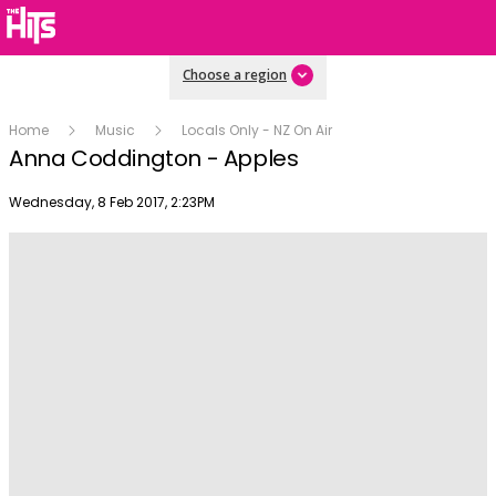
Choose a region
Home
Music
Locals Only - NZ On Air
Anna Coddington - Apples
Publish date
Wednesday, 8 Feb 2017, 2:23PM
Play
Video