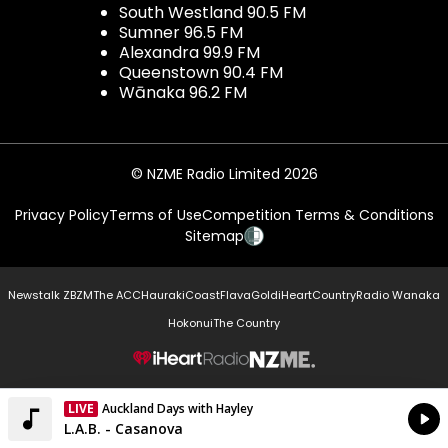
South Westland 90.5 FM
Sumner 96.5 FM
Alexandra 99.9 FM
Queenstown 90.4 FM
Wānaka 96.2 FM
© NZME Radio Limited 2026
Privacy Policy
Terms of Use
Competition Terms & Conditions
Sitemap
Newstalk ZB
ZM
The ACC
Hauraki
Coast
Flava
Gold
iHeartCountry
Radio Wanaka
Hokonui
The Country
NZME.
LIVE
Auckland Days with Hayley
Currently On Air
L.A.B. - Casanova