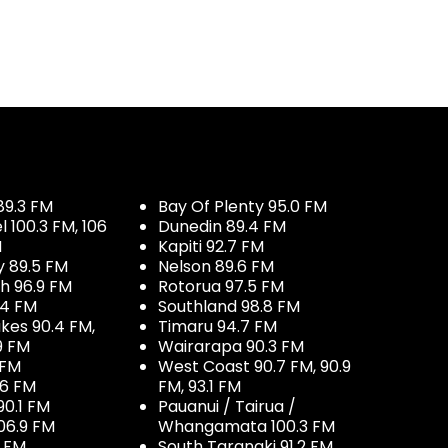
89.3 FM
Bay Of Plenty 95.0 FM
100.3 FM, 106
Dunedin 89.4 FM
M
Kapiti 92.7 FM
y 89.5 FM
Nelson 89.6 FM
h 96.9 FM
Rotorua 97.5 FM
.4 FM
Southland 98.8 FM
kes 90.4 FM,
Timaru 94.7 FM
9 FM
Wairarapa 90.3 FM
 FM
West Coast 90.7 FM, 90.9
.6 FM
FM, 93.1 FM
90.1 FM
Pauanui / Tairua /
06.9 FM
Whangamata 100.3 FM
7 FM
South Taranaki 91.2 FM