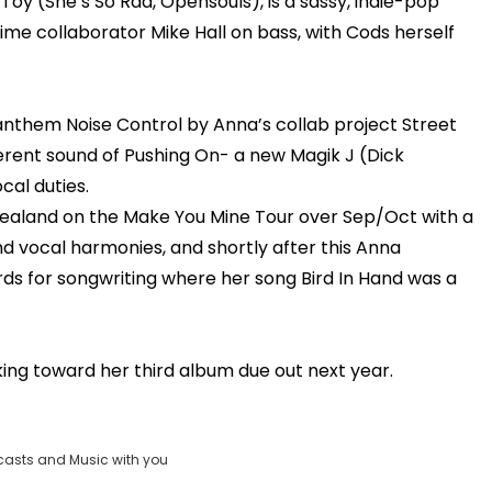
oy (She’s So Rad, Opensouls), is a sassy, indie-pop
time collaborator Mike Hall on bass, with Cods herself
anthem Noise Control by Anna’s collab project Street
rent sound of Pushing On- a new Magik J (Dick
al duties.
aland on the Make You Mine Tour over Sep/Oct with a
d vocal harmonies, and shortly after this Anna
ards for songwriting where her song Bird In Hand was a
king toward her third album due out next year.
casts and Music with you