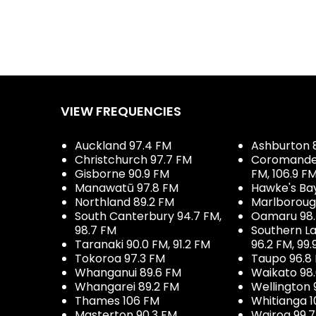
VIEW FREQUENCIES
Auckland 97.4 FM
Ashburton 
Christchurch 97.7 FM
Coromandel 
Gisborne 90.9 FM
FM, 106.9 F
Manawatū 97.8 FM
Hawke's Ba
Northland 89.2 FM
Marlboroug
South Canterbury 94.7 FM,
Oamaru 98
98.7 FM
Southern La
Taranaki 90.0 FM, 91.2 FM
96.2 FM, 99.
Tokoroa 97.3 FM
Taupo 96.8
Whanganui 89.6 FM
Waikato 98
Whangarei 89.2 FM
Wellington 
Thames 106 FM
Whitianga 1
Masterton 90.3 FM
Wairoa 99.