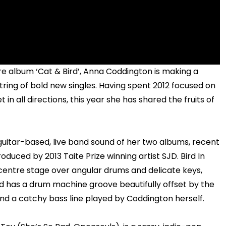
ore album ‘Cat & Bird’, Anna Coddington is making a
string of bold new singles. Having spent 2012 focused on
 in all directions, this year she has shared the fruits of
itar-based, live band sound of her two albums, recent
duced by 2013 Taite Prize winning artist SJD. Bird In
 centre stage over angular drums and delicate keys,
nd has a drum machine groove beautifully offset by the
nd a catchy bass line played by Coddington herself.