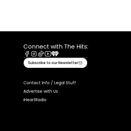
Connect with The Hits:
Facebook
Instagram
Tiktok
Youtube
iHeart
Subscribe to our Newsletter
Contact Info / Legal Stuff
Advertise with Us
iHeartRadio