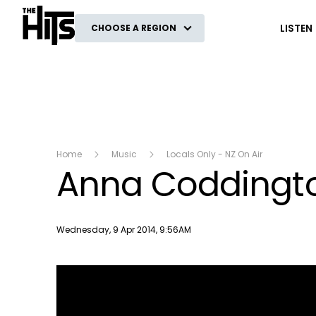
The Hits
LISTEN
CHOOSE A REGION
Home
Music
Locals Only - NZ On Air
Anna Coddingto
Publish date
Wednesday, 9 Apr 2014, 9:56AM