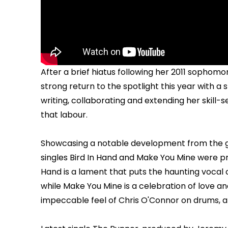
After a brief hiatus following her 2011 sophom
strong return to the spotlight this year with a 
writing, collaborating and extending her skill-set
that labour.
Showcasing a notable development from the gu
singles Bird In Hand and Make You Mine were pro
Hand is a lament that puts the haunting vocal
while Make You Mine is a celebration of love a
impeccable feel of Chris O'Connor on drums, a