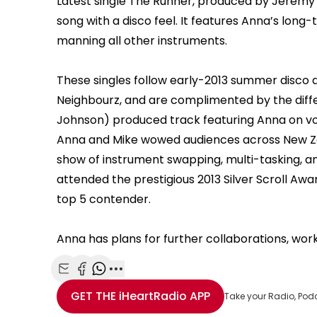
Latest single The Runner, produced by Jeremy T
song with a disco feel. It features Anna’s long-
manning all other instruments.
These singles follow early-2013 summer disco 
Neighbourz, and are complimented by the diffe
Johnson) produced track featuring Anna on voc
Anna and Mike wowed audiences across New Ze
show of instrument swapping, multi-tasking, an
attended the prestigious 2013 Silver Scroll Aw
top 5 contender.
Anna has plans for further collaborations, wor
Share with Email
Share with Facebook
Share with WhatsApp
More share options
GET THE
iHeartRadio
APP
Take your Radio, Pod