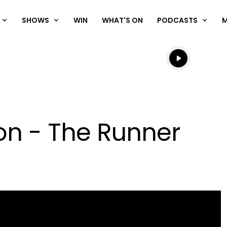
SHOWS
WIN
WHAT'S ON
PODCASTS
Listen live
Listen to N
n - The Runner