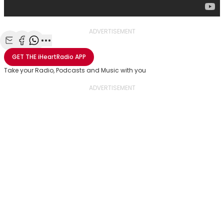
ADVERTISEMENT
Share with Email
Share with Facebook
Share with WhatsApp
More share options
GET THE
iHeartRadio
APP
Take your Radio, Podcasts and Music with you