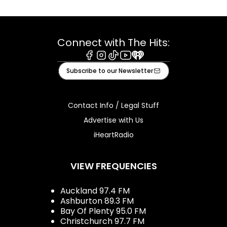
Connect with The Hits:
Facebook
Instagram
Tiktok
Youtube
iHeart
Subscribe to our Newsletter
Contact Info / Legal Stuff
Advertise with Us
iHeartRadio
VIEW FREQUENCIES
Auckland 97.4 FM
Ashburton 89.3 FM
Bay Of Plenty 95.0 FM
Christchurch 97.7 FM