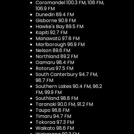
Coromandel 100.3 FM, 106 FM,
106.9 FM
Dunedin 89.4 FM
Gisborne 90.9 FM
Hawke's Bay 89.5 FM
Kapiti 92.7 FM
Manawatū 97.8 FM
Marlborough 96.9 FM
Nelson 89.6 FM
Northland 89.2 FM
Oamaru 98.4 FM
Rotorua 97.5 FM
South Canterbury 94.7 FM,
98.7 FM
Southern Lakes 90.4 FM, 96.2
FM, 99.9 FM
Southland 98.8 FM
Taranaki 90.0 FM, 91.2 FM
Taupo 96.8 FM
Timaru 94.7 FM
Tokoroa 97.3 FM
Waikato 98.6 FM