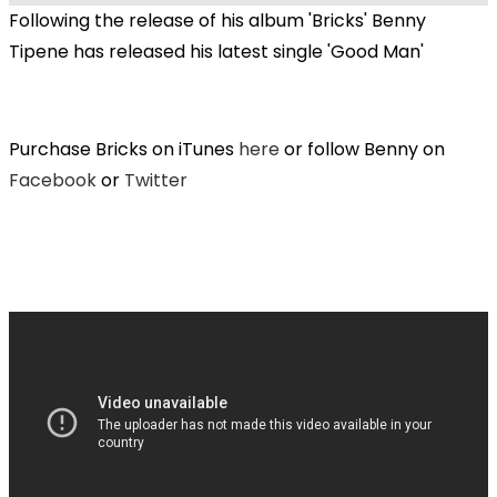
Following the release of his album 'Bricks' Benny
Tipene has released his latest single 'Good Man'
Purchase Bricks on iTunes
here
or follow Benny on
Facebook
or
Twitter