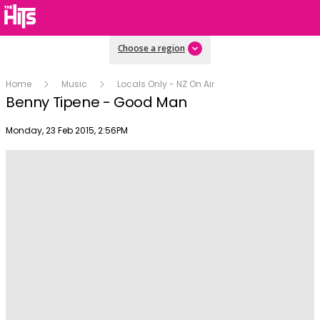
Choose a region
Home
Music
Locals Only - NZ On Air
Benny Tipene - Good Man
Publish date
Monday, 23 Feb 2015, 2:56PM
Play
Video