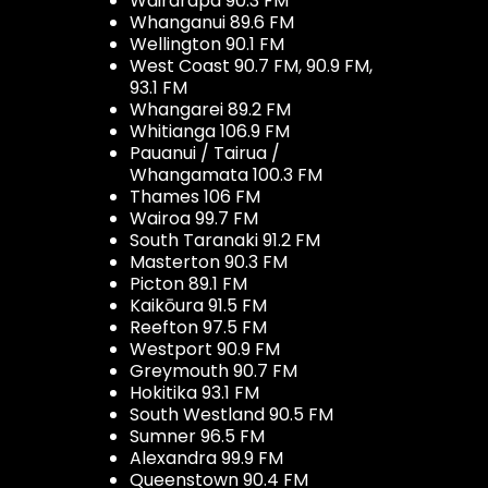
Wairarapa 90.3 FM
Whanganui 89.6 FM
Wellington 90.1 FM
West Coast 90.7 FM, 90.9 FM,
93.1 FM
Whangarei 89.2 FM
Whitianga 106.9 FM
Pauanui / Tairua /
Whangamata 100.3 FM
Thames 106 FM
Wairoa 99.7 FM
South Taranaki 91.2 FM
Masterton 90.3 FM
Picton 89.1 FM
Kaikōura 91.5 FM
Reefton 97.5 FM
Westport 90.9 FM
Greymouth 90.7 FM
Hokitika 93.1 FM
South Westland 90.5 FM
Sumner 96.5 FM
Alexandra 99.9 FM
Queenstown 90.4 FM