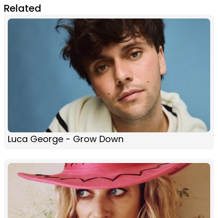
Related
Luca George - Grow Down