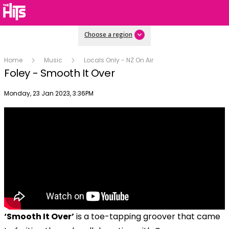
Choose a region
Home
Music
Locals Only - NZ On Air
Foley - Smooth It Over
Publish date
Monday, 23 Jan 2023, 3:36PM
‘Smooth It Over’
is a toe-tapping groover that came