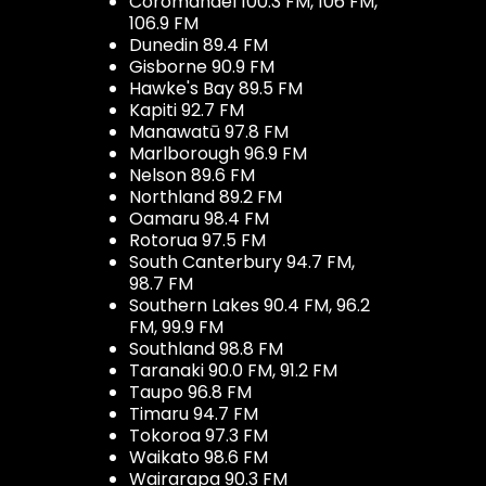
Coromandel 100.3 FM, 106 FM,
106.9 FM
Dunedin 89.4 FM
Gisborne 90.9 FM
Hawke's Bay 89.5 FM
Kapiti 92.7 FM
Manawatū 97.8 FM
Marlborough 96.9 FM
Nelson 89.6 FM
Northland 89.2 FM
Oamaru 98.4 FM
Rotorua 97.5 FM
South Canterbury 94.7 FM,
98.7 FM
Southern Lakes 90.4 FM, 96.2
FM, 99.9 FM
Southland 98.8 FM
Taranaki 90.0 FM, 91.2 FM
Taupo 96.8 FM
Timaru 94.7 FM
Tokoroa 97.3 FM
Waikato 98.6 FM
Wairarapa 90.3 FM