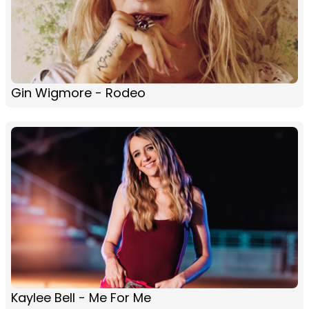
Gin Wigmore - Rodeo
Kaylee Bell - Me For Me