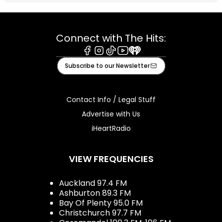
Connect with The Hits:
Facebook
Instagram
Tiktok
Youtube
iHeart
Subscribe to our Newsletter
Contact Info / Legal Stuff
Advertise with Us
iHeartRadio
VIEW FREQUENCIES
Auckland 97.4 FM
Ashburton 89.3 FM
Bay Of Plenty 95.0 FM
Christchurch 97.7 FM