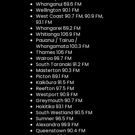
Whanganui 89.6 FM
Wellington 90.1 FM
West Coast 90.7 FM, 90.9 FM,
93.1 FM
Whangarei 89.2 FM
Whitianga 106.9 FM
Pauanui / Tairua /
Whangamata 100.3 FM
Thames 106 FM
Wairoa 99.7 FM
South Taranaki 91.2 FM
Masterton 90.3 FM
Picton 89.1 FM
Kaikōura 91.5 FM
Reefton 97.5 FM
Westport 90.9 FM
Greymouth 90.7 FM
Hokitika 93.1 FM
South Westland 90.5 FM
Sumner 96.5 FM
Alexandra 99.9 FM
Queenstown 90.4 FM