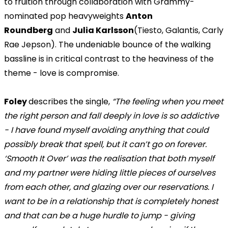
to fruition through collaboration with Grammy-
nominated pop heavyweights
Anton
Roundberg
and
Julia Karlsson
(Tiesto, Galantis, Carly
Rae Jepson). The undeniable bounce of the walking
bassline is in critical contrast to the heaviness of the
theme - love is compromise.
Foley
describes the single,
“The feeling when you meet
the right person and fall deeply in love is so addictive
- I have found myself avoiding anything that could
possibly break that spell, but it can’t go on forever.
‘Smooth It Over’ was the realisation that both myself
and my partner were hiding little pieces of ourselves
from each other, and glazing over our reservations. I
want to be in a relationship that is completely honest
and that can be a huge hurdle to jump - giving