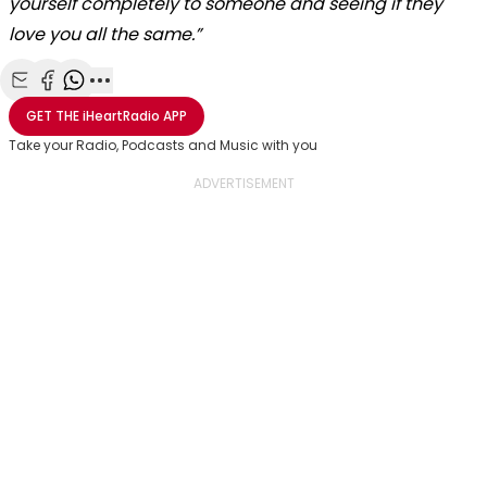
yourself completely to someone and seeing if they
love you all the same.”
Share with Email
Share with Facebook
Share with WhatsApp
More share options
GET THE
iHeartRadio
APP
Take your Radio, Podcasts and Music with you