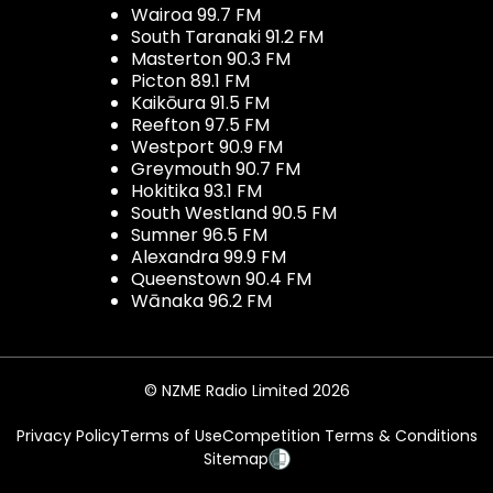
Wairoa 99.7 FM
South Taranaki 91.2 FM
Masterton 90.3 FM
Picton 89.1 FM
Kaikōura 91.5 FM
Reefton 97.5 FM
Westport 90.9 FM
Greymouth 90.7 FM
Hokitika 93.1 FM
South Westland 90.5 FM
Sumner 96.5 FM
Alexandra 99.9 FM
Queenstown 90.4 FM
Wānaka 96.2 FM
© NZME Radio Limited 2026
Privacy Policy
Terms of Use
Competition Terms & Conditions
Sitemap