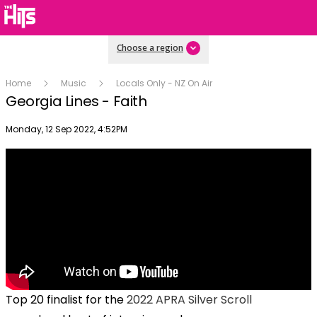
Choose a region
Home
Music
Locals Only - NZ On Air
Georgia Lines - Faith
Publish date
Monday, 12 Sep 2022, 4:52PM
Top 20 finalist for the
2022 APRA Silver Scroll