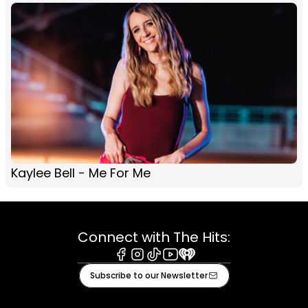
Kaylee Bell - Me For Me
Connect with The Hits:
Facebook
Instagram
Tiktok
Youtube
iHeart
Subscribe to our Newsletter