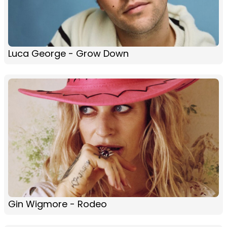
Luca George - Grow Down
Gin Wigmore - Rodeo