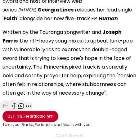
award
and host of interview web
series
INTROS
,
Georgia Lines
releases her lead single
'
Faith
' alongside her new five-track EP
Human
.
Written by the Tauranga songwriter and
Joseph
Farris
, the riff-heavy song mixes its upbeat funk-pop
with vulnerable lyrics to express the double-edged
sword that is trying to keep one's hope in the face of
uncertainty. The Prince-inspired track is a sonically
bold and catchy prayer for help, exploring the "tension
often felt in relationships, where stubbornness can
often get in the way of necessary change".
Share with Email
Share with Facebook
Share with WhatsApp
More share options
GET THE
iHeartRadio
APP
Take your Radio, Podcasts and Music with you