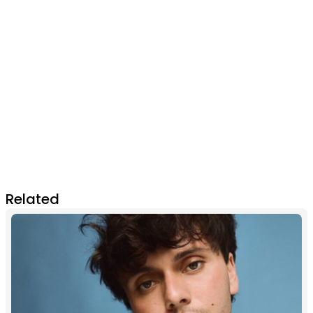
Related