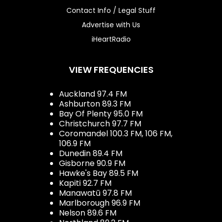
Contact Info / Legal Stuff
Advertise with Us
iHeartRadio
VIEW FREQUENCIES
Auckland 97.4 FM
Ashburton 89.3 FM
Bay Of Plenty 95.0 FM
Christchurch 97.7 FM
Coromandel 100.3 FM, 106 FM,
106.9 FM
Dunedin 89.4 FM
Gisborne 90.9 FM
Hawke's Bay 89.5 FM
Kapiti 92.7 FM
Manawatū 97.8 FM
Marlborough 96.9 FM
Nelson 89.6 FM