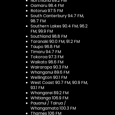
Northland 89.2 FM
Oamaru 98.4 FM
Rotorua 97.5 FM
South Canterbury 94.7 FM,
98.7 FM
Southern Lakes 90.4 FM, 96.2
FM, 99.9 FM
Southland 98.8 FM
Taranaki 90.0 FM, 91.2 FM
Taupo 96.8 FM
Timaru 94.7 FM
Tokoroa 97.3 FM
Waikato 98.6 FM
Wairarapa 90.3 FM
Whanganui 89.6 FM
Wellington 90.1 FM
West Coast 90.7 FM, 90.9 FM,
93.1 FM
Whangarei 89.2 FM
Whitianga 106.9 FM
Pauanui / Tairua /
Whangamata 100.3 FM
Thames 106 FM