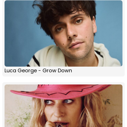
Luca George - Grow Down