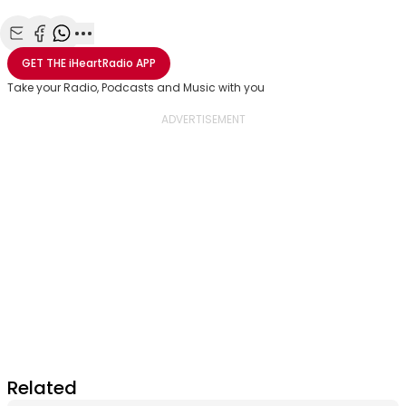
Share with Email
Share with Facebook
Share with WhatsApp
More share options
GET THE
iHeartRadio
APP
Take your Radio, Podcasts and Music with you
Related