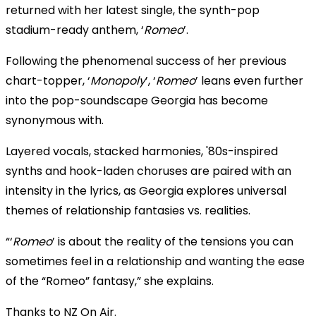
returned with her latest single, the synth-pop
stadium-ready anthem, ‘
Romeo
’.
Following the phenomenal success of her previous
chart-topper, ‘
Monopoly
’, ‘
Romeo
’ leans even further
into the pop-soundscape Georgia has become
synonymous with.
Layered vocals, stacked harmonies, '80s-inspired
synths and hook-laden choruses are paired with an
intensity in the lyrics, as Georgia explores universal
themes of relationship fantasies vs. realities.
“‘
Romeo
’ is about the reality of the tensions you can
sometimes feel in a relationship and wanting the ease
of the “Romeo” fantasy,” she explains.
Thanks to NZ On Air.