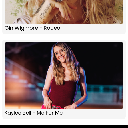
Gin Wigmore - Rodeo
Kaylee Bell - Me For Me