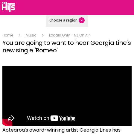
Choose a region
Home
Music
Locals Only - NZ On Air
You are going to want to hear Georgia Line's
new single 'Romeo'
Aotearoa's award-winning artist Georgia Lines has