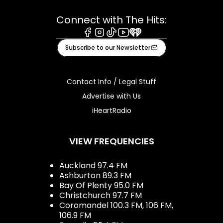
Connect with The Hits:
Facebook
Instagram
Tiktok
Youtube
iHeart
Subscribe to our Newsletter
Contact Info / Legal Stuff
Advertise with Us
iHeartRadio
VIEW FREQUENCIES
Auckland 97.4 FM
Ashburton 89.3 FM
Bay Of Plenty 95.0 FM
Christchurch 97.7 FM
Coromandel 100.3 FM, 106 FM,
106.9 FM