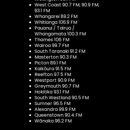
West Coast 90.7 FM, 90.9 FM,
93.1 FM
Whangarei 89.2 FM
Whitianga 106.9 FM
Pauanui / Tairua /
Whangamata 100.3 FM
Thames 106 FM
Wairoa 99.7 FM
South Taranaki 91.2 FM
Masterton 90.3 FM
Picton 89.1 FM
Kaikōura 91.5 FM
Reefton 97.5 FM
Westport 90.9 FM
Greymouth 90.7 FM
Hokitika 93.1 FM
South Westland 90.5 FM
Sumner 96.5 FM
Alexandra 99.9 FM
Queenstown 90.4 FM
Wānaka 96.2 FM