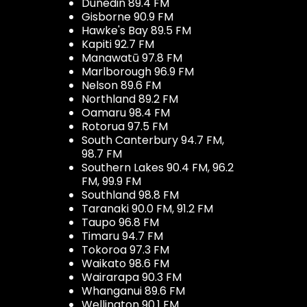
Dunedin 89.4 FM
Gisborne 90.9 FM
Hawke's Bay 89.5 FM
Kapiti 92.7 FM
Manawatū 97.8 FM
Marlborough 96.9 FM
Nelson 89.6 FM
Northland 89.2 FM
Oamaru 98.4 FM
Rotorua 97.5 FM
South Canterbury 94.7 FM,
98.7 FM
Southern Lakes 90.4 FM, 96.2
FM, 99.9 FM
Southland 98.8 FM
Taranaki 90.0 FM, 91.2 FM
Taupo 96.8 FM
Timaru 94.7 FM
Tokoroa 97.3 FM
Waikato 98.6 FM
Wairarapa 90.3 FM
Whanganui 89.6 FM
Wellington 90.1 FM