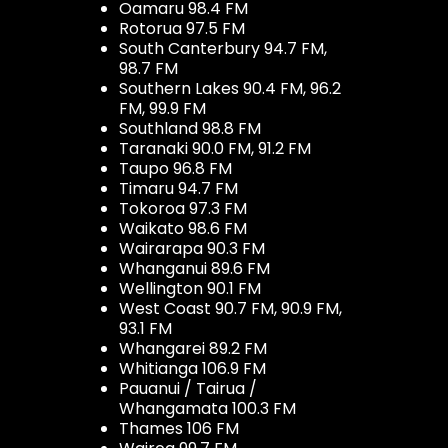
Oamaru 98.4 FM
Rotorua 97.5 FM
South Canterbury 94.7 FM,
98.7 FM
Southern Lakes 90.4 FM, 96.2
FM, 99.9 FM
Southland 98.8 FM
Taranaki 90.0 FM, 91.2 FM
Taupo 96.8 FM
Timaru 94.7 FM
Tokoroa 97.3 FM
Waikato 98.6 FM
Wairarapa 90.3 FM
Whanganui 89.6 FM
Wellington 90.1 FM
West Coast 90.7 FM, 90.9 FM,
93.1 FM
Whangarei 89.2 FM
Whitianga 106.9 FM
Pauanui / Tairua /
Whangamata 100.3 FM
Thames 106 FM