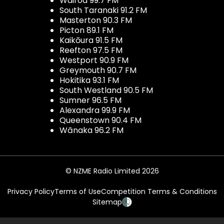
Wairoa 99.7 FM
South Taranaki 91.2 FM
Masterton 90.3 FM
Picton 89.1 FM
Kaikōura 91.5 FM
Reefton 97.5 FM
Westport 90.9 FM
Greymouth 90.7 FM
Hokitika 93.1 FM
South Westland 90.5 FM
Sumner 96.5 FM
Alexandra 99.9 FM
Queenstown 90.4 FM
Wānaka 96.2 FM
© NZME Radio Limited 2026
Privacy Policy
Terms of Use
Competition Terms & Conditions
Sitemap