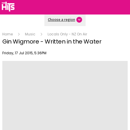
Choose a region
Home
Music
Locals Only - NZ On Air
Gin Wigmore - Written in the Water
Publish date
Friday, 17 Jul 2015, 5:36PM
Play
Video