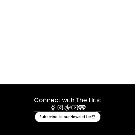
Connect with The Hits:
Facebook
Instagram
Tiktok
Youtube
iHeart
Subscribe to our Newsletter