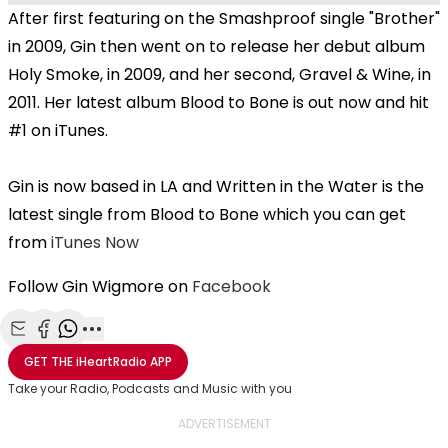
After first featuring on the Smashproof single "Brother"
in 2009, Gin then went on to release her debut album
Holy Smoke, in 2009, and her second, Gravel & Wine, in
2011. Her latest album Blood to Bone is out now and hit
#1 on iTunes.
Gin is now based in LA and Written in the Water is the
latest single from Blood to Bone which you can get
from
iTunes Now
Follow Gin Wigmore on
Facebook
Share with Email
Share with Facebook
Share with WhatsApp
More share options
GET THE
iHeartRadio
APP
Take your Radio, Podcasts and Music with you