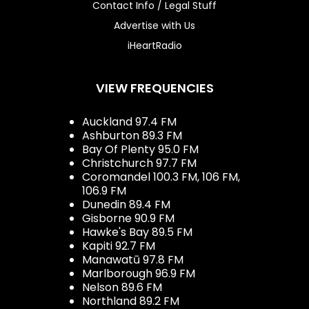
Contact Info / Legal Stuff
Advertise with Us
iHeartRadio
VIEW FREQUENCIES
Auckland 97.4 FM
Ashburton 89.3 FM
Bay Of Plenty 95.0 FM
Christchurch 97.7 FM
Coromandel 100.3 FM, 106 FM,
106.9 FM
Dunedin 89.4 FM
Gisborne 90.9 FM
Hawke's Bay 89.5 FM
Kapiti 92.7 FM
Manawatū 97.8 FM
Marlborough 96.9 FM
Nelson 89.6 FM
Northland 89.2 FM