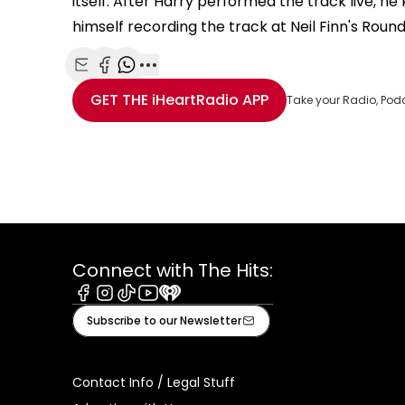
itself. After Harry performed the track live, h
himself recording the track at Neil Finn's Roun
Share with Email
Share with Facebook
Share with WhatsApp
More share options
GET THE
iHeartRadio
APP
Take your Radio, Pod
Connect with The Hits:
Facebook
Instagram
Tiktok
Youtube
iHeart
Subscribe to our Newsletter
Contact Info / Legal Stuff