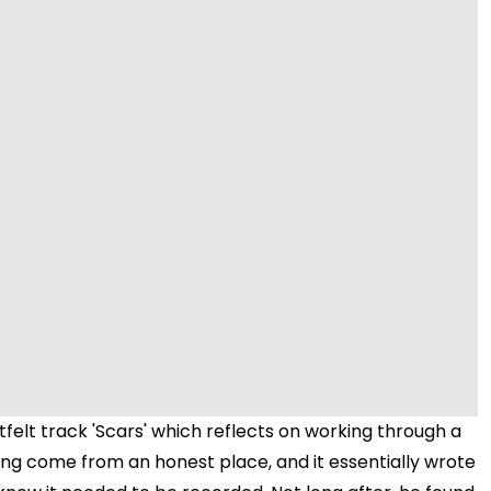
Video
felt track 'Scars' which reflects on working through a
song come from an honest place, and it essentially wrote