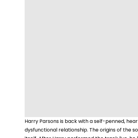
Harry Parsons is back with a self-penned, heart
dysfunctional relationship. The origins of the 