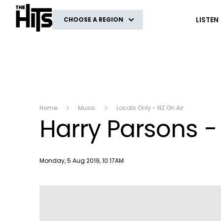
The Hits
LISTEN
CHOOSE A REGION
Home
Music
Locals Only - NZ On Air
Harry Parsons -
Publish date
Monday, 5 Aug 2019, 10:17AM