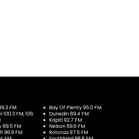
89.3 FM
Bay Of Plenty 95.0 FM
100.3 FM, 106
Dunedin 89.4 FM
M
Kapiti 92.7 FM
y 89.5 FM
Nelson 89.6 FM
h 96.9 FM
Rotorua 97.5 FM
.4 FM
Southland 98.8 FM