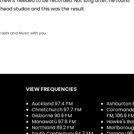
e knew it needed to be recorded. Not long after, he found
dhead studios and this was the result.
casts and Music with you
VIEW FREQUENCIES
Auckland 97.4 FM
Ashburton 
Christchurch 97.7 FM
Coromandel 
Gisborne 90.9 FM
FM, 106.9 F
Manawatū 97.8 FM
Hawke's Ba
Northland 89.2 FM
Marlboroug
South Canterbury 94.7 FM,
Oamaru 98