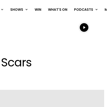
SHOWS
WIN
WHAT'S ON
PODCASTS
Listen live
Listen to N
 Scars
Play