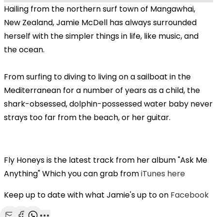
Hailing from the northern surf town of Mangawhai,
New Zealand, Jamie McDell has always surrounded
herself with the simpler things in life, like music, and
the ocean.
From surfing to diving to living on a sailboat in the
Mediterranean for a number of years as a child, the
shark-obsessed, dolphin-possessed water baby never
strays too far from the beach, or her guitar.
Fly Honeys is the latest track from her album "Ask Me
Anything" Which you can grab from
iTunes here
Keep up to date with what Jamie's up to on
Facebook