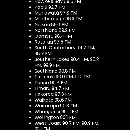
Hawke's Bay 89.5 FM
Kapiti 92.7 FM
Manawatū 97.8 FM
Marlborough 96.9 FM
Nelson 89.6 FM
Northland 89.2 FM
Oamaru 98.4 FM
Rotorua 97.5 FM
South Canterbury 94.7 FM,
98.7 FM
Southern Lakes 90.4 FM, 96.2
FM, 99.9 FM
Southland 98.8 FM
Taranaki 90.0 FM, 91.2 FM
Taupo 96.8 FM
Timaru 94.7 FM
Tokoroa 97.3 FM
Waikato 98.6 FM
Wairarapa 90.3 FM
Whanganui 89.6 FM
Wellington 90.1 FM
West Coast 90.7 FM, 90.9 FM,
93.1 FM