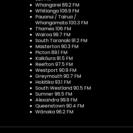
Whangarei 89.2 FM
Whitianga 106.9 FM
Pauanui / Tairua /
Whangamata 100.3 FM
Thames 106 FM
Wairoa 99.7 FM
South Taranaki 91.2 FM
Masterton 90.3 FM
Picton 89.1 FM
Kaikōura 91.5 FM
Reefton 97.5 FM
Westport 90.9 FM
Greymouth 90.7 FM
Hokitika 93.1 FM
South Westland 90.5 FM
Sumner 96.5 FM
Alexandra 99.9 FM
Queenstown 90.4 FM
Wānaka 96.2 FM