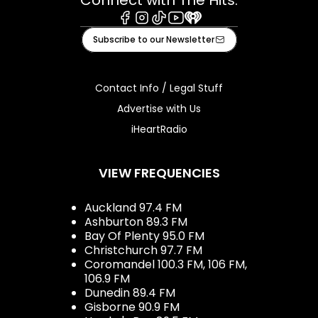
Facebook
Instagram
Tiktok
Youtube
iHeart
Subscribe to our Newsletter
Contact Info / Legal Stuff
Advertise with Us
iHeartRadio
VIEW FREQUENCIES
Auckland 97.4 FM
Ashburton 89.3 FM
Bay Of Plenty 95.0 FM
Christchurch 97.7 FM
Coromandel 100.3 FM, 106 FM,
106.9 FM
Dunedin 89.4 FM
Gisborne 90.9 FM