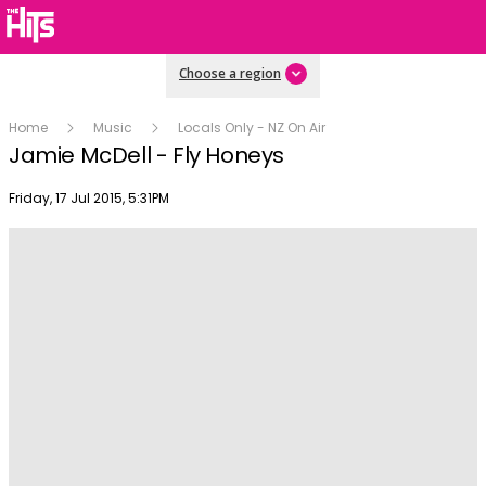
Choose a region
Home
Music
Locals Only - NZ On Air
Jamie McDell - Fly Honeys
Publish date
Friday, 17 Jul 2015, 5:31PM
Play
Video