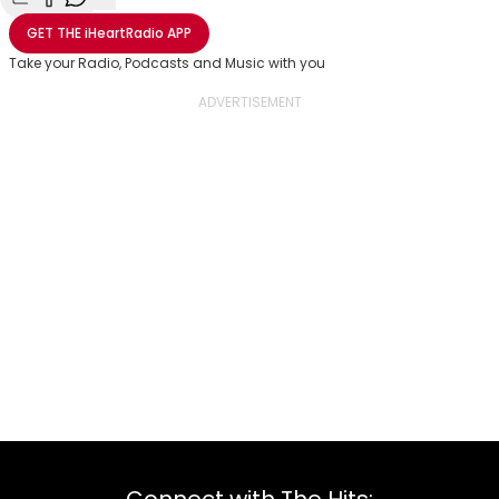
Share with Email
Share with Facebook
Share with WhatsApp
More share options
GET THE
iHeartRadio
APP
Take your Radio, Podcasts and Music with you
Connect with The Hits: