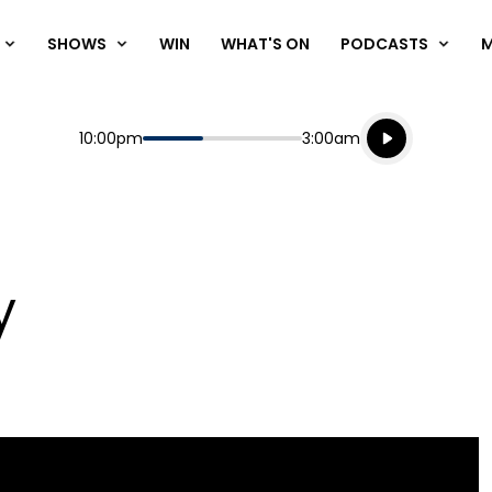
SHOWS
WIN
WHAT'S ON
PODCASTS
Listen live
Start
End
10:00pm
3:00am
Playing for
Listen to N
y