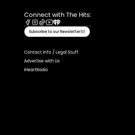
Connect with The Hits:
Facebook
Instagram
Tiktok
Youtube
iHeart
Subscribe to our Newsletter
Contact Info / Legal Stuff
Advertise with Us
iHeartRadio