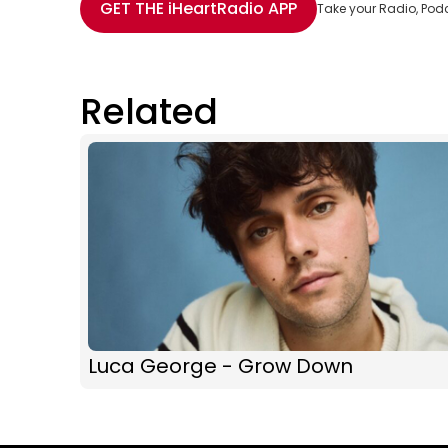
GET THE
iHeartRadio
APP
Take your Radio, Pod
Related
Luca George - Grow Down