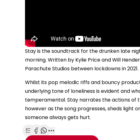
Stay is the soundtrack for the drunken late ni
morning. Written by Kylie Price and Will Hender
Parachute Studios between lockdowns in 2021.
Whilst its pop melodic riffs and bouncy product
underlying tone of loneliness is evident and what
temperamental. Stay narrates the actions of tw
however as the song progresses, sheds light 
someone always gets hurt.
Share with Email
Share with Facebook
Share with WhatsApp
More share options