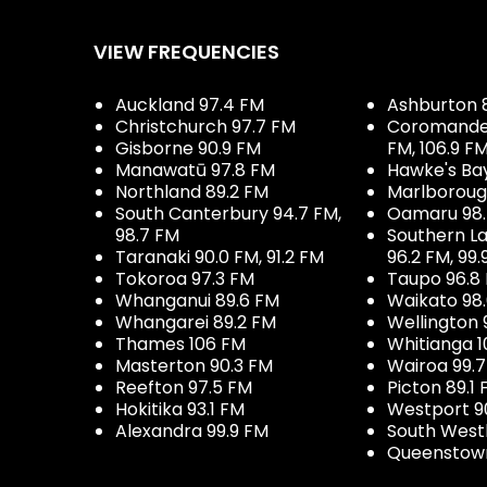
VIEW FREQUENCIES
Auckland 97.4 FM
Ashburton 
Christchurch 97.7 FM
Coromandel 
Gisborne 90.9 FM
FM, 106.9 F
Manawatū 97.8 FM
Hawke's Ba
Northland 89.2 FM
Marlboroug
South Canterbury 94.7 FM,
Oamaru 98
98.7 FM
Southern La
Taranaki 90.0 FM, 91.2 FM
96.2 FM, 99.
Tokoroa 97.3 FM
Taupo 96.8
Whanganui 89.6 FM
Waikato 98
Whangarei 89.2 FM
Wellington 
Thames 106 FM
Whitianga 1
Masterton 90.3 FM
Wairoa 99.
Reefton 97.5 FM
Picton 89.1
Hokitika 93.1 FM
Westport 9
Alexandra 99.9 FM
South West
Queenstown