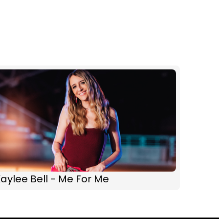
aylee Bell - Me For Me