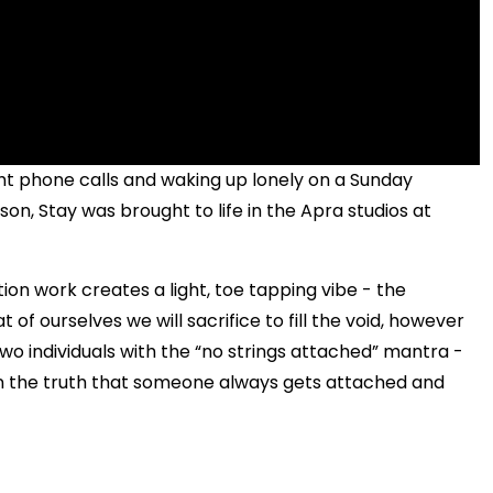
ght phone calls and waking up lonely on a Sunday
son, Stay was brought to life in the Apra studios at
ion work creates a light, toe tapping vibe - the
 of ourselves we will sacrifice to fill the void, however
o individuals with the “no strings attached” mantra -
on the truth that someone always gets attached and