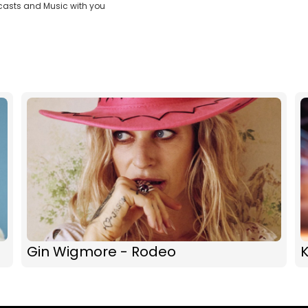
casts and Music with you
Gin Wigmore - Rodeo
K