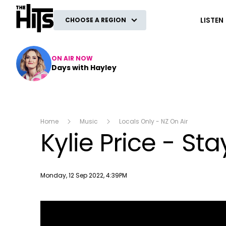
The Hits
LISTEN
CHOOSE A REGION
ON AIR NOW
Days with Hayley
Home
Music
Locals Only - NZ On Air
Kylie Price - Sta
Publish date
Monday, 12 Sep 2022, 4:39PM