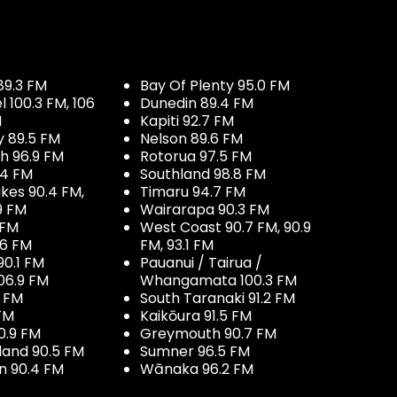
89.3 FM
Bay Of Plenty 95.0 FM
100.3 FM, 106
Dunedin 89.4 FM
M
Kapiti 92.7 FM
y 89.5 FM
Nelson 89.6 FM
h 96.9 FM
Rotorua 97.5 FM
.4 FM
Southland 98.8 FM
kes 90.4 FM,
Timaru 94.7 FM
9 FM
Wairarapa 90.3 FM
 FM
West Coast 90.7 FM, 90.9
.6 FM
FM, 93.1 FM
90.1 FM
Pauanui / Tairua /
06.9 FM
Whangamata 100.3 FM
7 FM
South Taranaki 91.2 FM
 FM
Kaikōura 91.5 FM
0.9 FM
Greymouth 90.7 FM
land 90.5 FM
Sumner 96.5 FM
 90.4 FM
Wānaka 96.2 FM