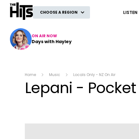
The Hits
LISTEN
CHOOSE A REGION
ON AIR NOW
Days with Hayley
Home
Music
Locals Only - NZ On Air
Lepani - Pocket 