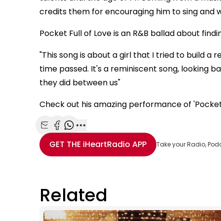
credits them for encouraging him to sing and w
Pocket Full of Love is an R&B ballad about findi
"This song is about a girl that I tried to build 
time passed. It's a reminiscent song, looking b
they did between us"
Check out his amazing performance of 'Pocket F
Share with Email
Share with Facebook
Share with WhatsApp
More share options
GET THE
iHeartRadio
APP
Take your Radio, Pod
Related