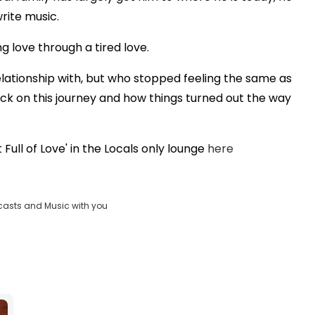
rite music.
ng love through a tired love.
a relationship with, but who stopped feeling the same as
ack on this journey and how things turned out the way
ull of Love' in the Locals only lounge
here
casts and Music with you