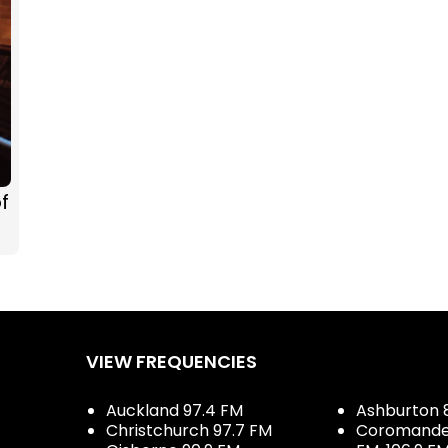
f
VIEW FREQUENCIES
Auckland 97.4 FM
Ashburton 
Christchurch 97.7 FM
Coromandel 