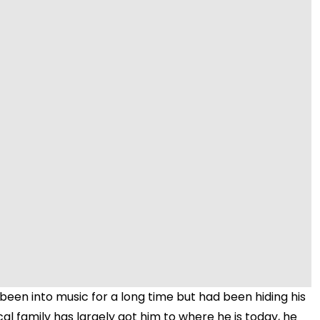
Video
 been into music for a long time but had been hiding his
cal family has largely got him to where he is today, he