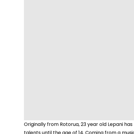
Originally from Rotorua, 23 year old Lepani has
talents until the age of 14. Coming from a musi