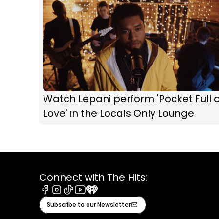
Watch Lepani perform 'Pocket Full o
Love' in the Locals Only Lounge
Connect with The Hits:
Facebook
Instagram
Tiktok
Youtube
iHeart
Subscribe to our Newsletter