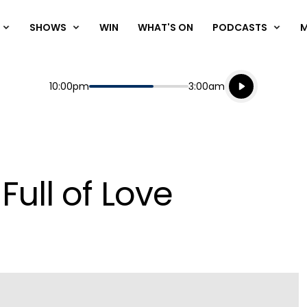
SHOWS
WIN
WHAT'S ON
PODCASTS
Listen live
Start
End
10:00pm
3:00am
Playing for
Listen to N
Full of Love
Play