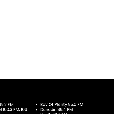
89.3 FM
Bay Of Plenty 95.0 FM
100.3 FM, 106
Dunedin 89.4 FM