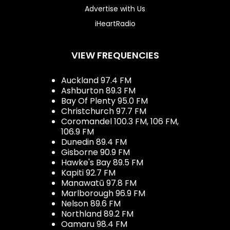
Advertise with Us
iHeartRadio
VIEW FREQUENCIES
Auckland 97.4 FM
Ashburton 89.3 FM
Bay Of Plenty 95.0 FM
Christchurch 97.7 FM
Coromandel 100.3 FM, 106 FM,
106.9 FM
Dunedin 89.4 FM
Gisborne 90.9 FM
Hawke's Bay 89.5 FM
Kapiti 92.7 FM
Manawatū 97.8 FM
Marlborough 96.9 FM
Nelson 89.6 FM
Northland 89.2 FM
Oamaru 98.4 FM