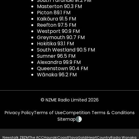
South Taranaki 91.2 FM
Masterton 90.3 FM
Picton 89.1 FM
Kaikōura 91.5 FM
Reefton 97.5 FM
Westport 90.9 FM
Greymouth 90.7 FM
Hokitika 93.1 FM
South Westland 90.5 FM
Sumner 96.5 FM
Alexandra 99.9 FM
Queenstown 90.4 FM
Wānaka 96.2 FM
© NZME Radio Limited 2026
Privacy Policy
Terms of Use
Competition Terms & Conditions
Sitemap
Newstalk ZB
ZM
The ACC
Hauraki
Coast
Flava
Gold
iHeartCountry
Radio Wanaka