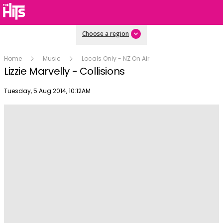
Choose a region
Home
Music
Locals Only - NZ On Air
Lizzie Marvelly - Collisions
Publish date
Tuesday, 5 Aug 2014, 10:12AM
Play
Video