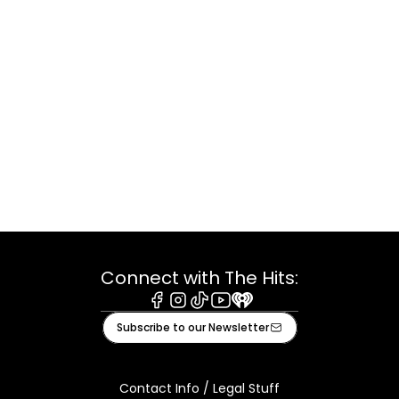
Connect with The Hits:
Facebook
Instagram
Tiktok
Youtube
iHeart
Subscribe to our Newsletter
Contact Info / Legal Stuff