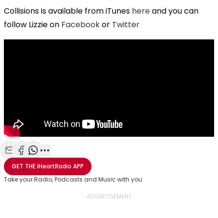
Collisions is available from iTunes
here
and you can
follow Lizzie on
Facebook
or
Twitter
Share with Email
Share with Facebook
Share with WhatsApp
More share options
GET THE
iHeartRadio
APP
Take your Radio, Podcasts and Music with you