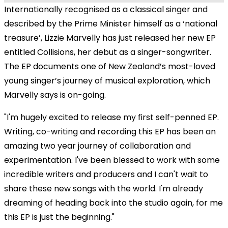
Internationally recognised as a classical singer and
described by the Prime Minister himself as a ‘national
treasure’, Lizzie Marvelly has just released her new EP
entitled Collisions, her debut as a singer-songwriter.
The EP documents one of New Zealand’s most-loved
young singer’s journey of musical exploration, which
Marvelly says is on-going.
"I'm hugely excited to release my first self-penned EP.
Writing, co-writing and recording this EP has been an
amazing two year journey of collaboration and
experimentation. I've been blessed to work with some
incredible writers and producers and I can't wait to
share these new songs with the world. I'm already
dreaming of heading back into the studio again, for me
this EP is just the beginning."