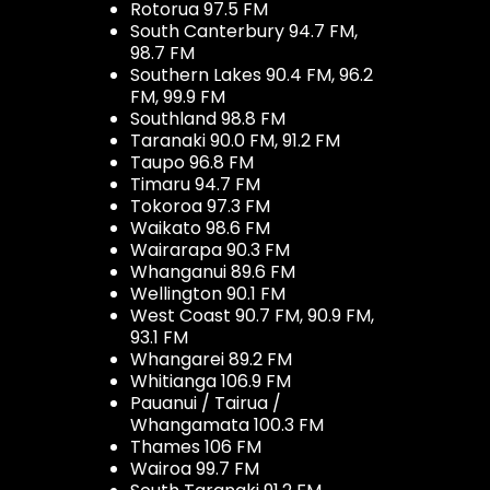
Rotorua 97.5 FM
South Canterbury 94.7 FM,
98.7 FM
Southern Lakes 90.4 FM, 96.2
FM, 99.9 FM
Southland 98.8 FM
Taranaki 90.0 FM, 91.2 FM
Taupo 96.8 FM
Timaru 94.7 FM
Tokoroa 97.3 FM
Waikato 98.6 FM
Wairarapa 90.3 FM
Whanganui 89.6 FM
Wellington 90.1 FM
West Coast 90.7 FM, 90.9 FM,
93.1 FM
Whangarei 89.2 FM
Whitianga 106.9 FM
Pauanui / Tairua /
Whangamata 100.3 FM
Thames 106 FM
Wairoa 99.7 FM