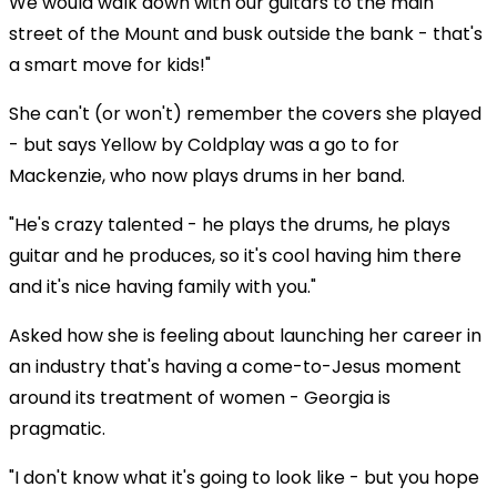
We would walk down with our guitars to the main
street of the Mount and busk outside the bank - that's
a smart move for kids!"
She can't (or won't) remember the covers she played
- but says Yellow by Coldplay was a go to for
Mackenzie, who now plays drums in her band.
"He's crazy talented - he plays the drums, he plays
guitar and he produces, so it's cool having him there
and it's nice having family with you."
Asked how she is feeling about launching her career in
an industry that's having a come-to-Jesus moment
around its treatment of women - Georgia is
pragmatic.
"I don't know what it's going to look like - but you hope