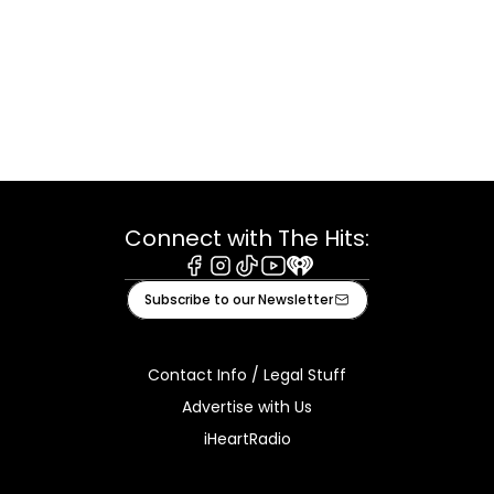
Connect with The Hits:
Facebook
Instagram
Tiktok
Youtube
iHeart
Subscribe to our Newsletter
Contact Info / Legal Stuff
Advertise with Us
iHeartRadio