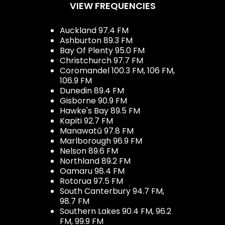
VIEW FREQUENCIES
Auckland 97.4 FM
Ashburton 89.3 FM
Bay Of Plenty 95.0 FM
Christchurch 97.7 FM
Coromandel 100.3 FM, 106 FM,
106.9 FM
Dunedin 89.4 FM
Gisborne 90.9 FM
Hawke's Bay 89.5 FM
Kapiti 92.7 FM
Manawatū 97.8 FM
Marlborough 96.9 FM
Nelson 89.6 FM
Northland 89.2 FM
Oamaru 98.4 FM
Rotorua 97.5 FM
South Canterbury 94.7 FM,
98.7 FM
Southern Lakes 90.4 FM, 96.2
FM, 99.9 FM