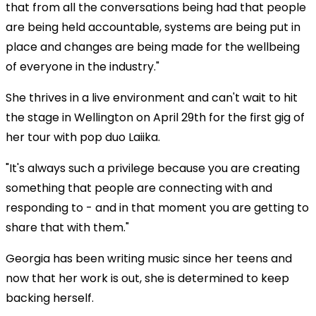
that from all the conversations being had that people
are being held accountable, systems are being put in
place and changes are being made for the wellbeing
of everyone in the industry."
She thrives in a live environment and can't wait to hit
the stage in Wellington on April 29th for the first gig of
her tour with pop duo Laiika.
"It's always such a privilege because you are creating
Play
something that people are connecting with and
responding to - and in that moment you are getting to
Video
share that with them."
Georgia has been writing music since her teens and
now that her work is out, she is determined to keep
backing herself.