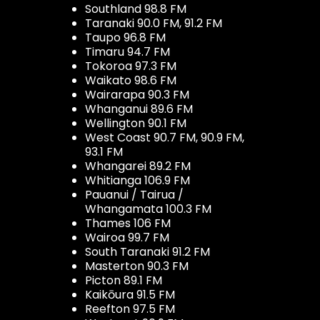
Southland 98.8 FM
Taranaki 90.0 FM, 91.2 FM
Taupo 96.8 FM
Timaru 94.7 FM
Tokoroa 97.3 FM
Waikato 98.6 FM
Wairarapa 90.3 FM
Whanganui 89.6 FM
Wellington 90.1 FM
West Coast 90.7 FM, 90.9 FM,
93.1 FM
Whangarei 89.2 FM
Whitianga 106.9 FM
Pauanui / Tairua /
Whangamata 100.3 FM
Thames 106 FM
Wairoa 99.7 FM
South Taranaki 91.2 FM
Masterton 90.3 FM
Picton 89.1 FM
Kaikōura 91.5 FM
Reefton 97.5 FM