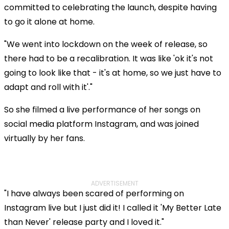
committed to celebrating the launch, despite having
to go it alone at home.
"We went into lockdown on the week of release, so
there had to be a recalibration. It was like 'ok it's not
going to look like that - it's at home, so we just have to
adapt and roll with it'."
So she filmed a live performance of her songs on
social media platform Instagram, and was joined
virtually by her fans.
Play
ADVERTISEMENT
"I have always been scared of performing on
Video
Instagram live but I just did it! I called it 'My Better Late
than Never' release party and I loved it."