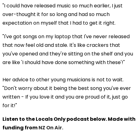
"I could have released music so much earlier, I just
over-thought it for so long and had so much
expectation on myself that I had to get it right.
"I've got songs on my laptop that I've never released
that now feel old and stale. It's like crackers that
you've opened and they're sitting on the shelf and you
are like 'I should have done something with these'!"
Her advice to other young musicians is not to wait.
"Don't worry about it being the best song you've ever
written - If you love it and you are proud of it, just go
for it!"
Listen to the Locals Only podcast below. Made with
funding from
NZ On Air.