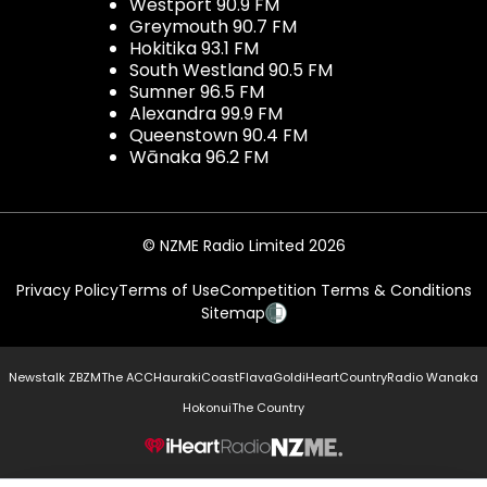
Westport 90.9 FM
Greymouth 90.7 FM
Hokitika 93.1 FM
South Westland 90.5 FM
Sumner 96.5 FM
Alexandra 99.9 FM
Queenstown 90.4 FM
Wānaka 96.2 FM
© NZME Radio Limited 2026
Privacy Policy
Terms of Use
Competition Terms & Conditions
Sitemap
Newstalk ZB
ZM
The ACC
Hauraki
Coast
Flava
Gold
iHeartCountry
Radio Wanaka
Hokonui
The Country
NZME.