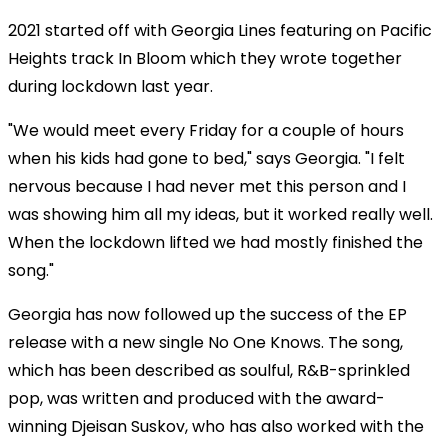
2021 started off with Georgia Lines featuring on Pacific
Heights track In Bloom which they wrote together
during lockdown last year.
"We would meet every Friday for a couple of hours
when his kids had gone to bed," says Georgia. "I felt
nervous because I had never met this person and I
was showing him all my ideas, but it worked really well.
When the lockdown lifted we had mostly finished the
song."
Georgia has now followed up the success of the EP
release with a new single No One Knows. The song,
which has been described as soulful, R&B-sprinkled
pop, was written and produced with the award-
winning Djeisan Suskov, who has also worked with the