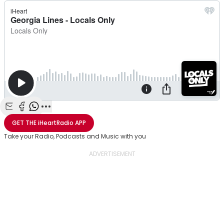
Share with Email
Share with Facebook
Share with WhatsApp
More share options
GET THE
iHeartRadio
APP
Take your Radio, Podcasts and Music with you