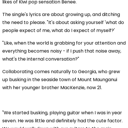
likes of Kiwi pop sensation Benee.
The single's lyrics are about growing up, and ditching
the need to please. "It's about asking yourself 'what do
people expect of me, what do I expect of myself?'
"Like, when the world is grabbing for your attention and
everything becomes noisy - if I push that noise away,
what's the internal conversation?"
Collaborating comes naturally to Georgia, who grew
up busking in the seaside town of Mount Maunganui
with her younger brother MacKenzie, now 21.
Play
"We started busking, playing guitar when I was in year
seven. He was little and definitely had the cute factor.
Video