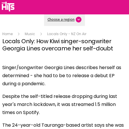
Choose a region
Home
Music
Locals Only - NZ On Air
Locals Only: How Kiwi singer-songwriter
Georgia Lines overcame her self-doubt
Singer/songwriter Georgia Lines describes herself as
Play
determined - she had to be to release a debut EP
during a pandemic.
Video
Despite the self-titled release dropping during last
year's march lockdown, it was streamed 1.5 million
times on Spotify.
The 24-year-old Tauranga-based artist says she was