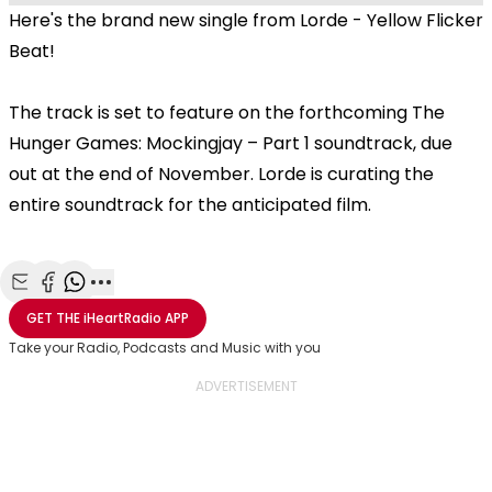
Here's the brand new single from Lorde - Yellow Flicker
Beat!
The track is set to feature on the forthcoming The
Hunger Games: Mockingjay – Part 1 soundtrack, due
out at the end of November. Lorde is curating the
entire soundtrack for the anticipated film.
Share with Email
Share with Facebook
Share with WhatsApp
More share options
GET THE
iHeartRadio
APP
Take your Radio, Podcasts and Music with you