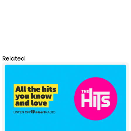
Related