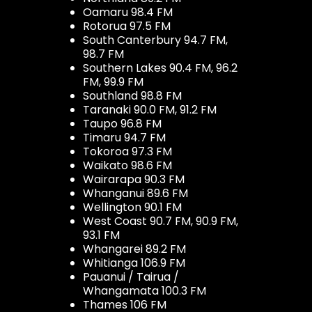
Oamaru 98.4 FM
Rotorua 97.5 FM
South Canterbury 94.7 FM,
98.7 FM
Southern Lakes 90.4 FM, 96.2
FM, 99.9 FM
Southland 98.8 FM
Taranaki 90.0 FM, 91.2 FM
Taupo 96.8 FM
Timaru 94.7 FM
Tokoroa 97.3 FM
Waikato 98.6 FM
Wairarapa 90.3 FM
Whanganui 89.6 FM
Wellington 90.1 FM
West Coast 90.7 FM, 90.9 FM,
93.1 FM
Whangarei 89.2 FM
Whitianga 106.9 FM
Pauanui / Tairua /
Whangamata 100.3 FM
Thames 106 FM