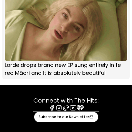
Lorde drops brand new EP sung entirely in te
reo Māori and it is absolutely beautiful
Connect with The Hits:
Facebook
Instagram
Tiktok
Youtube
iHeart
Subscribe to our Newsletter