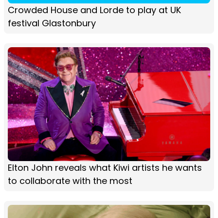
Crowded House and Lorde to play at UK
festival Glastonbury
Elton John reveals what Kiwi artists he wants
to collaborate with the most