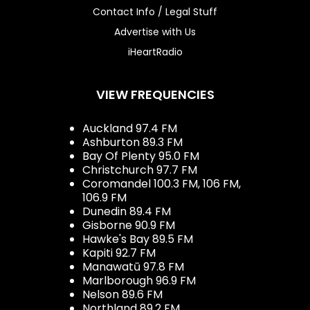
Contact Info / Legal Stuff
Advertise with Us
iHeartRadio
VIEW FREQUENCIES
Auckland 97.4 FM
Ashburton 89.3 FM
Bay Of Plenty 95.0 FM
Christchurch 97.7 FM
Coromandel 100.3 FM, 106 FM,
106.9 FM
Dunedin 89.4 FM
Gisborne 90.9 FM
Hawke's Bay 89.5 FM
Kapiti 92.7 FM
Manawatū 97.8 FM
Marlborough 96.9 FM
Nelson 89.6 FM
Northland 89.2 FM