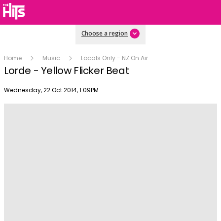
Choose a region
Home
Music
Locals Only - NZ On Air
Lorde - Yellow Flicker Beat
Publish date
Wednesday, 22 Oct 2014, 1:09PM
Play
Video