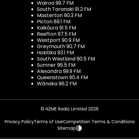
Wairoa 99.7 FM
South Taranaki 91.2 FM
Masterton 90.3 FM
Picton 89.1 FM
Kaikōura 91.5 FM
Reefton 97.5 FM
Westport 90.9 FM
Greymouth 90.7 FM
Hokitika 93.1 FM
South Westland 90.5 FM
Sumner 96.5 FM
Alexandra 99.9 FM
Queenstown 90.4 FM
Wānaka 96.2 FM
© NZME Radio Limited 2026
Privacy Policy
Terms of Use
Competition Terms & Conditions
Sitemap