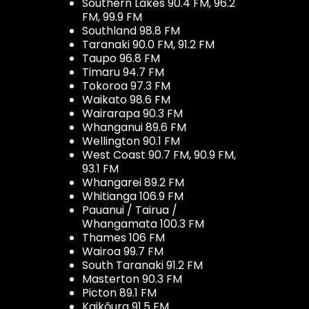
Southern Lakes 90.4 FM, 96.2
FM, 99.9 FM
Southland 98.8 FM
Taranaki 90.0 FM, 91.2 FM
Taupo 96.8 FM
Timaru 94.7 FM
Tokoroa 97.3 FM
Waikato 98.6 FM
Wairarapa 90.3 FM
Whanganui 89.6 FM
Wellington 90.1 FM
West Coast 90.7 FM, 90.9 FM,
93.1 FM
Whangarei 89.2 FM
Whitianga 106.9 FM
Pauanui / Tairua /
Whangamata 100.3 FM
Thames 106 FM
Wairoa 99.7 FM
South Taranaki 91.2 FM
Masterton 90.3 FM
Picton 89.1 FM
Kaikōura 91.5 FM