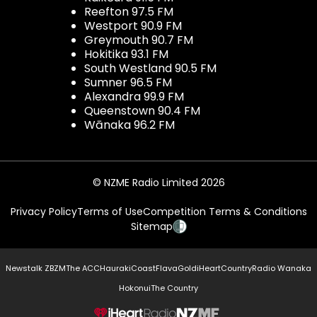
Reefton 97.5 FM
Westport 90.9 FM
Greymouth 90.7 FM
Hokitika 93.1 FM
South Westland 90.5 FM
Sumner 96.5 FM
Alexandra 99.9 FM
Queenstown 90.4 FM
Wānaka 96.2 FM
© NZME Radio Limited 2026
Privacy Policy
Terms of Use
Competition Terms & Conditions
Sitemap
Newstalk ZB
ZM
The ACC
Hauraki
Coast
Flava
Gold
iHeartCountry
Radio Wanaka
Hokonui
The Country
NZME.