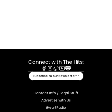
Connect with The Hits:
Facebook
Instagram
Tiktok
Youtube
iHeart
Subscribe to our Newsletter
Contact Info / Legal Stuff
Advertise with Us
iHeartRadio