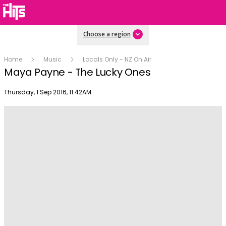
Choose a region
Home
Music
Locals Only - NZ On Air
Maya Payne - The Lucky Ones
Publish date
Thursday, 1 Sep 2016, 11:42AM
Play
Video