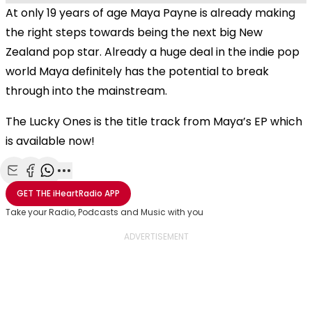
At only 19 years of age Maya Payne is already making
the right steps towards being the next big New
Zealand pop star. Already a huge deal in the indie pop
world Maya definitely has the potential to break
through into the mainstream.
The Lucky Ones is the title track from Maya’s EP which
is available now!
Share with Email
Share with Facebook
Share with WhatsApp
More share options
GET THE
iHeartRadio
APP
Take your Radio, Podcasts and Music with you