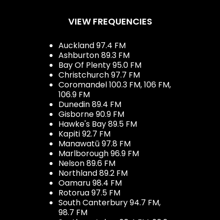
VIEW FREQUENCIES
Auckland 97.4 FM
Ashburton 89.3 FM
Bay Of Plenty 95.0 FM
Christchurch 97.7 FM
Coromandel 100.3 FM, 106 FM,
106.9 FM
Dunedin 89.4 FM
Gisborne 90.9 FM
Hawke's Bay 89.5 FM
Kapiti 92.7 FM
Manawatū 97.8 FM
Marlborough 96.9 FM
Nelson 89.6 FM
Northland 89.2 FM
Oamaru 98.4 FM
Rotorua 97.5 FM
South Canterbury 94.7 FM,
98.7 FM