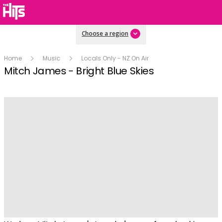
Choose a region
Home
Music
Locals Only - NZ On Air
Mitch James - Bright Blue Skies
Play
Video