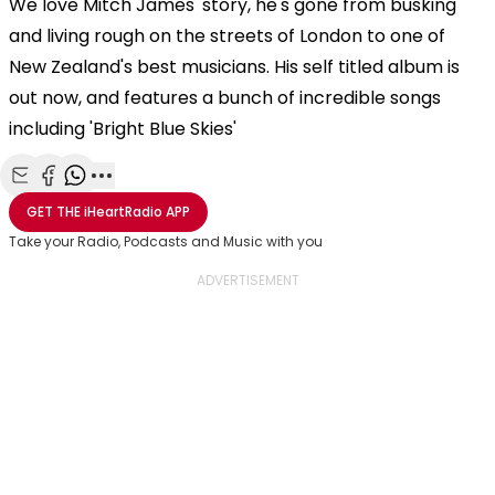
We love Mitch James' story, he's gone from busking
and living rough on the streets of London to one of
New Zealand's best musicians. His self titled album is
out now, and features a bunch of incredible songs
including 'Bright Blue Skies'
Share with Email
Share with Facebook
Share with WhatsApp
More share options
GET THE
iHeartRadio
APP
Take your Radio, Podcasts and Music with you