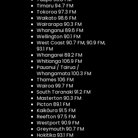
Timaru 94.7 FM
Tokoroa 97.3 FM
Waikato 98.6 FM
Wairarapa 90.3 FM
Whanganui 89.6 FM
Wellington 90.1 FM
West Coast 90.7 FM, 90.9 FM,
93.1 FM
Whangarei 89.2 FM
Whitianga 106.9 FM
Pauanui / Tairua /
Whangamata 100.3 FM
Thames 106 FM
Wairoa 99.7 FM
South Taranaki 91.2 FM
Masterton 90.3 FM
Picton 89.1 FM
Kaikōura 91.5 FM
Reefton 97.5 FM
Westport 90.9 FM
Greymouth 90.7 FM
Hokitika 93.1 FM