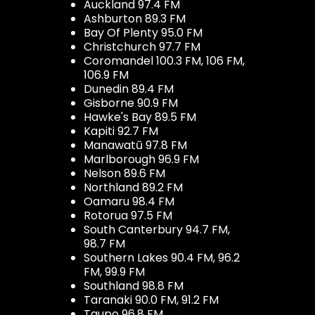
Auckland 97.4 FM
Ashburton 89.3 FM
Bay Of Plenty 95.0 FM
Christchurch 97.7 FM
Coromandel 100.3 FM, 106 FM,
106.9 FM
Dunedin 89.4 FM
Gisborne 90.9 FM
Hawke's Bay 89.5 FM
Kapiti 92.7 FM
Manawatū 97.8 FM
Marlborough 96.9 FM
Nelson 89.6 FM
Northland 89.2 FM
Oamaru 98.4 FM
Rotorua 97.5 FM
South Canterbury 94.7 FM,
98.7 FM
Southern Lakes 90.4 FM, 96.2
FM, 99.9 FM
Southland 98.8 FM
Taranaki 90.0 FM, 91.2 FM
Taupo 96.8 FM