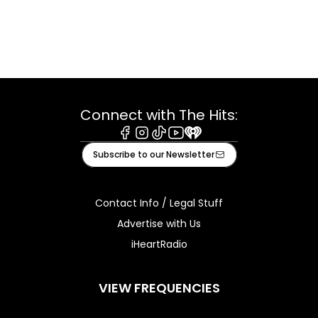
Connect with The Hits:
Facebook
Instagram
Tiktok
Youtube
iHeart
Subscribe to our Newsletter
Contact Info / Legal Stuff
Advertise with Us
iHeartRadio
VIEW FREQUENCIES