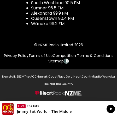
South Westland 90.5 FM
Sumner 96.5 FM
Alexandra 99.9 FM
Queenstown 90.4 FM
Wānaka 96.2 FM
© NZME Radio Limited 2026
Privacy Policy
Terms of Use
Competition Terms & Conditions
Sitemap
Newstalk ZB
ZM
The ACC
Hauraki
Coast
Flava
Gold
iHeartCountry
Radio Wanaka
Hokonui
The Country
NZME.
LIVE
The Hits
Currently On Air
Jimmy Eat World - The Middle