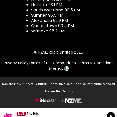
Hokitika 93.1 FM
South Westland 90.5 FM
Sumner 96.5 FM
Alexandra 99.9 FM
Queenstown 90.4 FM
Wānaka 96.2 FM
© NZME Radio Limited 2026
Privacy Policy
Terms of Use
Competition Terms & Conditions
Sitemap
Newstalk ZB
ZM
The ACC
Hauraki
Coast
Flava
Gold
iHeartCountry
Radio Wanaka
Hokonui
The Country
NZME.
LIVE
The Hits