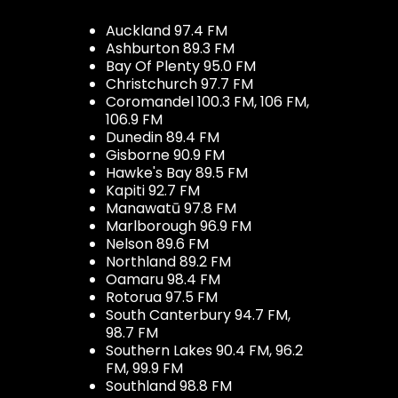
Auckland 97.4 FM
Ashburton 89.3 FM
Bay Of Plenty 95.0 FM
Christchurch 97.7 FM
Coromandel 100.3 FM, 106 FM,
106.9 FM
Dunedin 89.4 FM
Gisborne 90.9 FM
Hawke's Bay 89.5 FM
Kapiti 92.7 FM
Manawatū 97.8 FM
Marlborough 96.9 FM
Nelson 89.6 FM
Northland 89.2 FM
Oamaru 98.4 FM
Rotorua 97.5 FM
South Canterbury 94.7 FM,
98.7 FM
Southern Lakes 90.4 FM, 96.2
FM, 99.9 FM
Southland 98.8 FM