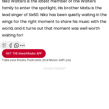
Niko Walters is the latest member of the Walters
family to enter the spotlight, His brother Matiu is the
lead singer of Six60. Niko has been quietly waiting in the
wings for the right moment to share his music with the
world, and it turns out that moment was well worth
waiting for!
Share with Email
Share with Facebook
Share with WhatsApp
More share options
GET THE
iHeartRadio
APP
Take your Radio, Podcasts and Music with you