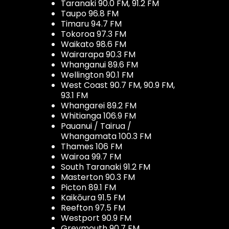
Taranaki 90.0 FM, 91.2 FM
Taupo 96.8 FM
Timaru 94.7 FM
Tokoroa 97.3 FM
Waikato 98.6 FM
Wairarapa 90.3 FM
Whanganui 89.6 FM
Wellington 90.1 FM
West Coast 90.7 FM, 90.9 FM,
93.1 FM
Whangarei 89.2 FM
Whitianga 106.9 FM
Pauanui / Tairua /
Whangamata 100.3 FM
Thames 106 FM
Wairoa 99.7 FM
South Taranaki 91.2 FM
Masterton 90.3 FM
Picton 89.1 FM
Kaikōura 91.5 FM
Reefton 97.5 FM
Westport 90.9 FM
Greymouth 90.7 FM