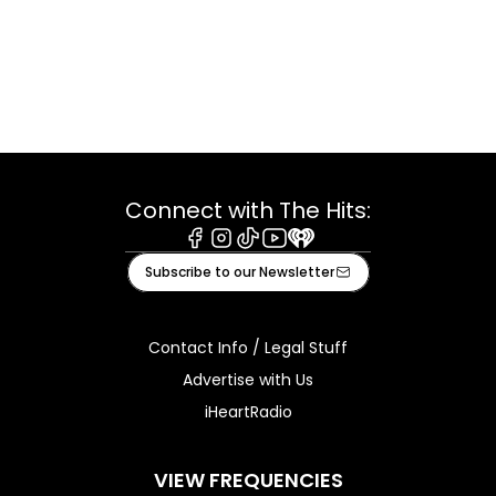
Connect with The Hits:
Facebook
Instagram
Tiktok
Youtube
iHeart
Subscribe to our Newsletter
Contact Info / Legal Stuff
Advertise with Us
iHeartRadio
VIEW FREQUENCIES