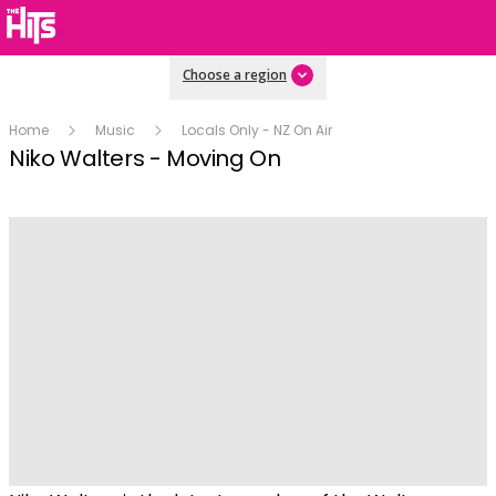
Choose a region
Home
Music
Locals Only - NZ On Air
Niko Walters - Moving On
Play
Video