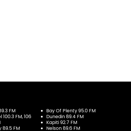
89.3 FM
Bay Of Plenty 95.0 FM
100.3 FM, 106
Dunedin 89.4 FM
M
Kapiti 92.7 FM
y 89.5 FM
Nelson 89.6 FM