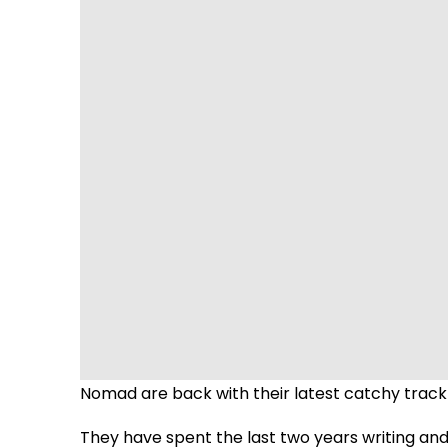
Nomad are back with their latest catchy track 
They have spent the last two years writing an