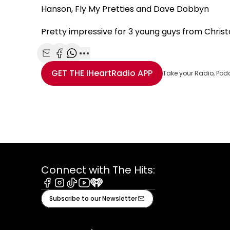
Hanson, Fly My Pretties and Dave Dobbyn
Pretty impressive for 3 young guys from Chris
Share with Email
Share with Facebook
Share with WhatsApp
More share options
GET THE
iHeartRadio
APP
Take your Radio, Pod
Connect with The Hits:
Facebook
Instagram
Tiktok
Youtube
iHeart
Subscribe to our Newsletter