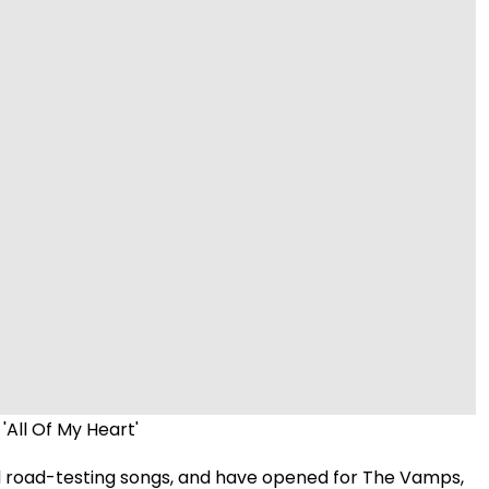
Video
'All Of My Heart'
d road-testing songs, and have opened for The Vamps,