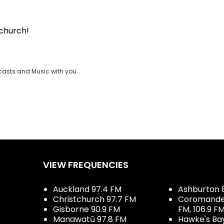
tchurch!
casts and Music with you
VIEW FREQUENCIES
Auckland 97.4 FM
Ashburton 
Christchurch 97.7 FM
Coromandel 
Gisborne 90.9 FM
FM, 106.9 F
Manawatū 97.8 FM
Hawke's Ba