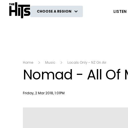
The Hits
LISTEN
CHOOSE A REGION
Home
Music
Locals Only - NZ On Air
Nomad - All Of 
Publish date
Friday, 2 Mar 2018, 1:01PM