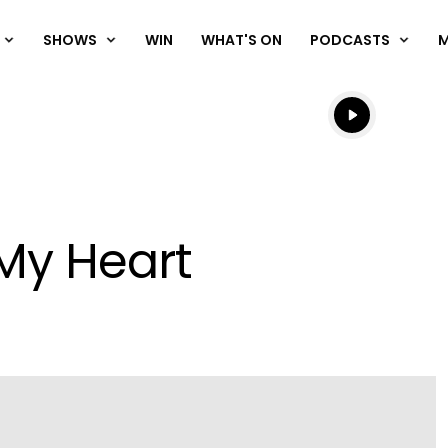
SHOWS
WIN
WHAT'S ON
PODCASTS
Listen live
Listen to N
My Heart
Play