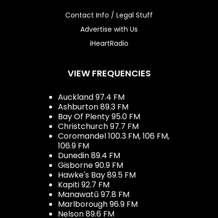
Contact Info / Legal Stuff
Advertise with Us
iHeartRadio
VIEW FREQUENCIES
Auckland 97.4 FM
Ashburton 89.3 FM
Bay Of Plenty 95.0 FM
Christchurch 97.7 FM
Coromandel 100.3 FM, 106 FM,
106.9 FM
Dunedin 89.4 FM
Gisborne 90.9 FM
Hawke's Bay 89.5 FM
Kapiti 92.7 FM
Manawatū 97.8 FM
Marlborough 96.9 FM
Nelson 89.6 FM