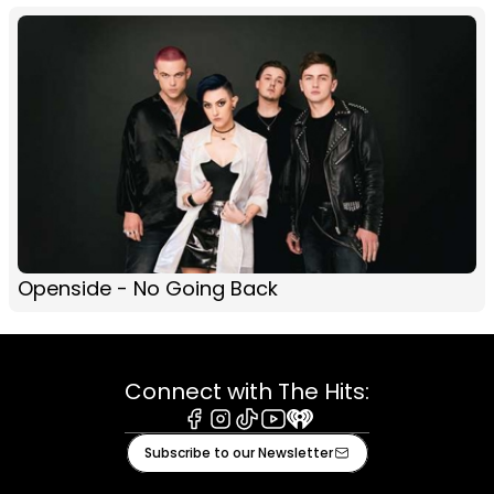
Openside - No Going Back
Connect with The Hits:
Facebook
Instagram
Tiktok
Youtube
iHeart
Subscribe to our Newsletter