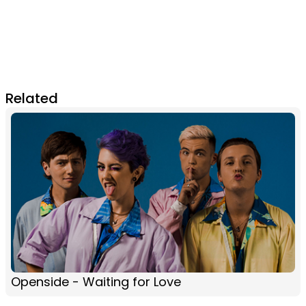
Related
Openside - Waiting for Love