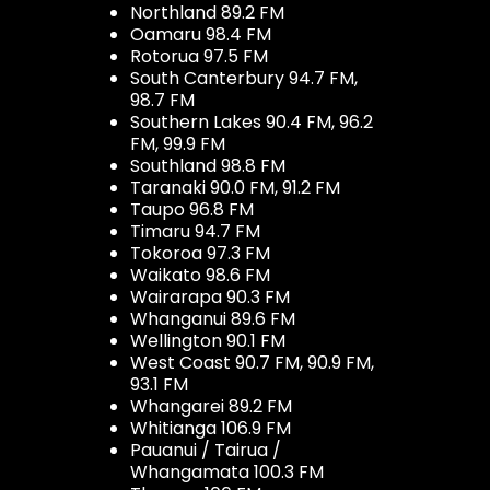
Northland 89.2 FM
Oamaru 98.4 FM
Rotorua 97.5 FM
South Canterbury 94.7 FM,
98.7 FM
Southern Lakes 90.4 FM, 96.2
FM, 99.9 FM
Southland 98.8 FM
Taranaki 90.0 FM, 91.2 FM
Taupo 96.8 FM
Timaru 94.7 FM
Tokoroa 97.3 FM
Waikato 98.6 FM
Wairarapa 90.3 FM
Whanganui 89.6 FM
Wellington 90.1 FM
West Coast 90.7 FM, 90.9 FM,
93.1 FM
Whangarei 89.2 FM
Whitianga 106.9 FM
Pauanui / Tairua /
Whangamata 100.3 FM