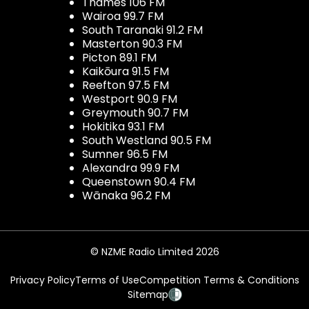
Thames 106 FM
Wairoa 99.7 FM
South Taranaki 91.2 FM
Masterton 90.3 FM
Picton 89.1 FM
Kaikōura 91.5 FM
Reefton 97.5 FM
Westport 90.9 FM
Greymouth 90.7 FM
Hokitika 93.1 FM
South Westland 90.5 FM
Sumner 96.5 FM
Alexandra 99.9 FM
Queenstown 90.4 FM
Wānaka 96.2 FM
© NZME Radio Limited 2026
Privacy Policy
Terms of Use
Competition Terms & Conditions
Sitemap