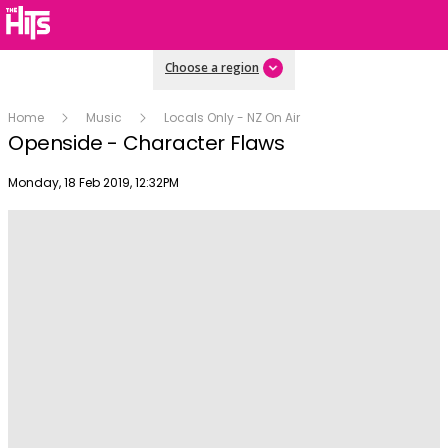
Choose a region
Home
Music
Locals Only - NZ On Air
Openside - Character Flaws
Publish date
Monday, 18 Feb 2019, 12:32PM
Play
Video