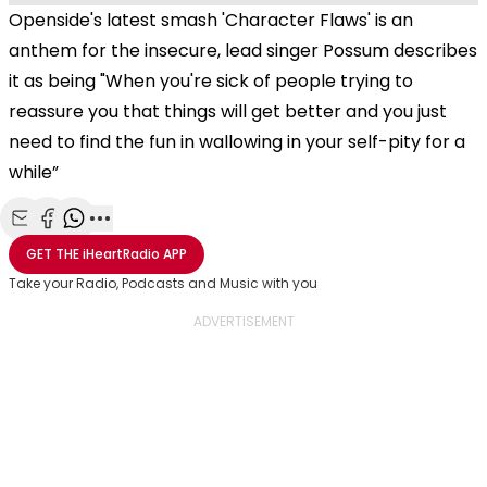
Openside's latest smash 'Character Flaws' is an
anthem for the insecure, lead singer Possum describes
it as being
"When you're sick of people trying to
reassure you that things will get better and you just
need to find the fun in wallowing in your self-pity for a
while”
Share with Email
Share with Facebook
Share with WhatsApp
More share options
GET THE
iHeartRadio
APP
Take your Radio, Podcasts and Music with you