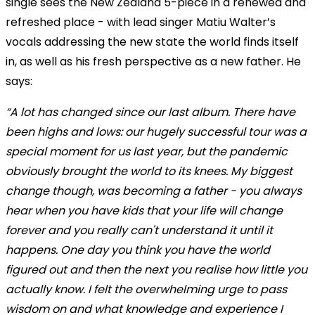
single sees the New Zealand 5-piece in a renewed and
refreshed place - with lead singer Matiu Walter’s
vocals addressing the new state the world finds itself
in, as well as his fresh perspective as a new father. He
says:
“A lot has changed since our last album. There have
been highs and lows: our hugely successful tour was a
special moment for us last year, but the pandemic
obviously brought the world to its knees. My biggest
change though, was becoming a father - you always
hear when you have kids that your life will change
forever and you really can't understand it until it
happens. One day you think you have the world
figured out and then the next you realise how little you
actually know. I felt the overwhelming urge to pass
wisdom on and what knowledge and experience I