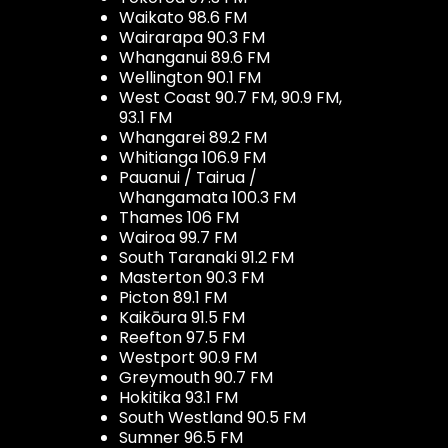
Waikato 98.6 FM
Wairarapa 90.3 FM
Whanganui 89.6 FM
Wellington 90.1 FM
West Coast 90.7 FM, 90.9 FM,
93.1 FM
Whangarei 89.2 FM
Whitianga 106.9 FM
Pauanui / Tairua /
Whangamata 100.3 FM
Thames 106 FM
Wairoa 99.7 FM
South Taranaki 91.2 FM
Masterton 90.3 FM
Picton 89.1 FM
Kaikōura 91.5 FM
Reefton 97.5 FM
Westport 90.9 FM
Greymouth 90.7 FM
Hokitika 93.1 FM
South Westland 90.5 FM
Sumner 96.5 FM