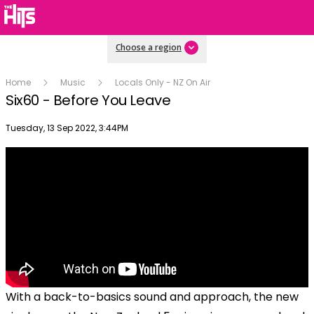
Choose a region
Home
Music
Locals Only - NZ On Air
Six60 - Before You Leave
Publish date
Tuesday, 13 Sep 2022, 3:44PM
With a back-to-basics sound and approach, the new