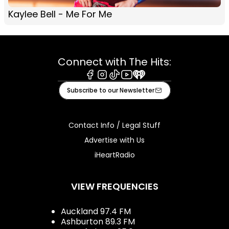
Kaylee Bell - Me For Me
Connect with The Hits:
Facebook
Instagram
Tiktok
Youtube
iHeart
Subscribe to our Newsletter
Contact Info / Legal Stuff
Advertise with Us
iHeartRadio
VIEW FREQUENCIES
Auckland 97.4 FM
Ashburton 89.3 FM