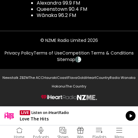
Alexandra 99.9 FM
Queenstown 90.4 FM
Wānaka 96.2 FM
© NZME Radio Limited 2026
Privacy Policy
Terms of Use
Competition Terms & Conditions
Sitemap
Newstalk ZB
ZM
The ACC
Hauraki
Coast
Flava
Gold
iHeartCountry
Radio Wanaka
Hokonui
The Country
NZME.
LIVE
Listen on iHeartRadio
Currently On Air
Love The Hits
Home
Podcasts
Shows
Win
Playlists
Menu