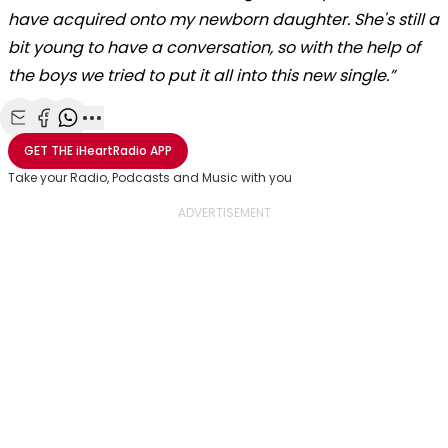
have acquired onto my newborn daughter. She's still a
bit young to have a conversation, so with the help of
the boys we tried to put it all into this new single.”
Share with Email
Share with Facebook
Share with WhatsApp
More share options
GET THE
iHeartRadio
APP
Take your Radio, Podcasts and Music with you