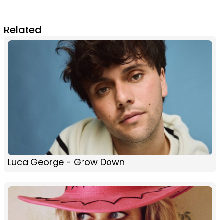
Related
Luca George - Grow Down