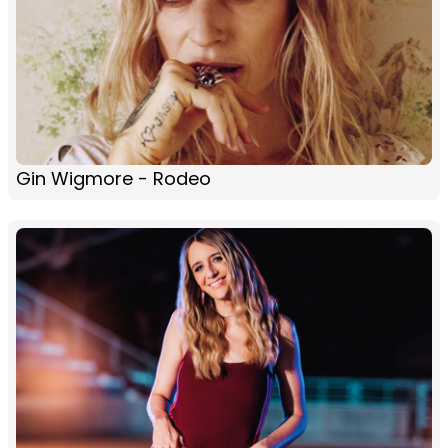
Gin Wigmore - Rodeo