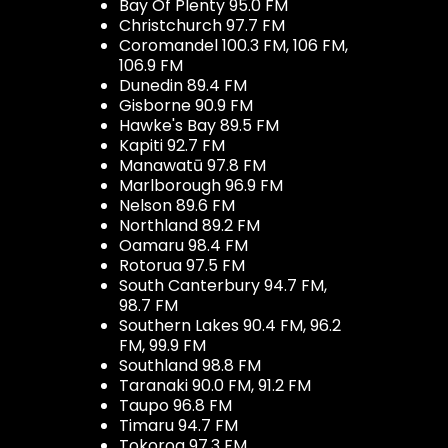
Bay Of Plenty 95.0 FM
Christchurch 97.7 FM
Coromandel 100.3 FM, 106 FM,
106.9 FM
Dunedin 89.4 FM
Gisborne 90.9 FM
Hawke's Bay 89.5 FM
Kapiti 92.7 FM
Manawatū 97.8 FM
Marlborough 96.9 FM
Nelson 89.6 FM
Northland 89.2 FM
Oamaru 98.4 FM
Rotorua 97.5 FM
South Canterbury 94.7 FM,
98.7 FM
Southern Lakes 90.4 FM, 96.2
FM, 99.9 FM
Southland 98.8 FM
Taranaki 90.0 FM, 91.2 FM
Taupo 96.8 FM
Timaru 94.7 FM
Tokoroa 97.3 FM